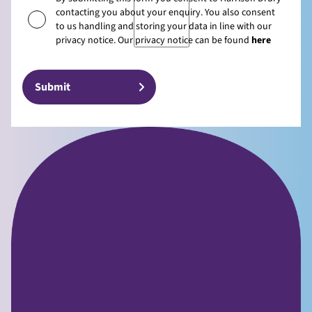
contacting you about your enquiry. You also consent
to us handling and storing your data in line with our
privacy notice. Our privacy notice can be found
here