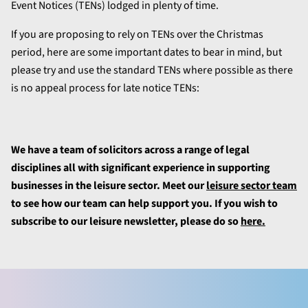
Event Notices (TENs) lodged in plenty of time.
If you are proposing to rely on TENs over the Christmas
period, here are some important dates to bear in mind, but
please try and use the standard TENs where possible as there
is no appeal process for late notice TENs:
We have a team of solicitors across a range of legal
disciplines all with significant experience in supporting
businesses in the leisure sector. Meet our
leisure sector team
to see how our team can help support you. If you wish to
subscribe to our leisure newsletter, please do so
here.