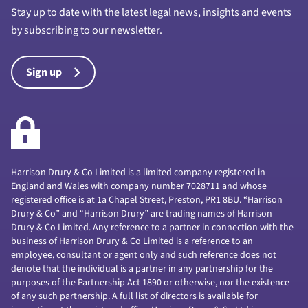
Stay up to date with the latest legal news, insights and events
by subscribing to our newsletter.
Sign up
Harrison Drury & Co Limited is a limited company registered in
England and Wales with company number 7028711 and whose
registered office is at 1a Chapel Street, Preston, PR1 8BU. “Harrison
Drury & Co” and “Harrison Drury” are trading names of Harrison
Drury & Co Limited. Any reference to a partner in connection with the
business of Harrison Drury & Co Limited is a reference to an
employee, consultant or agent only and such reference does not
denote that the individual is a partner in any partnership for the
purposes of the Partnership Act 1890 or otherwise, nor the existence
of any such partnership. A full list of directors is available for