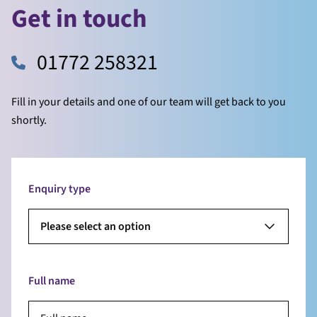
Get in touch
01772 258321
Fill in your details and one of our team will get back to you
shortly.
Enquiry type
Please select an option
Full name