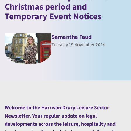
Christmas period and
Temporary Event Notices
Samantha Faud
Tuesday 19 November 2024
Welcome to the Harrison Drury Leisure Sector
Newsletter. Your regular update on legal
developments across the leisure, hospitality and