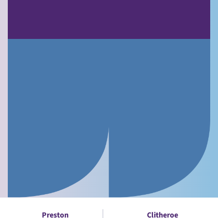
Preston
Clitheroe