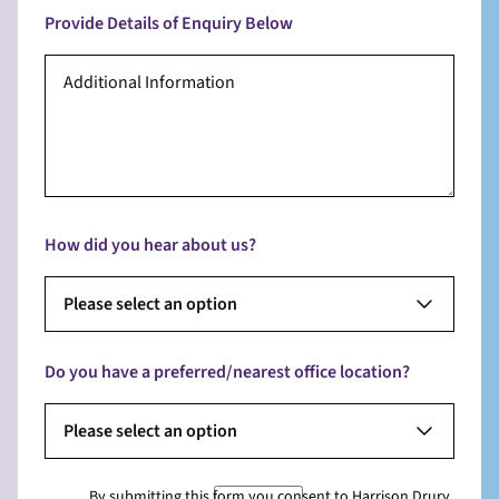
Provide Details of Enquiry Below
How did you hear about us?
Please select an option
Do you have a preferred/nearest office location?
Please select an option
By submitting this form you consent to Harrison Drury