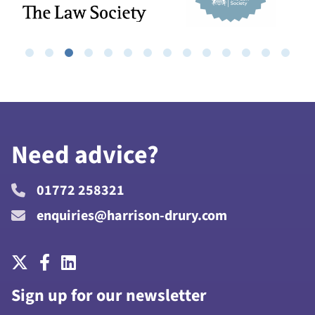
Need advice?
01772 258321
enquiries@harrison-drury.com
Sign up for our newsletter