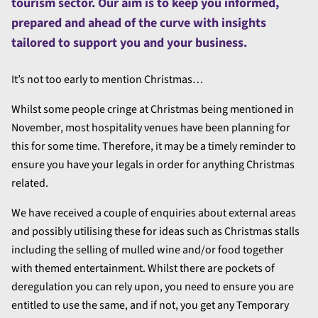
tourism sector. Our aim is to keep you informed,
prepared and ahead of the curve with insights
tailored to support you and your business.
It’s not too early to mention Christmas…
Whilst some people cringe at Christmas being mentioned in
November, most hospitality venues have been planning for
this for some time. Therefore, it may be a timely reminder to
ensure you have your legals in order for anything Christmas
related.
We have received a couple of enquiries about external areas
and possibly utilising these for ideas such as Christmas stalls
including the selling of mulled wine and/or food together
with themed entertainment. Whilst there are pockets of
deregulation you can rely upon, you need to ensure you are
entitled to use the same, and if not, you get any Temporary