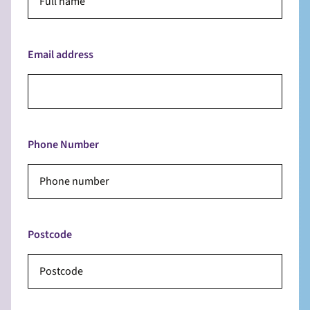
Email address
Phone Number
Postcode