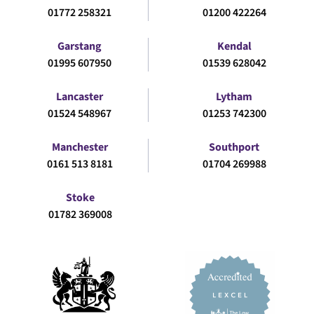
01772 258321
01200 422264
Garstang
Kendal
01995 607950
01539 628042
Lancaster
Lytham
01524 548967
01253 742300
Manchester
Southport
0161 513 8181
01704 269988
Stoke
01782 369008