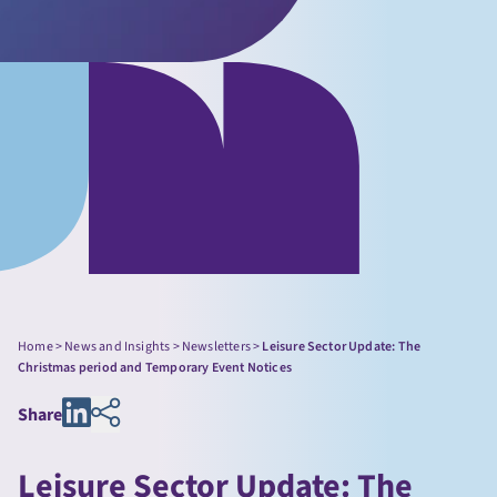
Home
>
News and Insights
>
Newsletters
>
Leisure Sector Update: The
Christmas period and Temporary Event Notices
Share
Leisure Sector Update: The