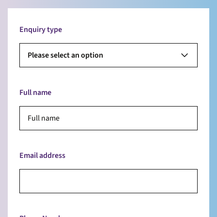
Enquiry type
Please select an option
Full name
Email address