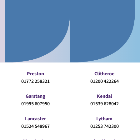
Preston
Clitheroe
01772 258321
01200 422264
Garstang
Kendal
01995 607950
01539 628042
Lancaster
Lytham
01524 548967
01253 742300