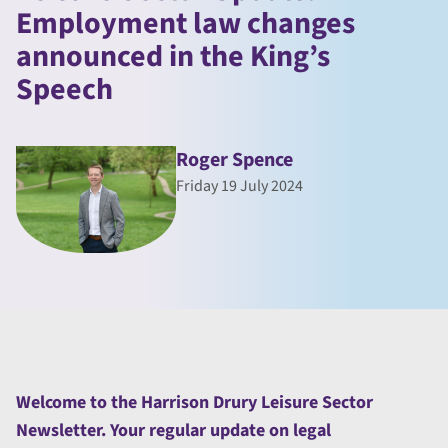
Employment law changes
announced in the King’s
Speech
Roger Spence
Friday 19 July 2024
Welcome to the Harrison Drury Leisure Sector
Newsletter. Your regular update on legal