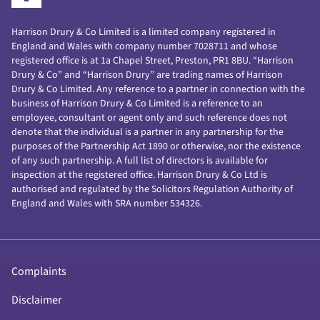
Harrison Drury & Co Limited is a limited company registered in
England and Wales with company number 7028711 and whose
registered office is at 1a Chapel Street, Preston, PR1 8BU. “Harrison
Drury & Co” and “Harrison Drury” are trading names of Harrison
Drury & Co Limited. Any reference to a partner in connection with the
business of Harrison Drury & Co Limited is a reference to an
employee, consultant or agent only and such reference does not
denote that the individual is a partner in any partnership for the
purposes of the Partnership Act 1890 or otherwise, nor the existence
of any such partnership. A full list of directors is available for
inspection at the registered office. Harrison Drury & Co Ltd is
authorised and regulated by the Solicitors Regulation Authority of
England and Wales with SRA number 534326.
Complaints
Disclaimer