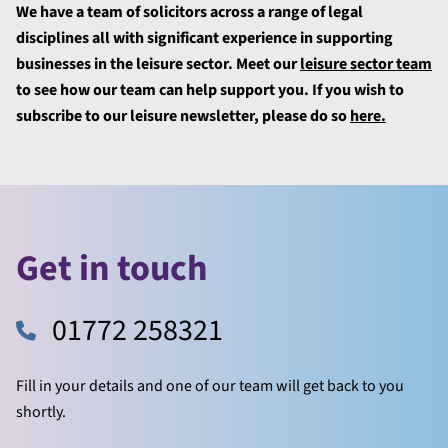
We have a team of solicitors across a range of legal
disciplines all with significant experience in supporting
businesses in the leisure sector. Meet our
leisure sector team
to see how our team can help support you. If you wish to
subscribe to our leisure newsletter, please do so
here.
Get in touch
01772 258321
Fill in your details and one of our team will get back to you
shortly.