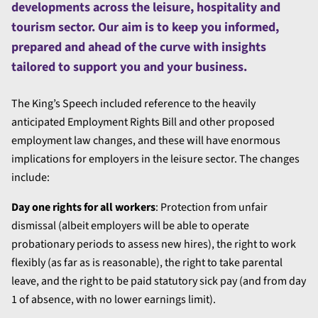
developments across the leisure, hospitality and
tourism sector. Our aim is to keep you informed,
prepared and ahead of the curve with insights
tailored to support you and your business.
The King’s Speech included reference to the heavily
anticipated Employment Rights Bill and other proposed
employment law changes, and these will have enormous
implications for employers in the leisure sector. The changes
include:
Day one rights for all workers
: Protection from unfair
dismissal (albeit employers will be able to operate
probationary periods to assess new hires), the right to work
flexibly (as far as is reasonable), the right to take parental
leave, and the right to be paid statutory sick pay (and from day
1 of absence, with no lower earnings limit).