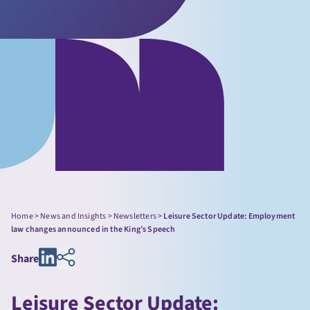
Home
>
News and Insights
>
Newsletters
>
Leisure Sector Update: Employment
law changes announced in the King’s Speech
Share
Leisure Sector Update: