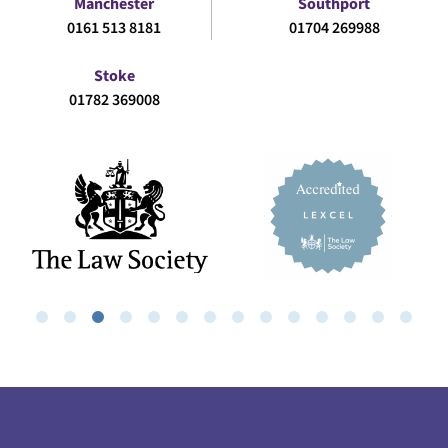
Manchester
Southport
0161 513 8181
01704 269988
Stoke
01782 369008