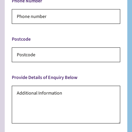
Phone Number
Postcode
Provide Details of Enquiry Below