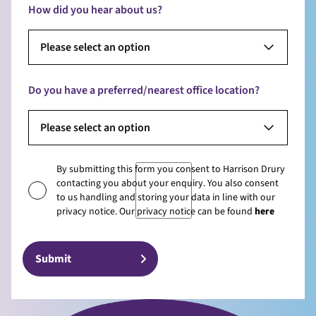
How did you hear about us?
Please select an option
Do you have a preferred/nearest office location?
Please select an option
By submitting this form you consent to Harrison Drury
contacting you about your enquiry. You also consent
to us handling and storing your data in line with our
privacy notice. Our privacy notice can be found
here