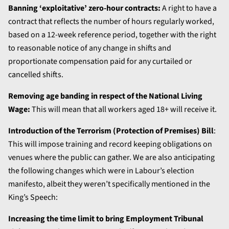
Banning ‘exploitative’ zero-hour contracts:
A right to have a
contract that reflects the number of hours regularly worked,
based on a 12-week reference period, together with the right
to reasonable notice of any change in shifts and
proportionate compensation paid for any curtailed or
cancelled shifts.
Removing age banding in respect of the National Living
Wage:
This will mean that all workers aged 18+ will receive it.
Introduction of the Terrorism (Protection of Premises) Bill
:
This will impose training and record keeping obligations on
venues where the public can gather. We are also anticipating
the following changes which were in Labour’s election
manifesto, albeit they weren’t specifically mentioned in the
King’s Speech:
Increasing the time limit to bring Employment Tribunal