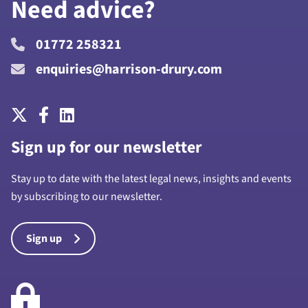
Need advice?
01772 258321
enquiries@harrison-drury.com
Sign up for our newsletter
Stay up to date with the latest legal news, insights and events
by subscribing to our newsletter.
Sign up