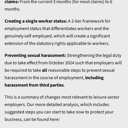
claims:
From the current 3 months (for most claims) to 6
months.
Creating a single worker status:
A 2-tier framework for
employment status that differentiates workers and the
genuinely self-employed, which will create a significant
extension of the statutory rights applicable to workers.
Preventing sexual harassment:
Strengthening the legal duty
due to take effect from October 2024 such that employers will
be required to take
all
reasonable steps to prevent sexual
harassment in the course of employment,
including
harassment from third parties
.
This is a summary of changes most relevant to leisure sector
employers. Our more detailed analysis, which includes
suggested steps you can start to take now to protect your
business, can be found here: