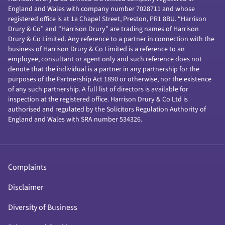
England and Wales with company number 7028711 and whose
registered office is at 1a Chapel Street, Preston, PR1 8BU. “Harrison
Drury & Co” and “Harrison Drury” are trading names of Harrison
Drury & Co Limited. Any reference to a partner in connection with the
business of Harrison Drury & Co Limited is a reference to an
employee, consultant or agent only and such reference does not
denote that the individual is a partner in any partnership for the
purposes of the Partnership Act 1890 or otherwise, nor the existence
of any such partnership. A full list of directors is available for
inspection at the registered office. Harrison Drury & Co Ltd is
authorised and regulated by the Solicitors Regulation Authority of
England and Wales with SRA number 534326.
Complaints
Disclaimer
Diversity of Business