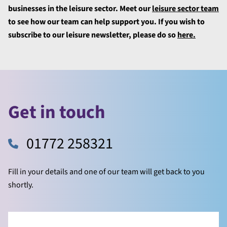
businesses in the leisure sector. Meet our
leisure sector team
to see how our team can help support you. If you wish to
subscribe to our leisure newsletter, please do so
here.
Get in touch
01772 258321
Fill in your details and one of our team will get back to you
shortly.