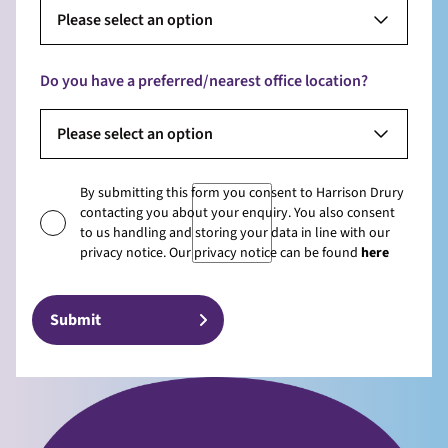
Please select an option
Do you have a preferred/nearest office location?
Please select an option
By submitting this form you consent to Harrison Drury
contacting you about your enquiry. You also consent
to us handling and storing your data in line with our
privacy notice. Our privacy notice can be found
here