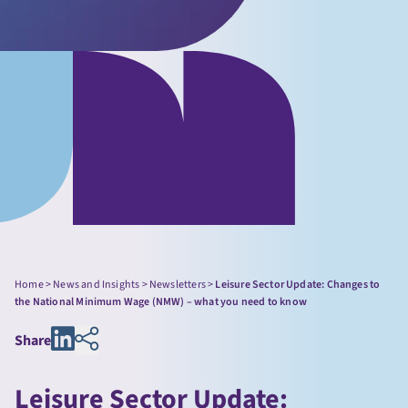
Home
>
News and Insights
>
Newsletters
>
Leisure Sector Update: Changes to
the National Minimum Wage (NMW) – what you need to know
Share
Leisure Sector Update: