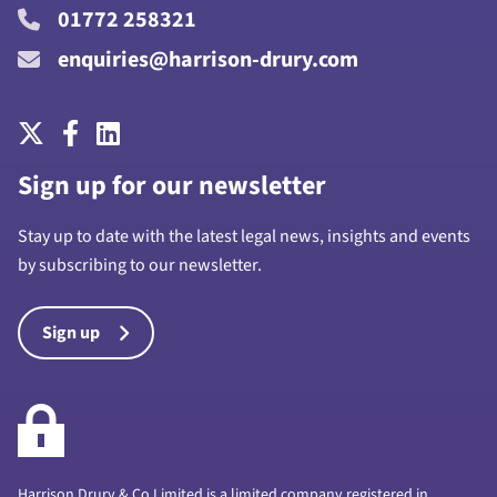
01772 258321
enquiries@harrison-drury.com
Sign up for our newsletter
Stay up to date with the latest legal news, insights and events
by subscribing to our newsletter.
Sign up
Harrison Drury & Co Limited is a limited company registered in