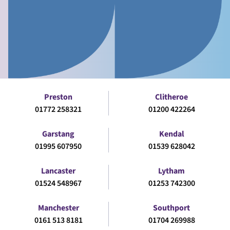
Preston
Clitheroe
01772 258321
01200 422264
Garstang
Kendal
01995 607950
01539 628042
Lancaster
Lytham
01524 548967
01253 742300
Manchester
Southport
0161 513 8181
01704 269988