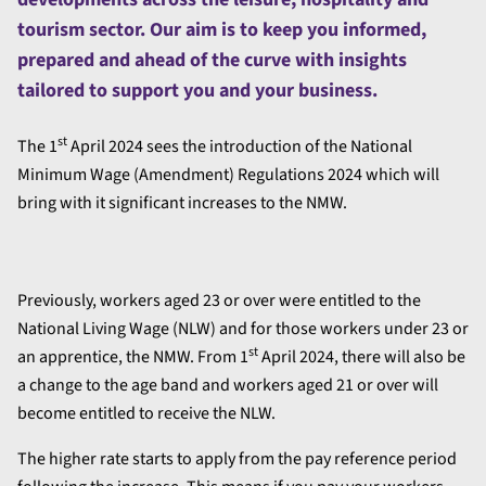
tourism sector. Our aim is to keep you informed,
prepared and ahead of the curve with insights
tailored to support you and your business.
st
The 1
April 2024 sees the introduction of the National
Minimum Wage (Amendment) Regulations 2024 which will
bring with it significant increases to the NMW.
Previously, workers aged 23 or over were entitled to the
National Living Wage (NLW) and for those workers under 23 or
st
an apprentice, the NMW. From 1
April 2024, there will also be
a change to the age band and workers aged 21 or over will
become entitled to receive the NLW.
The higher rate starts to apply from the pay reference period