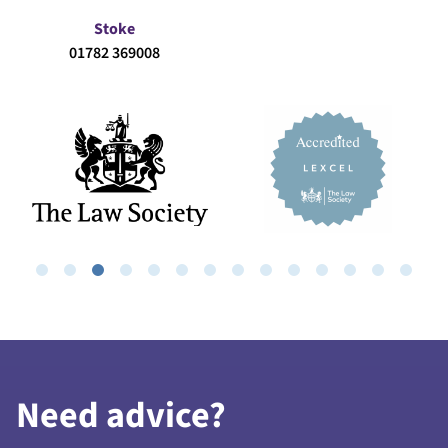
Stoke
01782 369008
Need advice?