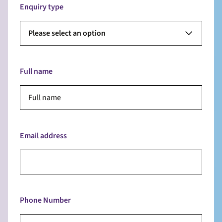
Enquiry type
Please select an option
Full name
Email address
Phone Number