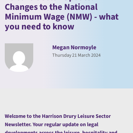
Changes to the National
Minimum Wage (NMW) - what
you need to know
Megan Normoyle
Thursday 21 March 2024
Welcome to the Harrison Drury Leisure Sector
Newsletter. Your regular update on legal
developments across the leisure, hospitality and