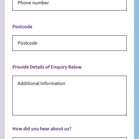
Postcode
Provide Details of Enquiry Below
How did you hear about us?