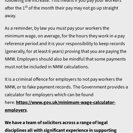
following the increase. This means if you pay your workers
st
after the 1
of the month their pay may not go up straight
away.
As a reminder, by law you must pay your workers the
minimum wage, on average, for the hours they work in a pay
reference period and it is your responsibility to keep records
(generally, for at least 6 years) proving that you are paying the
NMW. Employers should also be mindful that some payments
must not be included in NMW calculations.
It is a criminal offence for employers to not pay workers the
NMW, or to fake payment records. The Government provides a
calculator for employers which can be found
here:
https://www.gov.uk/minimum-wage-calculator-
employers
.
We have a team of solicitors across a range of legal
disciplines all with significant experience in supporting