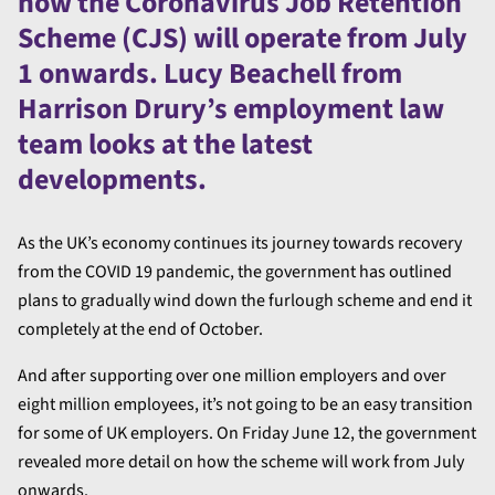
how the Coronavirus Job Retention
Scheme (CJS) will operate from July
1 onwards. Lucy Beachell from
Harrison Drury’s employment law
team looks at the latest
developments.
As the UK’s economy continues its journey towards recovery
from the COVID 19 pandemic, the government has outlined
plans to gradually wind down the furlough scheme and end it
completely at the end of October.
And after supporting over one million employers and over
eight million employees, it’s not going to be an easy transition
for some of UK employers. On Friday June 12, the government
revealed more detail on how the scheme will work from July
onwards.