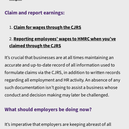
Claim and report earnings:
Claim for wages through the CJRS
Reporting employees’ wages to HMRC when you’ve
claimed through the CJRS
It’s crucial that businesses are at all times maintaining an
accurate and up-to-date record of all information used to
formulate claims via the CJRS, in addition to written records
regarding all employment and HR activity. An absence of any
such documentation isn’t going to assist a business whose
conduct and decision making may later be challenged.
What should employers be doing now?
It’s imperative that employers are keeping abreast of all