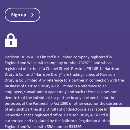
Sign up
Harrison Drury & Co Limited is a limited company registered in
England and Wales with company number 7028711 and whose
registered office is at 1a Chapel Street, Preston, PR1 8BU. “Harrison
Drury & Co” and “Harrison Drury” are trading names of Harrison
Drury & Co Limited. Any reference to a partner in connection with the
business of Harrison Drury & Co Limited is a reference to an
employee, consultant or agent only and such reference does not
denote that the individual is a partner in any partnership for the
purposes of the Partnership Act 1890 or otherwise, nor the existence
of any such partnership. A full list of directors is available for
inspection at the registered office. Harrison Drury & Co Ltd is
authorised and regulated by the Solicitors Regulation Authority of
England and Wales with SRA number 534326.