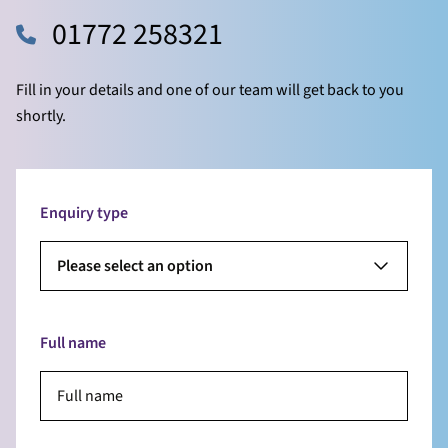
01772 258321
Fill in your details and one of our team will get back to you
shortly.
Enquiry type
Please select an option
Full name