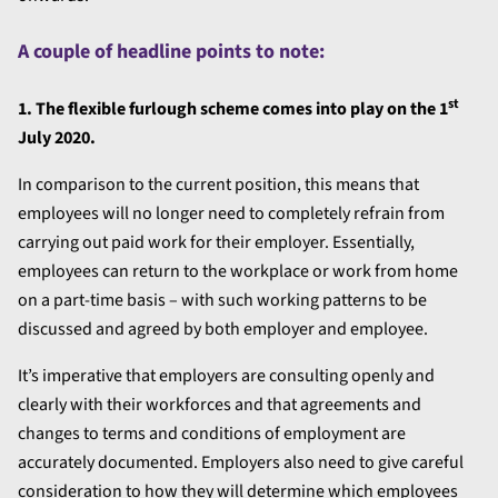
A couple of headline points to note:
st
1. The flexible furlough scheme comes into play on the 1
July 2020.
In comparison to the current position, this means that
employees will no longer need to completely refrain from
carrying out paid work for their employer. Essentially,
employees can return to the workplace or work from home
on a part-time basis – with such working patterns to be
discussed and agreed by both employer and employee.
It’s imperative that employers are consulting openly and
clearly with their workforces and that agreements and
changes to terms and conditions of employment are
accurately documented. Employers also need to give careful
consideration to how they will determine which employees