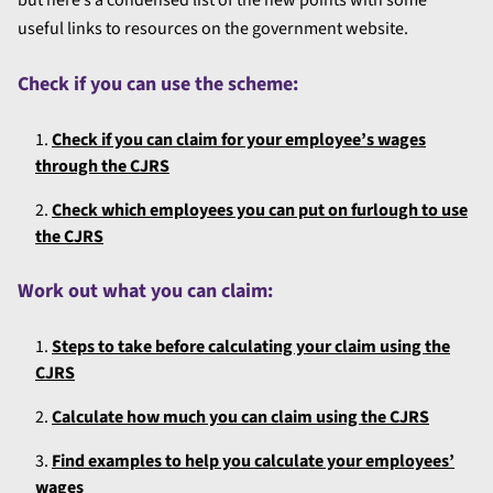
useful links to resources on the government website.
Check if you can use the scheme:
Check if you can claim for your employee’s wages
through the CJRS
Check which employees you can put on furlough to use
the CJRS
Work out what you can claim:
Steps to take before calculating your claim using the
CJRS
Calculate how much you can claim using the CJRS
Find examples to help you calculate your employees’
wages