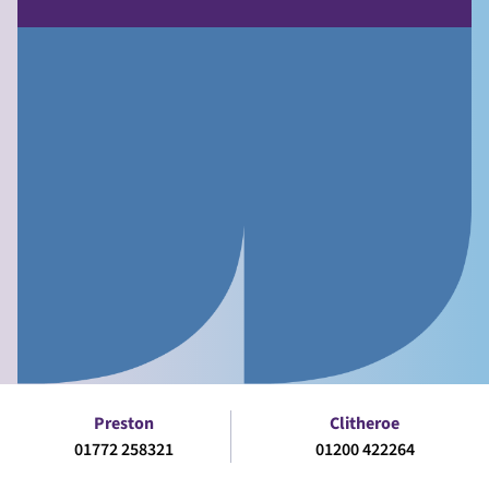
Preston
Clitheroe
01772 258321
01200 422264