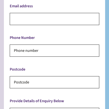
Email address
Phone Number
Postcode
Provide Details of Enquiry Below