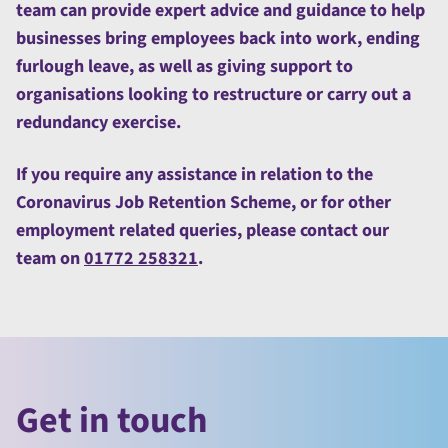
team can provide expert advice and guidance to help
businesses bring employees back into work, ending
furlough leave, as well as giving support to
organisations looking to restructure or carry out a
redundancy exercise.
If you require any assistance in relation to the
Coronavirus Job Retention Scheme, or for other
employment related queries, please contact our
team on
01772 258321
.
Get in touch