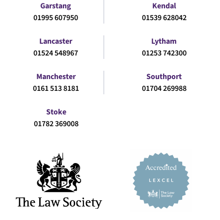
Garstang
Kendal
01995 607950
01539 628042
Lancaster
Lytham
01524 548967
01253 742300
Manchester
Southport
0161 513 8181
01704 269988
Stoke
01782 369008