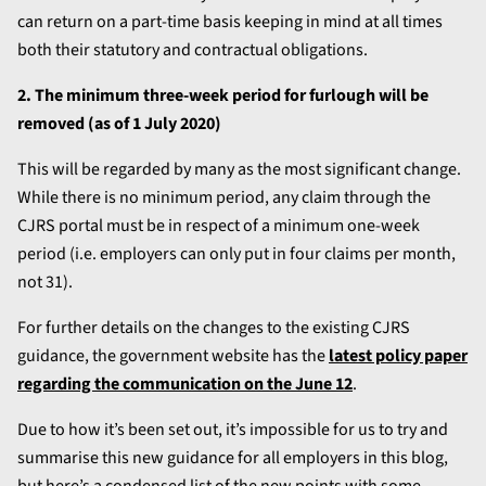
can return on a part-time basis keeping in mind at all times
both their statutory and contractual obligations.
2. The minimum three-week period for furlough will be
removed (as of 1 July 2020)
This will be regarded by many as the most significant change.
While there is no minimum period, any claim through the
CJRS portal must be in respect of a minimum one-week
period (i.e. employers can only put in four claims per month,
not 31).
For further details on the changes to the existing CJRS
guidance, the government website has the
latest policy paper
regarding the communication on the June 12
.
Due to how it’s been set out, it’s impossible for us to try and
summarise this new guidance for all employers in this blog,
but here’s a condensed list of the new points with some