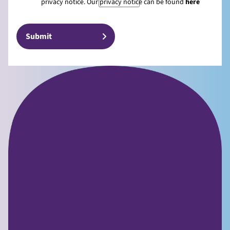
privacy notice. Our privacy notice can be found
here