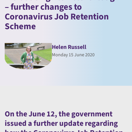
– further changes to
Coronavirus Job Retention
Scheme
Helen Russell
Monday 15 June 2020
On the June 12, the government
issued a further update regarding