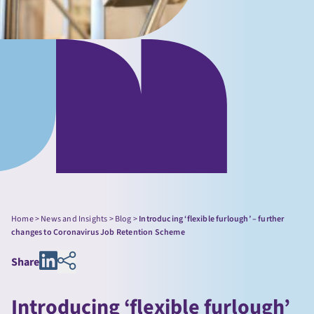
Home
>
News and Insights
>
Blog
>
Introducing ‘flexible furlough’ – further
changes to Coronavirus Job Retention Scheme
Share
Introducing ‘flexible furlough’