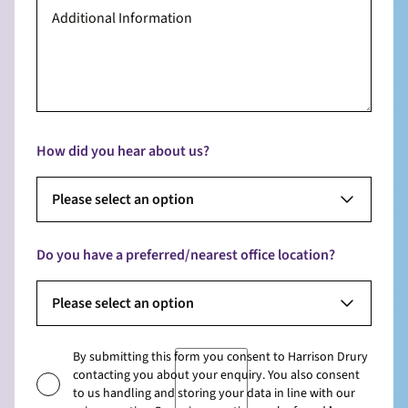
How did you hear about us?
Please select an option
Do you have a preferred/nearest office location?
Please select an option
By submitting this form you consent to Harrison Drury
contacting you about your enquiry. You also consent
to us handling and storing your data in line with our