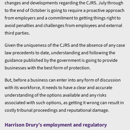
changes and developments regarding the CJRS. July through
to the end of October is going to require a proactive approach
from employers and a commitment to getting things right to
avoid penalties and challenges from employees and external
third parties.
Given the uniqueness of the CJRS and the absence of any case
law precedents to date, understanding and following the
guidance published by the government is going to provide
businesses with the best form of protection.
But, before a business can enter into any form of discussion
with its workforce, it needs to have a clear and accurate
understanding of the options available and any risks
associated with such options, as getting it wrong can result in
costly tribunal proceedings and reputational damage.
Harrison Drury’s employment and regulatory