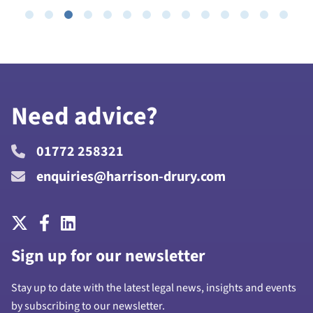
Need advice?
01772 258321
enquiries@harrison-drury.com
Sign up for our newsletter
Stay up to date with the latest legal news, insights and events
by subscribing to our newsletter.