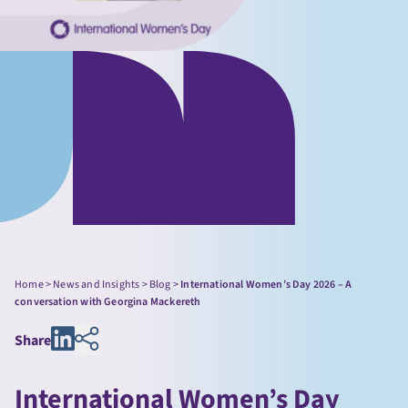
Home
>
News and Insights
>
Blog
>
International Women’s Day 2026 – A
conversation with Georgina Mackereth
Share
International Women’s Day