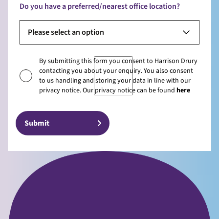
Do you have a preferred/nearest office location?
Please select an option
By submitting this form you consent to Harrison Drury
contacting you about your enquiry. You also consent
to us handling and storing your data in line with our
privacy notice. Our privacy notice can be found
here