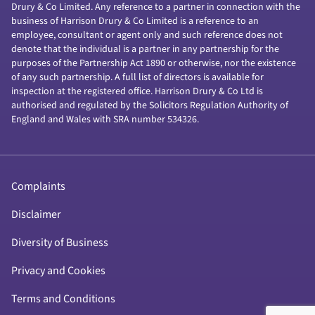
Drury & Co Limited. Any reference to a partner in connection with the
business of Harrison Drury & Co Limited is a reference to an
employee, consultant or agent only and such reference does not
denote that the individual is a partner in any partnership for the
purposes of the Partnership Act 1890 or otherwise, nor the existence
of any such partnership. A full list of directors is available for
inspection at the registered office. Harrison Drury & Co Ltd is
authorised and regulated by the Solicitors Regulation Authority of
England and Wales with SRA number 534326.
Complaints
Disclaimer
Diversity of Business
Privacy and Cookies
Terms and Conditions