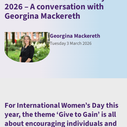
2026 – A conversation with
Georgina Mackereth
Georgina Mackereth
Tuesday 3 March 2026
For International Women’s Day this
year, the theme ‘Give to Gain’ is all
about encouraging individuals and