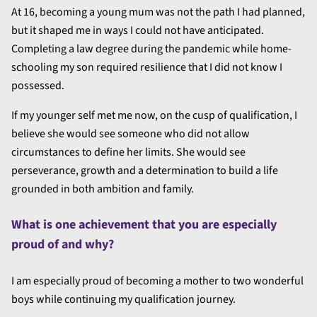
At 16, becoming a young mum was not the path I had planned,
but it shaped me in ways I could not have anticipated.
Completing a law degree during the pandemic while home-
schooling my son required resilience that I did not know I
possessed.
If my younger self met me now, on the cusp of qualification, I
believe she would see someone who did not allow
circumstances to define her limits. She would see
perseverance, growth and a determination to build a life
grounded in both ambition and family.
What is one achievement that you are especially
proud of and why?
I am especially proud of becoming a mother to two wonderful
boys while continuing my qualification journey.