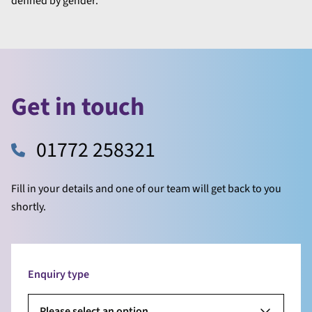
defined by gender.
Get in touch
01772 258321
Fill in your details and one of our team will get back to you
shortly.
Enquiry type
Please select an option