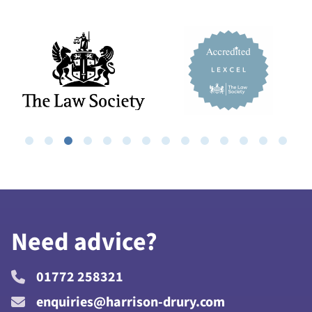
Need advice?
01772 258321
enquiries@harrison-drury.com