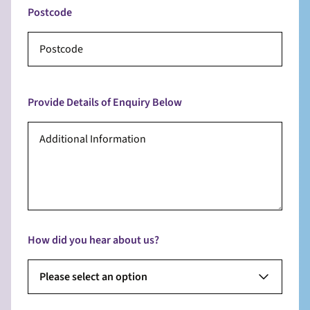
Postcode
Provide Details of Enquiry Below
How did you hear about us?
Please select an option