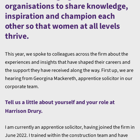
organisations to share knowledge,
inspiration and champion each
other so that women at all levels
thrive.
This year, we spoke to colleagues across the firm about the
experiences and insights that have shaped their careers and
the support they have received along the way. First up, we are
hearing from Georgina Mackereth, apprentice solicitor in our
corporate team.
Tell us a little about yourself and your role at
Harrison Drury.
I am currently an apprentice solicitor, having joined the firm in
June 2022. I trained within the construction team and have