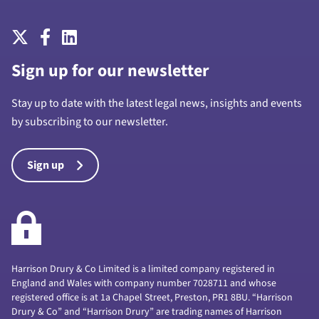
Sign up for our newsletter
Stay up to date with the latest legal news, insights and events
by subscribing to our newsletter.
Sign up
Harrison Drury & Co Limited is a limited company registered in
England and Wales with company number 7028711 and whose
registered office is at 1a Chapel Street, Preston, PR1 8BU. “Harrison
Drury & Co” and “Harrison Drury” are trading names of Harrison