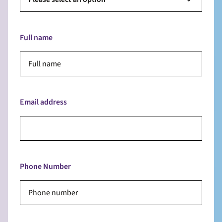
Full name
Email address
Phone Number