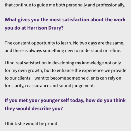
that continue to guide me both personally and professionally.
What gives you the most satisfaction about the work
you do at Harrison Drury?
The constant opportunity to learn. No two days are the same,
and there is always something new to understand or refine.
I find real satisfaction in developing my knowledge not only
for my own growth, but to enhance the experience we provide
to our clients. I want to become someone clients can rely on
for clarity, reassurance and sound judgement.
If you met your younger self today, how do you think
they would describe you?
I think she would be proud.