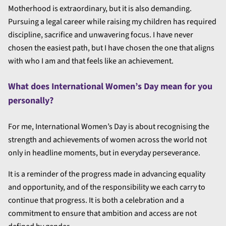
Motherhood is extraordinary, but it is also demanding.
Pursuing a legal career while raising my children has required
discipline, sacrifice and unwavering focus. I have never
chosen the easiest path, but I have chosen the one that aligns
with who I am and that feels like an achievement.
What does International Women’s Day mean for you
personally?
For me, International Women’s Day is about recognising the
strength and achievements of women across the world not
only in headline moments, but in everyday perseverance.
It is a reminder of the progress made in advancing equality
and opportunity, and of the responsibility we each carry to
continue that progress. It is both a celebration and a
commitment to ensure that ambition and access are not