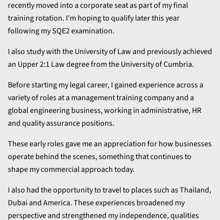
recently moved into a corporate seat as part of my final
training rotation. I’m hoping to qualify later this year
following my SQE2 examination.
I also study with the University of Law and previously achieved
an Upper 2:1 Law degree from the University of Cumbria.
Before starting my legal career, I gained experience across a
variety of roles at a management training company and a
global engineering business, working in administrative, HR
and quality assurance positions.
These early roles gave me an appreciation for how businesses
operate behind the scenes, something that continues to
shape my commercial approach today.
I also had the opportunity to travel to places such as Thailand,
Dubai and America. These experiences broadened my
perspective and strengthened my independence, qualities