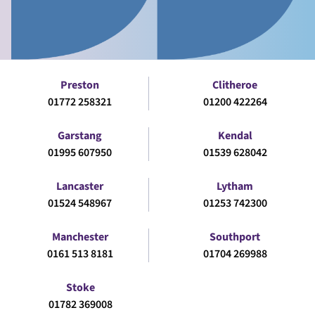
Preston
Clitheroe
01772 258321
01200 422264
Garstang
Kendal
01995 607950
01539 628042
Lancaster
Lytham
01524 548967
01253 742300
Manchester
Southport
0161 513 8181
01704 269988
Stoke
01782 369008