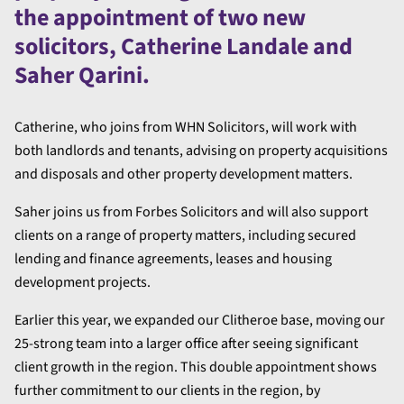
the appointment of two new
solicitors, Catherine Landale and
Saher Qarini.
Catherine, who joins from WHN Solicitors, will work with
both landlords and tenants, advising on property acquisitions
and disposals and other property development matters.
Saher joins us from Forbes Solicitors and will also support
clients on a range of property matters, including secured
lending and finance agreements, leases and housing
development projects.
Earlier this year, we expanded our Clitheroe base, moving our
25-strong team into a larger office after seeing significant
client growth in the region. This double appointment shows
further commitment to our clients in the region, by