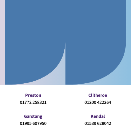
Preston
Clitheroe
01772 258321
01200 422264
Garstang
Kendal
01995 607950
01539 628042