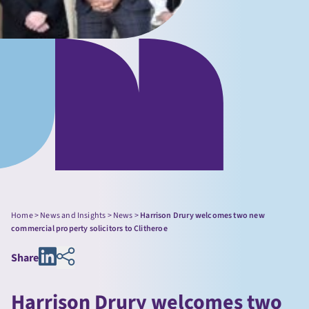
Home
>
News and Insights
>
News
>
Harrison Drury welcomes two new
commercial property solicitors to Clitheroe
Share
Harrison Drury welcomes two