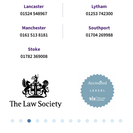
Lancaster
Lytham
01524 548967
01253 742300
Manchester
Southport
0161 513 8181
01704 269988
Stoke
01782 369008