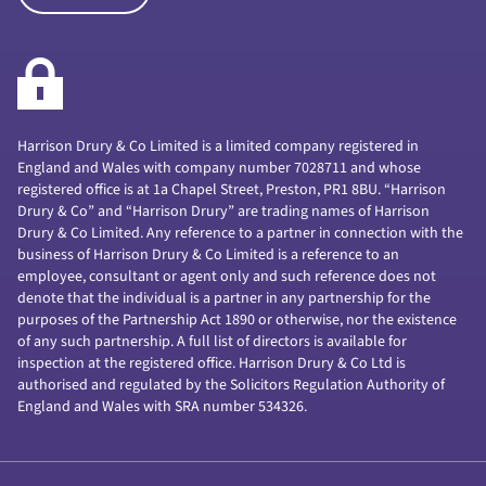
Harrison Drury & Co Limited is a limited company registered in
England and Wales with company number 7028711 and whose
registered office is at 1a Chapel Street, Preston, PR1 8BU. “Harrison
Drury & Co” and “Harrison Drury” are trading names of Harrison
Drury & Co Limited. Any reference to a partner in connection with the
business of Harrison Drury & Co Limited is a reference to an
employee, consultant or agent only and such reference does not
denote that the individual is a partner in any partnership for the
purposes of the Partnership Act 1890 or otherwise, nor the existence
of any such partnership. A full list of directors is available for
inspection at the registered office. Harrison Drury & Co Ltd is
authorised and regulated by the Solicitors Regulation Authority of
England and Wales with SRA number 534326.