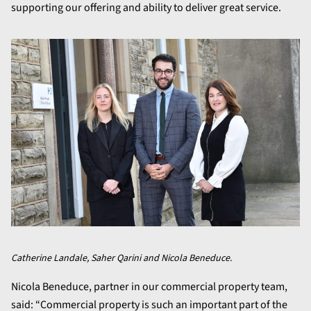
supporting our offering and ability to deliver great service.
Catherine Landale, Saher Qarini and Nicola Beneduce.
Nicola Beneduce, partner in our commercial property team,
said: “Commercial property is such an important part of the