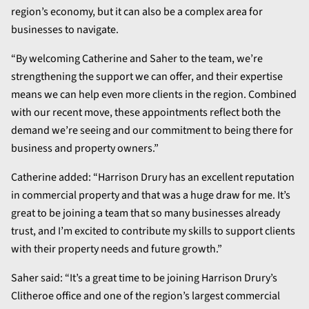
region’s economy, but it can also be a complex area for
businesses to navigate.
“By welcoming Catherine and Saher to the team, we’re
strengthening the support we can offer, and their expertise
means we can help even more clients in the region. Combined
with our recent move, these appointments reflect both the
demand we’re seeing and our commitment to being there for
business and property owners.”
Catherine added: “Harrison Drury has an excellent reputation
in commercial property and that was a huge draw for me. It’s
great to be joining a team that so many businesses already
trust, and I’m excited to contribute my skills to support clients
with their property needs and future growth.”
Saher said: “It’s a great time to be joining Harrison Drury’s
Clitheroe office and one of the region’s largest commercial