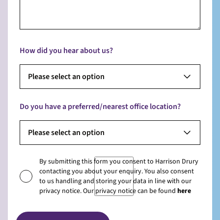
How did you hear about us?
Please select an option
Do you have a preferred/nearest office location?
Please select an option
By submitting this form you consent to Harrison Drury
contacting you about your enquiry. You also consent
to us handling and storing your data in line with our
privacy notice. Our privacy notice can be found
here