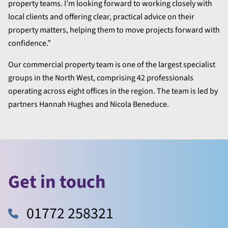
property teams. I’m looking forward to working closely with
local clients and offering clear, practical advice on their
property matters, helping them to move projects forward with
confidence.”
Our commercial property team is one of the largest specialist
groups in the North West, comprising 42 professionals
operating across eight offices in the region. The team is led by
partners Hannah Hughes and Nicola Beneduce.
Get in touch
01772 258321