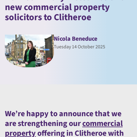
new commercial property
solicitors to Clitheroe
Nicola Beneduce
Tuesday 14 October 2025
We’re happy to announce that we
are strengthening our
commercial
property
offering in Clitheroe with