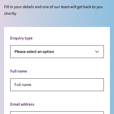
Fill in your details and one of our team will get back to you
shortly.
Enquiry type
Please select an option
Full name
Email address