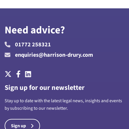
Need advice?
01772 258321
enquiries@harrison-drury.com
Sign up for our newsletter
Stay up to date with the latest legal news, insights and events
by subscribing to our newsletter.
Sign up