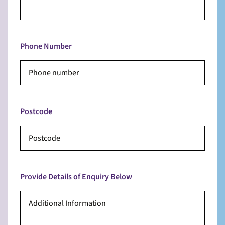
Phone Number
Postcode
Provide Details of Enquiry Below