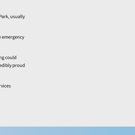
Park, usually
he emergency
ing could
redibly proud
rvices