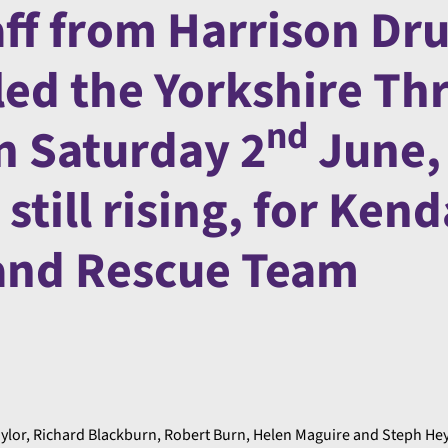
aff from Harrison Dru
led the Yorkshire Th
nd
n Saturday 2
June,
still rising, for Kend
and Rescue Team
lor, Richard Blackburn, Robert Burn, Helen Maguire and Steph He