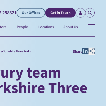
2 258321
Our Offices
Get in Touch
tors
People
Locations
About Us
Share
er Yorkshire Three Peaks
rury team
rkshire Three