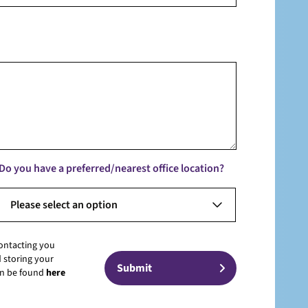
Do you have a preferred/nearest office location?
Please select an option
contacting you
 storing your
can be found
here