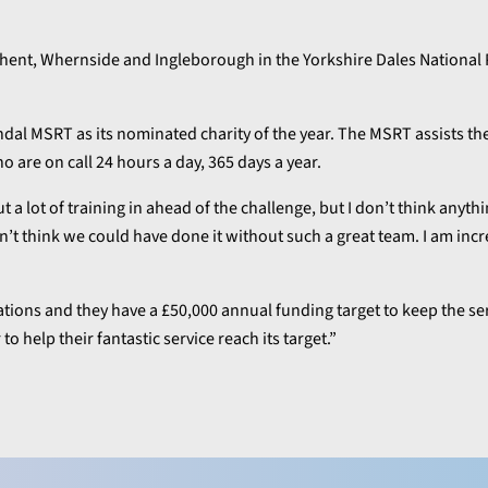
Ghent, Whernside and Ingleborough in the Yorkshire Dales National 
ndal MSRT as its nominated charity of the year. The MSRT assists t
o are on call 24 hours a day, 365 days a year.
a lot of training in ahead of the challenge, but I don’t think anyth
’t think we could have done it without such a great team. I am inc
ions and they have a £50,000 annual funding target to keep the se
o help their fantastic service reach its target.”