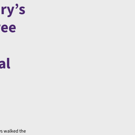
ry’s
ree
al
ys walked the