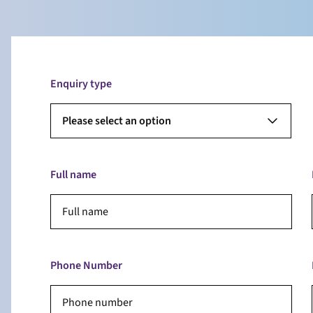
Enquiry type
Please select an option
Full name
Phone Number