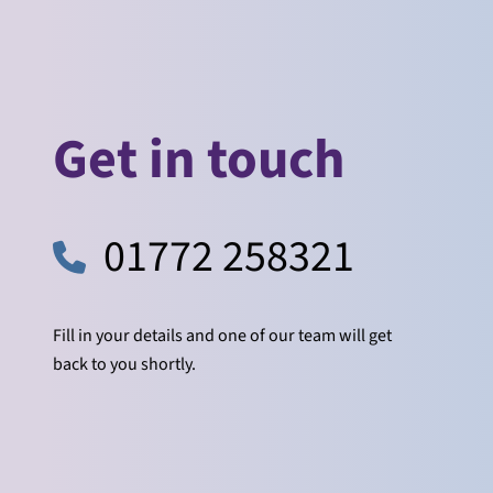
Get in touch
01772 258321
Fill in your details and one of our team will get
back to you shortly.