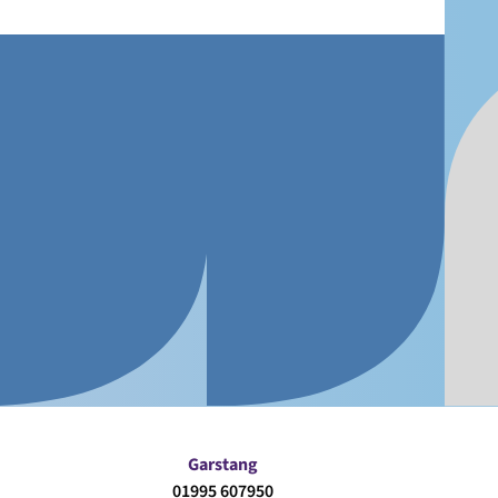
Garstang
01995 607950