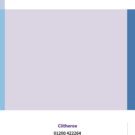
Clitheroe
01200 422264