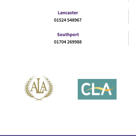
Lancaster
01524 548967
Southport
01704 269988