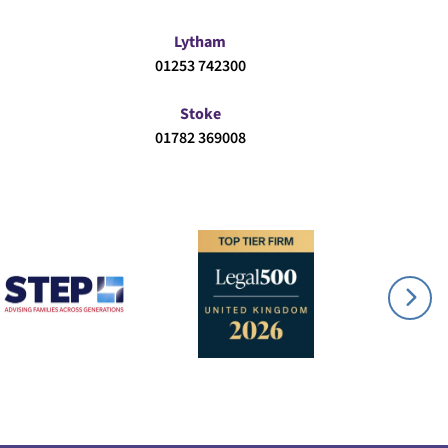
Lytham
01253 742300
Stoke
01782 369008