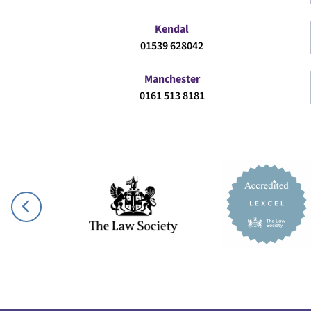
Kendal
01539 628042
Manchester
0161 513 8181