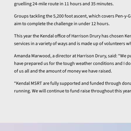
gruelling 24-mile route in 11 hours and 35 minutes.
Groups tackling the 5,200 foot ascent, which covers Pen-y-
aim to complete the challenge in under 12 hours.
This year the Kendal office of Harrison Drury has chosen Ke
services in a variety of ways and is made up of volunteers wh
Amanda Marwood, a director at Harrison Drury, said: “We put 
have prepared us for the tough weather conditions and I don
of us all and the amount of money we have raised.
“Kendal MSRT are fully supported and funded through donat
running. We will continue to fund raise throughout this year t