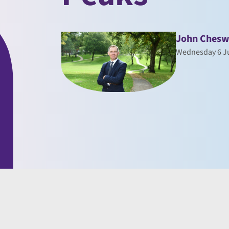
John Chesw
Wednesday 6 J