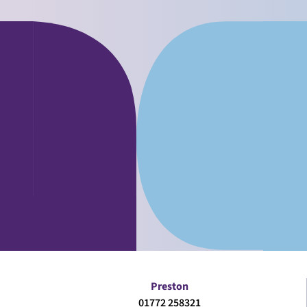
Preston
01772 258321