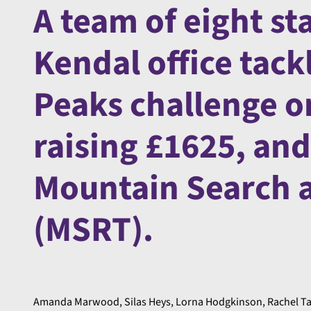
A team of eight st
Kendal office tack
Peaks challenge o
raising £1625, and 
Mountain Search 
(MSRT).
Amanda Marwood, Silas Heys, Lorna Hodgkinson, Rachel Tay