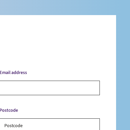
Email address
Postcode