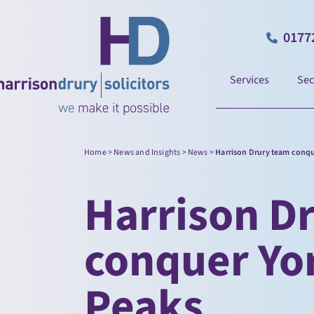
0177
Services
Sec
Home
>
News and Insights
>
News
>
Harrison Drury team conqu
Harrison D
conquer Yo
Peaks