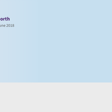
orth
une 2018