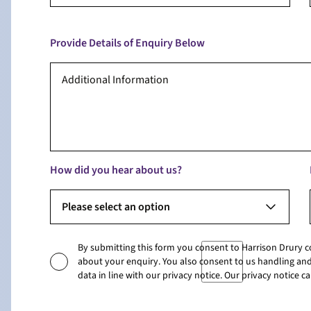
Provide Details of Enquiry Below
How did you hear about us?
Please select an option
By submitting this form you consent to Harrison Drury 
about your enquiry. You also consent to us handling and
data in line with our privacy notice. Our privacy notice 