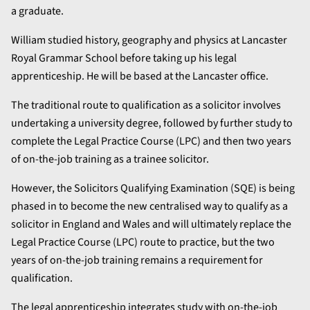
a graduate.
William studied history, geography and physics at Lancaster
Royal Grammar School before taking up his legal
apprenticeship. He will be based at the Lancaster office.
The traditional route to qualification as a solicitor involves
undertaking a university degree, followed by further study to
complete the Legal Practice Course (LPC) and then two years
of on-the-job training as a trainee solicitor.
However, the Solicitors Qualifying Examination (SQE) is being
phased in to become the new centralised way to qualify as a
solicitor in England and Wales and will ultimately replace the
Legal Practice Course (LPC) route to practice, but the two
years of on-the-job training remains a requirement for
qualification.
The legal apprenticeship integrates study with on-the-job