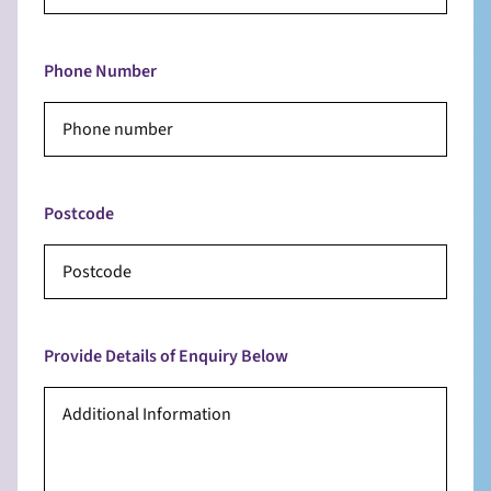
Phone Number
Postcode
Provide Details of Enquiry Below