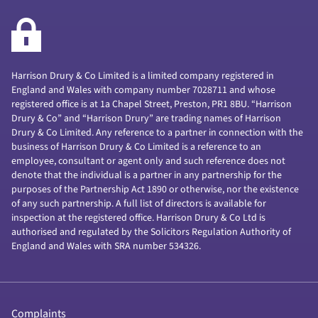
Harrison Drury & Co Limited is a limited company registered in
England and Wales with company number 7028711 and whose
registered office is at 1a Chapel Street, Preston, PR1 8BU. “Harrison
Drury & Co” and “Harrison Drury” are trading names of Harrison
Drury & Co Limited. Any reference to a partner in connection with the
business of Harrison Drury & Co Limited is a reference to an
employee, consultant or agent only and such reference does not
denote that the individual is a partner in any partnership for the
purposes of the Partnership Act 1890 or otherwise, nor the existence
of any such partnership. A full list of directors is available for
inspection at the registered office. Harrison Drury & Co Ltd is
authorised and regulated by the Solicitors Regulation Authority of
England and Wales with SRA number 534326.
Complaints