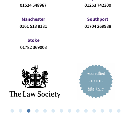
01524 548967
01253 742300
Manchester
Southport
0161 513 8181
01704 269988
Stoke
01782 369008