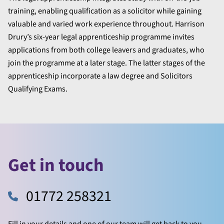
training, enabling qualification as a solicitor while gaining
valuable and varied work experience throughout. Harrison
Drury’s six-year legal apprenticeship programme invites
applications from both college leavers and graduates, who
join the programme at a later stage. The latter stages of the
apprenticeship incorporate a law degree and Solicitors
Qualifying Exams.
Get in touch
01772 258321
Fill in your details and one of our team will get back to you