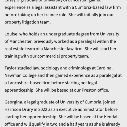
experience as a legal assistant with a Cumbria-based law firm
before taking up her trainee role. She will initially join our
property litigation team.
Louise, who holds an undergraduate degree from University
of Manchester, previously worked as a paralegal within the
real estate team of a Manchester law firm. She will start her
training with our commercial property team.
Taylor studied law, sociology and criminology at Cardinal
Newman College and then gained experience as a paralegal at
a Lancashire-based firm before starting her legal
apprenticeship. She will be based at our Preston office.
Georgina, a legal graduate of University of Cumbria, joined
Harrison Drury in 2022 as an executive administrator before
starting her apprenticeship. She will be based at the Kendal
office and will qualify in two and a half years as she is already