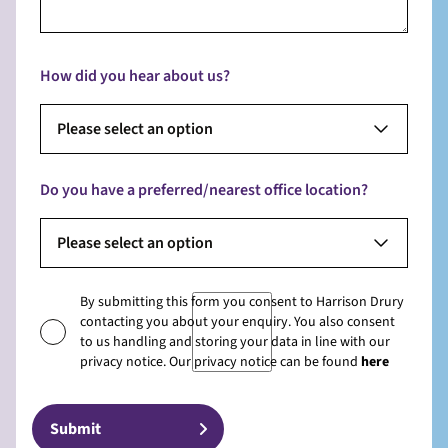
How did you hear about us?
Please select an option
Do you have a preferred/nearest office location?
Please select an option
By submitting this form you consent to Harrison Drury
contacting you about your enquiry. You also consent
to us handling and storing your data in line with our
privacy notice. Our privacy notice can be found
here