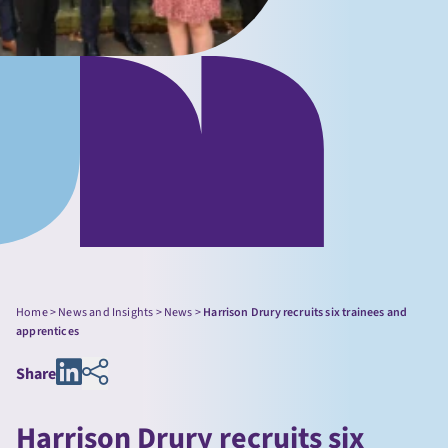
Home
>
News and Insights
>
News
>
Harrison Drury recruits six trainees and
apprentices
Share
Harrison Drury recruits six