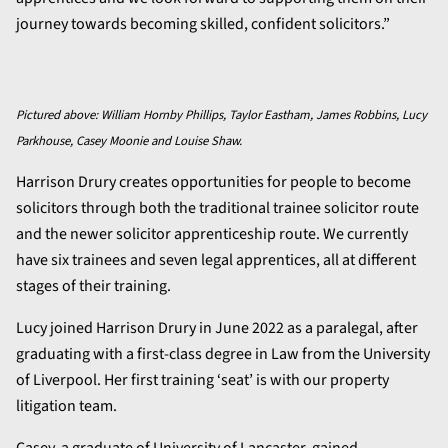
journey towards becoming skilled, confident solicitors.”
Pictured above: William Hornby Phillips, Taylor Eastham, James Robbins, Lucy
Parkhouse, Casey Moonie and Louise Shaw.
Harrison Drury creates opportunities for people to become
solicitors through both the traditional trainee solicitor route
and the newer solicitor apprenticeship route. We currently
have six trainees and seven legal apprentices, all at different
stages of their training.
Lucy joined Harrison Drury in June 2022 as a paralegal, after
graduating with a first-class degree in Law from the University
of Liverpool. Her first training ‘seat’ is with our property
litigation team.
Casey, a graduate of University of Lancaster, gained