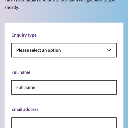
shortly.
Enquiry type
Please select an option
Full name
Email address