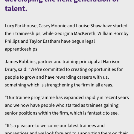
talent.
Lucy Parkhouse, Casey Moonie and Louise Shaw have started
their traineeships, while Georgina MacKereth, William Hornby
Phillips and Taylor Eastham have begun legal
apprenticeships.
James Robbins, partner and training principal at Harrison
Drury, said: “We’re committed to creating opportunities for
people to grow and have rewarding careers with us,
something which is strengthening the firm in all areas.
“Our trainee programme has expanded rapidly in recent years
and we now have people who started as trainees gaining
senior positions within the firm, which is fantastic to see.
“It’s a pleasure to welcome our latest trainees and
apprentices and we look forward to supporting them on their