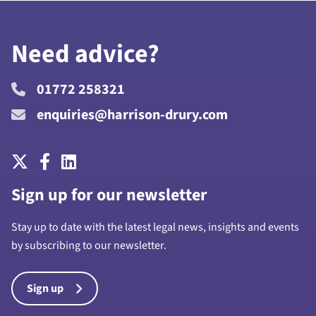
Need advice?
01772 258321
enquiries@harrison-drury.com
Sign up for our newsletter
Stay up to date with the latest legal news, insights and events
by subscribing to our newsletter.
Sign up