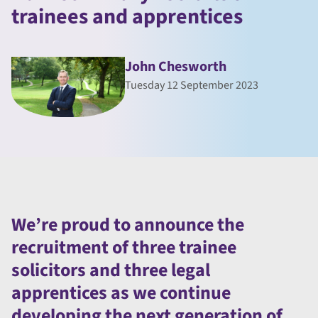
trainees and apprentices
John Chesworth
Tuesday 12 September 2023
We’re proud to announce the
recruitment of three trainee
solicitors and three legal
apprentices as we continue
developing the next generation of