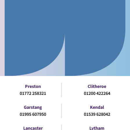
Preston
Clitheroe
01772 258321
01200 422264
Garstang
Kendal
01995 607950
01539 628042
Lancaster
Lytham