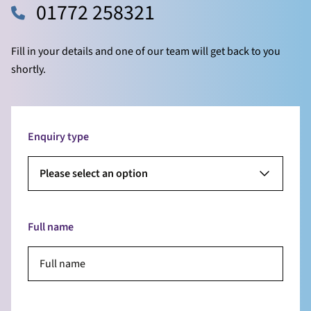
01772 258321
Fill in your details and one of our team will get back to you
shortly.
Enquiry type
Please select an option
Full name