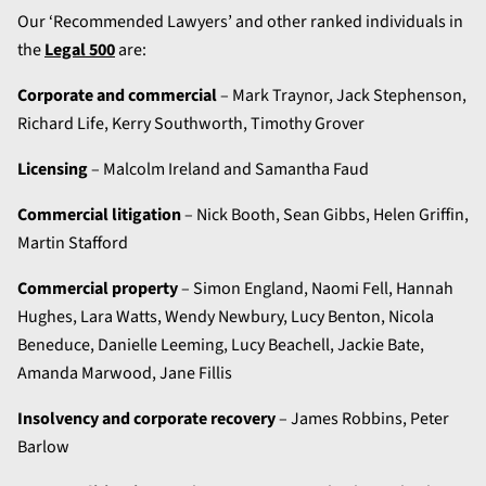
Our ‘Recommended Lawyers’ and other ranked individuals in
the
Legal 500
are:
Corporate and commercial
– Mark Traynor, Jack Stephenson,
Richard Life, Kerry Southworth, Timothy Grover
Licensing
– Malcolm Ireland and Samantha Faud
Commercial litigation
– Nick Booth, Sean Gibbs, Helen Griffin,
Martin Stafford
Commercial property
– Simon England, Naomi Fell, Hannah
Hughes, Lara Watts, Wendy Newbury, Lucy Benton, Nicola
Beneduce, Danielle Leeming, Lucy Beachell, Jackie Bate,
Amanda Marwood, Jane Fillis
Insolvency and corporate recovery
– James Robbins, Peter
Barlow