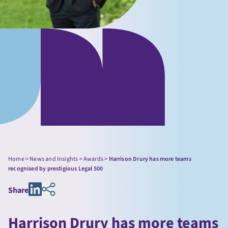
Home
>
News and Insights
>
Awards
>
Harrison Drury has more teams
recognised by prestigious Legal 500
Share
Harrison Drury has more teams