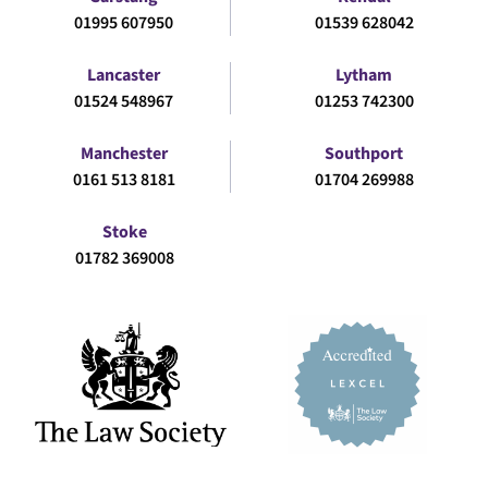
01995 607950
01539 628042
Lancaster
Lytham
01524 548967
01253 742300
Manchester
Southport
0161 513 8181
01704 269988
Stoke
01782 369008