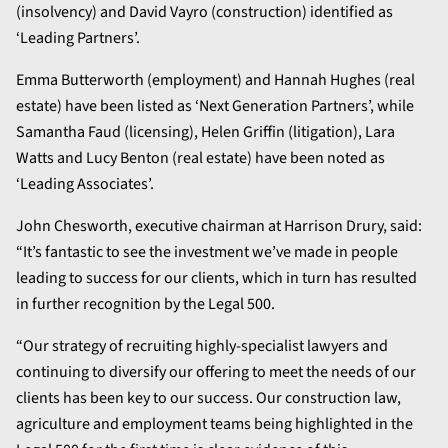
(insolvency) and David Vayro (construction) identified as
‘Leading Partners’.
Emma Butterworth (employment) and Hannah Hughes (real
estate) have been listed as ‘Next Generation Partners’, while
Samantha Faud (licensing), Helen Griffin (litigation), Lara
Watts and Lucy Benton (real estate) have been noted as
‘Leading Associates’.
John Chesworth, executive chairman at Harrison Drury, said:
“It’s fantastic to see the investment we’ve made in people
leading to success for our clients, which in turn has resulted
in further recognition by the Legal 500.
“Our strategy of recruiting highly-specialist lawyers and
continuing to diversify our offering to meet the needs of our
clients has been key to our success. Our construction law,
agriculture and employment teams being highlighted in the