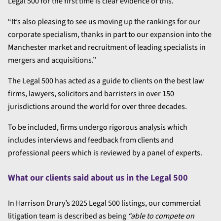
Legal 500 for the first time is clear evidence of this.
“It’s also pleasing to see us moving up the rankings for our
corporate specialism, thanks in part to our expansion into the
Manchester market and recruitment of leading specialists in
mergers and acquisitions.”
The Legal 500 has acted as a guide to clients on the best law
firms, lawyers, solicitors and barristers in over 150
jurisdictions around the world for over three decades.
To be included, firms undergo rigorous analysis which
includes interviews and feedback from clients and
professional peers which is reviewed by a panel of experts.
What our clients said about us in the Legal 500
In Harrison Drury’s 2025 Legal 500 listings, our commercial
litigation team is described as being
“able to compete on