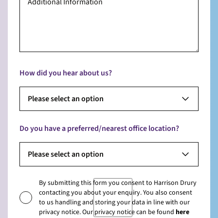
How did you hear about us?
Please select an option
Do you have a preferred/nearest office location?
Please select an option
By submitting this form you consent to Harrison Drury
contacting you about your enquiry. You also consent
to us handling and storing your data in line with our
privacy notice. Our privacy notice can be found
here