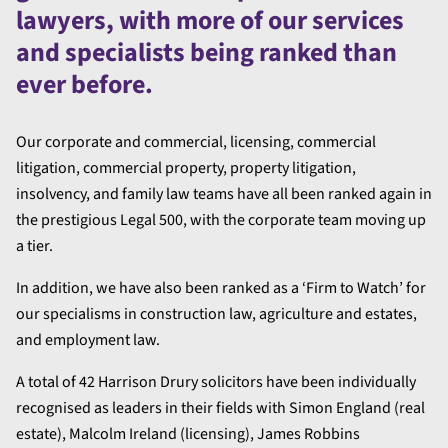
lawyers, with more of our services
and specialists being ranked than
ever before.
Our corporate and commercial, licensing, commercial
litigation, commercial property, property litigation,
insolvency, and family law teams have all been ranked again in
the prestigious Legal 500, with the corporate team moving up
a tier.
In addition, we have also been ranked as a ‘Firm to Watch’ for
our specialisms in construction law, agriculture and estates,
and employment law.
A total of 42 Harrison Drury solicitors have been individually
recognised as leaders in their fields with Simon England (real
estate), Malcolm Ireland (licensing), James Robbins