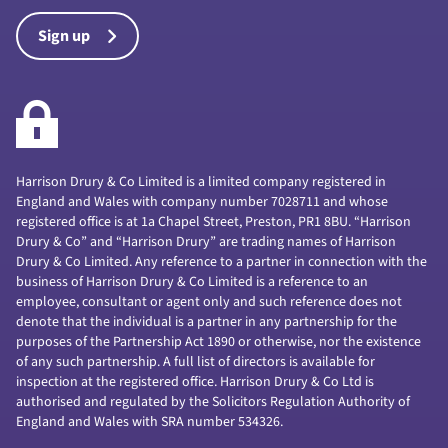
Sign up
Harrison Drury & Co Limited is a limited company registered in
England and Wales with company number 7028711 and whose
registered office is at 1a Chapel Street, Preston, PR1 8BU. “Harrison
Drury & Co” and “Harrison Drury” are trading names of Harrison
Drury & Co Limited. Any reference to a partner in connection with the
business of Harrison Drury & Co Limited is a reference to an
employee, consultant or agent only and such reference does not
denote that the individual is a partner in any partnership for the
purposes of the Partnership Act 1890 or otherwise, nor the existence
of any such partnership. A full list of directors is available for
inspection at the registered office. Harrison Drury & Co Ltd is
authorised and regulated by the Solicitors Regulation Authority of
England and Wales with SRA number 534326.