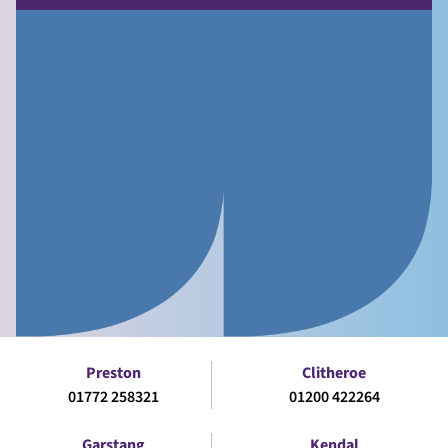
Preston
Clitheroe
01772 258321
01200 422264
Garstang
Kendal