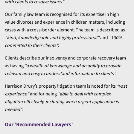
with clients to resolve issues”.
Our family law team is recognised for its expertise in high
value divorces and experience in children matters, including
cases with a cross-border element. The team is described as
“kind, knowledgeable and highly professional”
and
“100%
committed to their clients”.
Clients describe our insolvency and corporate recovery team
as having
“a wealth of knowledge and an ability to provide
relevant and easy to understand information to clients”.
Harrison Drury’s property litigation team is noted for its
“vast
experience”
and for being
“able to deal with complex
litigation effectively, including when urgent application is
needed”.
Our ‘Recommended Lawyers’