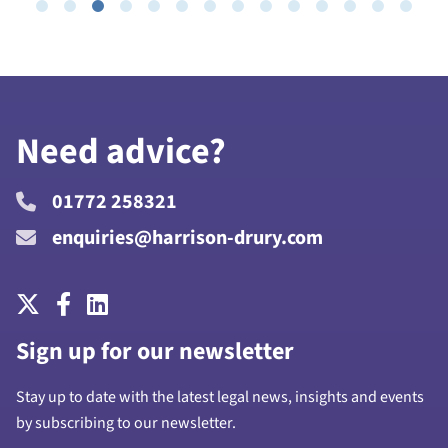
Need advice?
01772 258321
enquiries@harrison-drury.com
Sign up for our newsletter
Stay up to date with the latest legal news, insights and events
by subscribing to our newsletter.