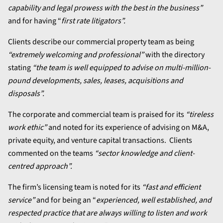
capability and legal prowess with the best in the business”
and for having “
first rate litigators”.
Clients describe our commercial property team as being
“extremely welcoming and professional”
with the directory
stating
“the team is well equipped to advise on multi-million-
pound developments, sales, leases, acquisitions and
disposals”.
The corporate and commercial team is praised for its
“tireless
work ethic”
and noted for its experience of advising on M&A,
private equity, and venture capital transactions. Clients
commented on the teams
“sector knowledge and client-
centred approach”.
The firm’s licensing team is noted for its
“fast and efficient
service”
and for being an “
experienced, well established, and
respected practice that are always willing to listen and work