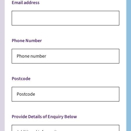
Email address
Phone Number
Postcode
Provide Details of Enquiry Below