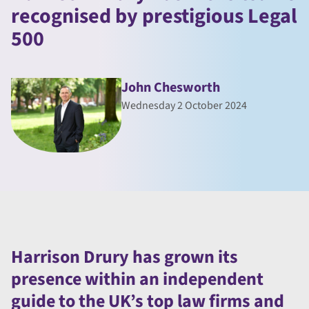
recognised by prestigious Legal
500
John Chesworth
Wednesday 2 October 2024
Harrison Drury has grown its
presence within an independent
guide to the UK’s top law firms and