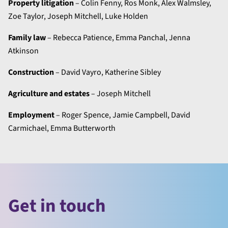
Property litigation
– Colin Fenny, Ros Monk, Alex Walmsley,
Zoe Taylor, Joseph Mitchell, Luke Holden
Family law
– Rebecca Patience, Emma Panchal, Jenna
Atkinson
Construction
– David Vayro, Katherine Sibley
Agriculture and estates
– Joseph Mitchell
Employment
– Roger Spence, Jamie Campbell, David
Carmichael, Emma Butterworth
Get in touch