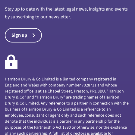
Stay up to date with the latest legal news, insights and events
by subscribing to our newsletter.
Sign up
Harrison Drury & Co Limited is a limited company registered in
England and Wales with company number 7028711 and whose
registered office is at 1a Chapel Street, Preston, PR1 8BU. “Harrison
Drury & Co” and “Harrison Drury” are trading names of Harrison
Drury & Co Limited. Any reference to a partner in connection with the
business of Harrison Drury & Co Limited is a reference to an
employee, consultant or agent only and such reference does not
denote that the individual is a partner in any partnership for the
purposes of the Partnership Act 1890 or otherwise, nor the existence
of any such partnership. A full list of directors is available for