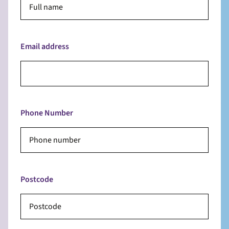
Email address
Phone Number
Postcode