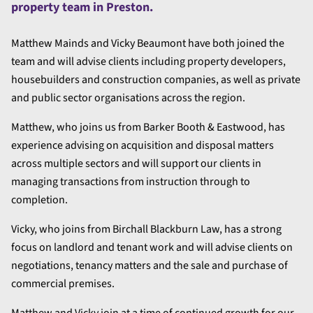
property team in Preston.
Matthew Mainds and Vicky Beaumont have both joined the
team and will advise clients including property developers,
housebuilders and construction companies, as well as private
and public sector organisations across the region.
Matthew, who joins us from Barker Booth & Eastwood, has
experience advising on acquisition and disposal matters
across multiple sectors and will support our clients in
managing transactions from instruction through to
completion.
Vicky, who joins from Birchall Blackburn Law, has a strong
focus on landlord and tenant work and will advise clients on
negotiations, tenancy matters and the sale and purchase of
commercial premises.
Matthew and Vicky join at a time of continued growth for our