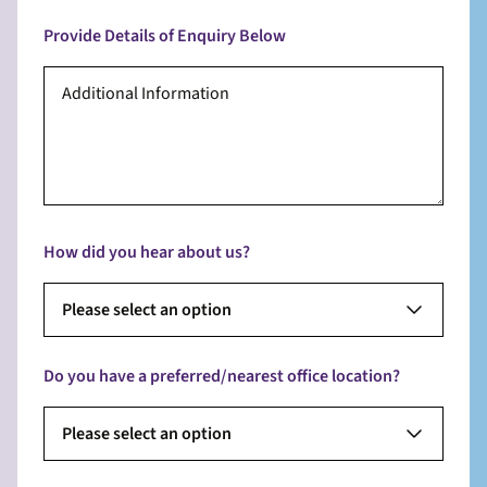
Provide Details of Enquiry Below
How did you hear about us?
Please select an option
Do you have a preferred/nearest office location?
Please select an option