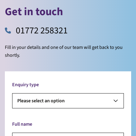
Get in touch
01772 258321
Fill in your details and one of our team will get back to you
shortly.
Enquiry type
Please select an option
Full name