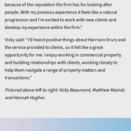
because of the reputation the firm has for looking after
people. With my previous experience it feels like a natural
progression and I’m excited to work with new clients and
develop my experience within the firm.”
Vicky said: “I’d heard positive things about Harrison Drury and
the service provided to clients, so it felt like a great
opportunity for me. I enjoy working in commercial property
and building relationships with clients, working closely to
help them navigate a range of property matters and
transactions.”
Pictured above left to right: Vicky Beaumont, Matthew Mainds
and Hannah Hughes