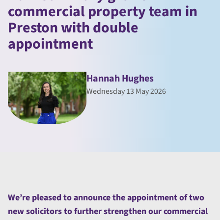
commercial property team in
Preston with double
appointment
Hannah Hughes
Wednesday 13 May 2026
We’re pleased to announce the appointment of two
new solicitors to further strengthen our commercial