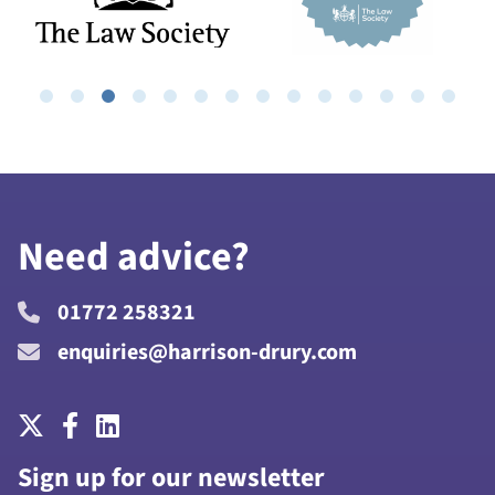
Need advice?
01772 258321
enquiries@harrison-drury.com
Sign up for our newsletter