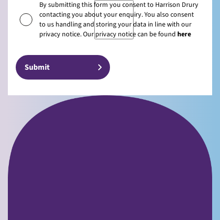
By submitting this form you consent to Harrison Drury
contacting you about your enquiry. You also consent
to us handling and storing your data in line with our
privacy notice. Our privacy notice can be found
here