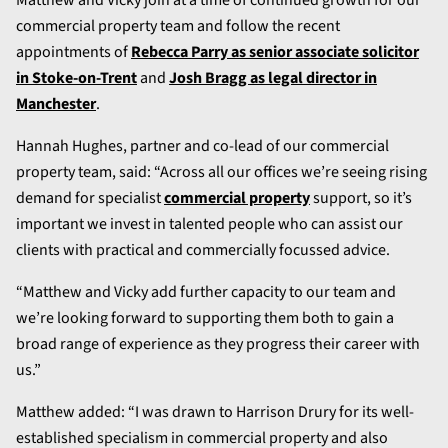
commercial property team and follow the recent
appointments of
Rebecca Parry as senior associate solicitor
in Stoke-on-Trent
and
Josh Bragg as legal director in
Manchester
.
Hannah Hughes, partner and co-lead of our commercial
property team, said: “Across all our offices we’re seeing rising
demand for specialist
commercial property
support, so it’s
important we invest in talented people who can assist our
clients with practical and commercially focussed advice.
“Matthew and Vicky add further capacity to our team and
we’re looking forward to supporting them both to gain a
broad range of experience as they progress their career with
us.”
Matthew added: “I was drawn to Harrison Drury for its well-
established specialism in commercial property and also