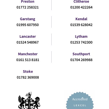
Preston
Clitheroe
01772 258321
01200 422264
Garstang
Kendal
01995 607950
01539 628042
Lancaster
Lytham
01524 548967
01253 742300
Manchester
Southport
0161 513 8181
01704 269988
Stoke
01782 369008