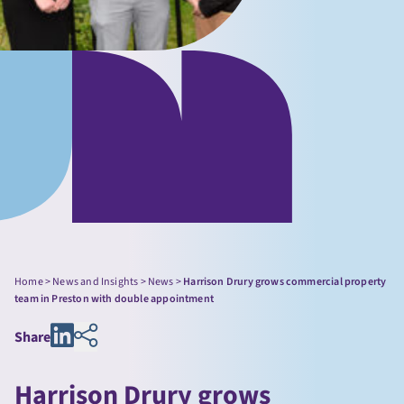
Home
>
News and Insights
>
News
>
Harrison Drury grows commercial property
team in Preston with double appointment
Share
Harrison Drury grows