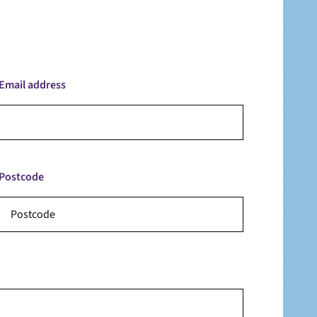
Email address
Postcode