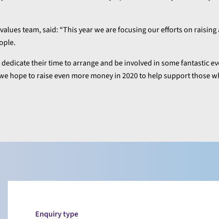
values team, said: “This year we are focusing our efforts on raisin
ople.
edicate their time to arrange and be involved in some fantastic eve
l we hope to raise even more money in 2020 to help support those w
Enquiry type