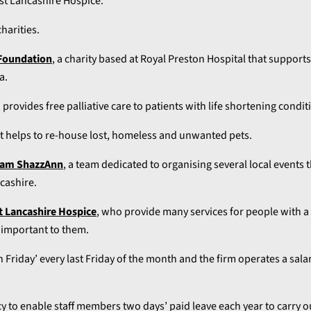
st Lancashire Hospice.
harities.
Foundation
, a charity based at Royal Preston Hospital that support
a.
 provides free palliative care to patients with life shortening condit
t helps to re-house lost, homeless and unwanted pets.
am ShazzAnn
, a team dedicated to organising several local events
cashire.
t Lancashire Hospice
, who provide many services for people with a l
e important to them.
 Friday’ every last Friday of the month and the firm operates a salar
cy to enable staff members two days’ paid leave each year to carry o