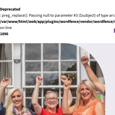
Skip to content
Deprecated
: preg_replace(): Passing null to parameter #3 ($subject) of type arr
/var/www/html/web/app/plugins/wordfence/vendor/wordfence/wf
on line
1896