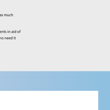
g as much
nts in aid of
ho need it