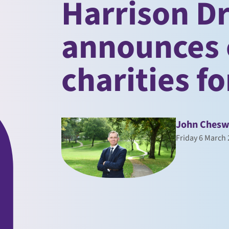
Harrison D
announces
charities f
John Chesw
Friday 6 March