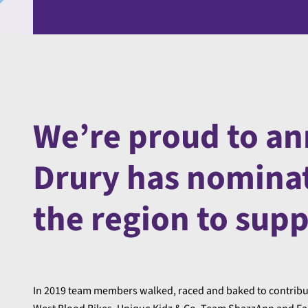
We’re proud to an
Drury has nominate
the region to sup
In 2019 team members walked, raced and baked to contribute 