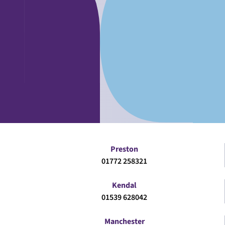
Preston
01772 258321
Kendal
01539 628042
Manchester