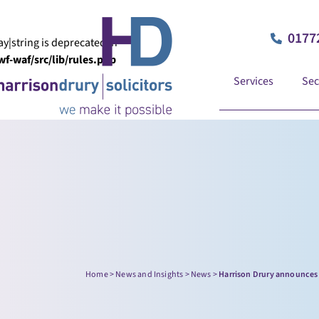
0177
ay|string is deprecated in
-waf/src/lib/rules.php
Services
Sec
Home
>
News and Insights
>
News
>
Harrison Drury announces 