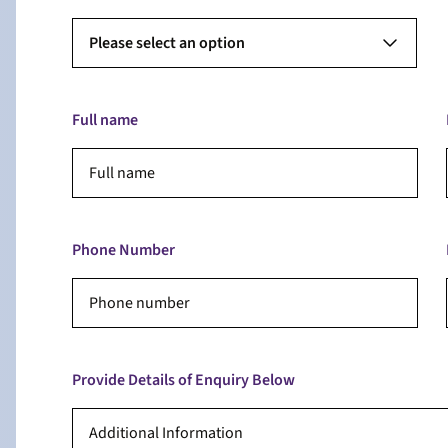
Please select an option
Full name
Phone Number
Provide Details of Enquiry Below