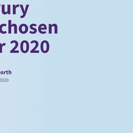
rury
 chosen
or 2020
orth
 2020