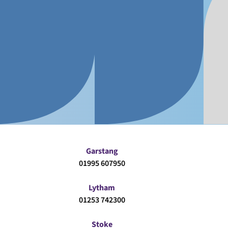
Garstang
01995 607950
Lytham
01253 742300
Stoke