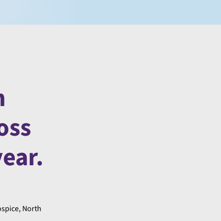
n
oss
ear.
ospice, North