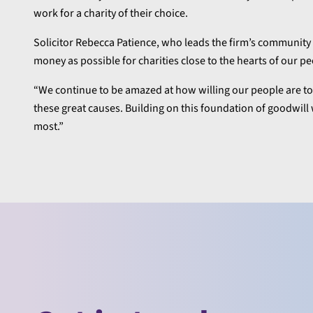
work for a charity of their choice.
Solicitor Rebecca Patience, who leads the firm’s community 
money as possible for charities close to the hearts of our pe
“We continue to be amazed at how willing our people are to d
these great causes. Building on this foundation of goodwil
most.”