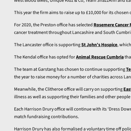
West Blood Bikes, Unique Kidz & Co, Team ShazzAnn and Ea
This year the firm aims to raise up to £10,000 for its chosen c
For 2020, the Preston office has selected
Rosemere Cancer 
cancer treatment throughout Lancashire and South Cumbri
The Lancaster office is supporting
St John’s Hospice
, which
The Kendal office has opted for
Animal Rescue Cumbria
tha
The team at Garstang has chosen to continue supporting
Te
the year to raise money for a number of charities across Lan
Meanwhile, the Clitheroe office will carry on supporting
Eas
illness as well as supporting their families and other peopl
Each Harrison Drury office will continue with its ‘Dress Down
match fundraising contributions.
Harrison Drury has also formalised a voluntary time off poli