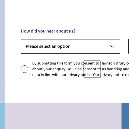
How did you hear about us?
Please select an option
By submitting this form you consent to Harrison Drury 
about your enquiry. You also consent to us handling and
data in line with our privacy notice. Our privacy notice 