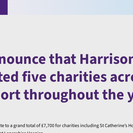
nounce that Harriso
d five charities acr
port throughout the y
to a grand total of £7,700 for charities including St Catherine’s H