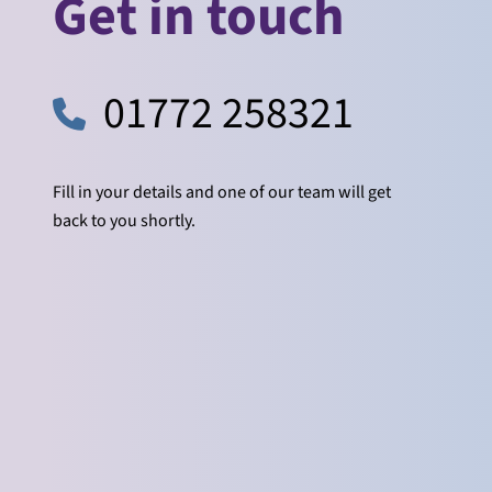
Get in touch
01772 258321
Fill in your details and one of our team will get
back to you shortly.