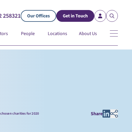
2 258321
Our Offices
Get in Touch
tors
People
Locations
About Us
Share
chosen charities for 2020