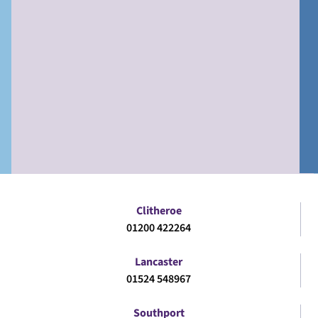
Clitheroe
01200 422264
Lancaster
01524 548967
Southport