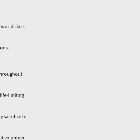
s world class
ions.
 throughout
ife-limiting
y sacrifice to
ut volunteer