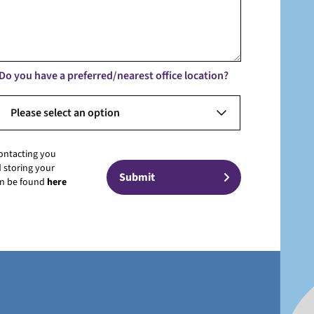
Do you have a preferred/nearest office location?
Please select an option
contacting you
 storing your
can be found
here