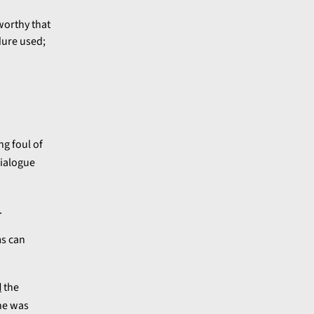
worthy that
ure used;
ng foul of
dialogue
.
ms can
d
the
he was