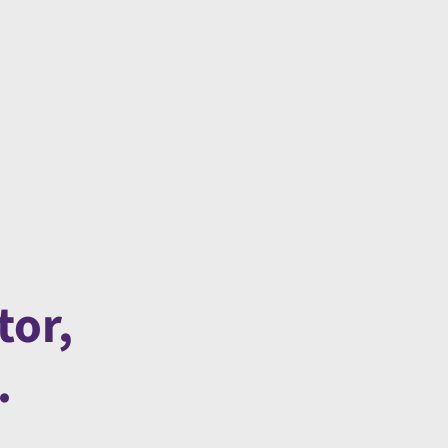
tor,
.