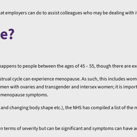
hat employers can do to assist colleagues who may be dealing with i
e?
appens to people between the ages of 45 – 55, though there are ex
enstrual cycle can experience menopause. As such, this includes wom
men with ovaries and transgender and intersex women; it is import
ce menopause symptoms.
and changing body shape etc.), the NHS has compiled a list of the 
in terms of severity but can be significant and symptoms can have 