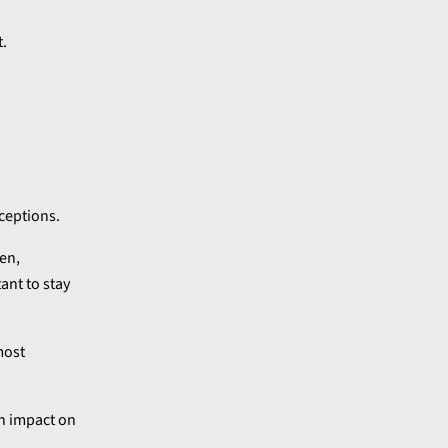
t.
ceptions.
en,
ant to stay
most
an impact on