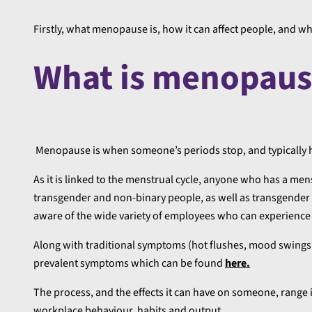
Firstly, what menopause is, how it can affect people, and w
What is menopaus
Menopause is when someone’s periods stop, and typically h
As it is linked to the menstrual cycle, anyone who has a m
transgender and non-binary people, as well as transgender 
aware of the wide variety of employees who can experien
Along with traditional symptoms (hot flushes, mood swings 
prevalent symptoms which can be found
here.
The process, and the effects it can have on someone, range 
workplace behaviour, habits and output.