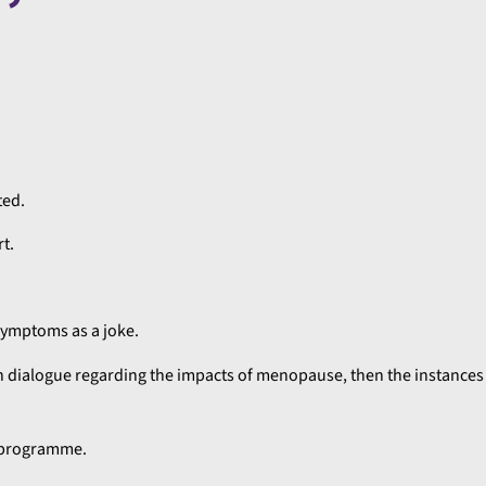
ted.
t.
ymptoms as a joke.
n dialogue regarding the impacts of menopause, then the instances 
g programme.