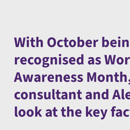
With October bein
recognised as Wo
Awareness Month,
consultant and Alex
look at the key f