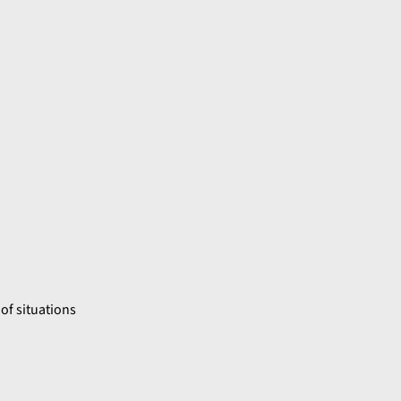
of situations