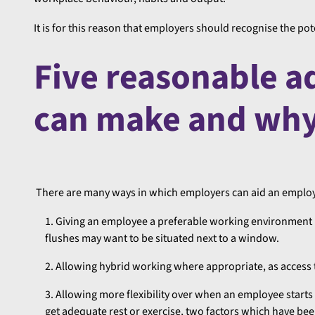
It is for this reason that employers should recognise the p
Five reasonable 
can make and why 
There are many ways in which employers can aid an employ
Giving an employee a preferable working environment 
flushes may want to be situated next to a window.
Allowing hybrid working where appropriate, as access 
Allowing more flexibility over when an employee starts
get adequate rest or exercise, two factors which have b