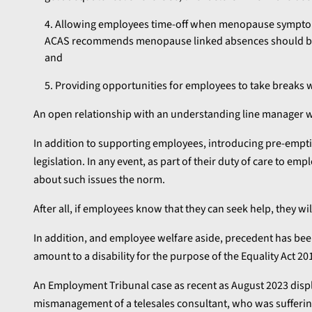
Allowing employees time-off when menopause symptoms
ACAS recommends menopause linked absences should be 
and
Providing opportunities for employees to take break
An open relationship with an understanding line manager will
In addition to supporting employees, introducing pre-emptiv
legislation. In any event, as part of their duty of care to 
about such issues the norm.
After all, if employees know that they can seek help, they 
In addition, and employee welfare aside, precedent has be
amount to a disability for the purpose of the Equality Act 20
An Employment Tribunal case as recent as August 2023 displ
mismanagement of a telesales consultant, who was suffer