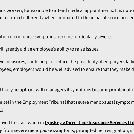
 worsen, for example to attend medical appointments. It is note
recorded differently when compared to the usual absence proced
s when menopause symptoms become particularly severe.
 greatly aid an employee’s ability to raise issues.
e measures, could help to reduce the possibility of employers falli
employees, employers would be well advised to ensure that they make 
will likely be upfront with managers if symptoms become problematic
en set in the Employment Tribunal that severe menopausal sympto
10.
ayed this fact when in
Lynskey v Direct Line Insurance Services Lt
ing from severe menopause symptoms, prompted her resignation; s