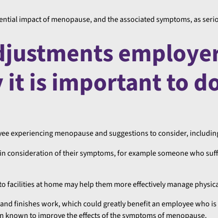
otential impact of menopause, and the associated symptoms, as serio
adjustments employe
it is important to d
ee experiencing menopause and suggestions to consider, includin
in consideration of their symptoms, for example someone who suff
to facilities at home may help them more effectively manage physi
 and finishes work, which could greatly benefit an employee who is 
een known to improve the effects of the symptoms of menopause.