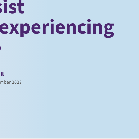
ist
experiencing
e
ll
ember 2023