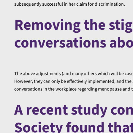
subsequently successful in her claim for discrimination.
Removing the sti
conversations ab
The above adjustments (and many others which will be case
However, they can only be effectively implemented, and the
conversations in the workplace regarding menopause and the
A recent study co
Society found that,