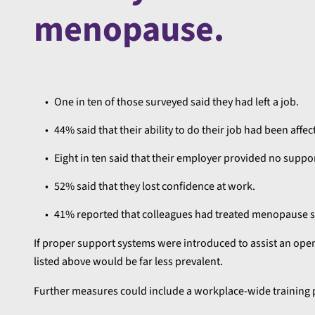
menopause.
One in ten of those surveyed said they had left a job.
44% said that their ability to do their job had been affec
Eight in ten said that their employer provided no suppor
52% said that they lost confidence at work.
41% reported that colleagues had treated menopause s
If proper support systems were introduced to assist an ope
listed above would be far less prevalent.
Further measures could include a workplace-wide trainin