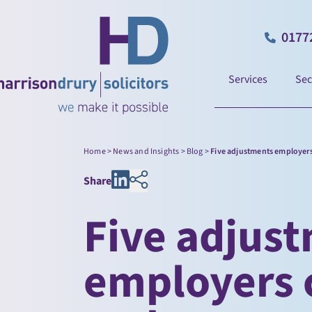
0177
Services
Sec
Home
>
News and Insights
>
Blog
>
Five adjustments employers
Share
Five adjus
employers c