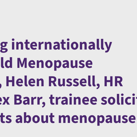
g internationally
rld Menopause
 Helen Russell, HR
 Barr, trainee solici
acts about menopause