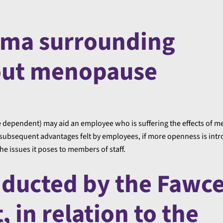
gma surrounding
out menopause
 dependent) may aid an employee who is suffering the effects of 
 subsequent advantages felt by employees, if more openness is intr
 issues it poses to members of staff.
nducted by the Fawce
 in relation to the