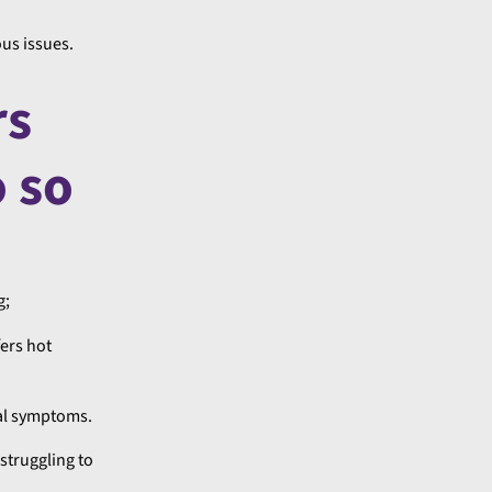
us issues.
rs
o so
g;
ers hot
cal symptoms.
struggling to