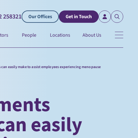
2 258321
Our Offices
Get in Touch
tors
People
Locations
About Us
 can easily make to assist employees experiencing menopause
tments
an easily