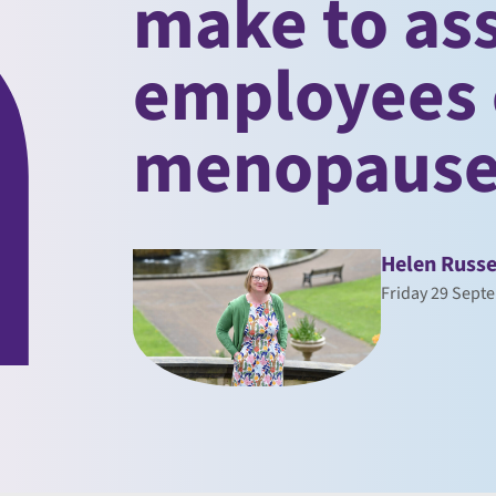
make to ass
employees 
menopaus
Helen Russe
Friday 29 Sept