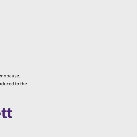
menopause.
oduced to the
tt