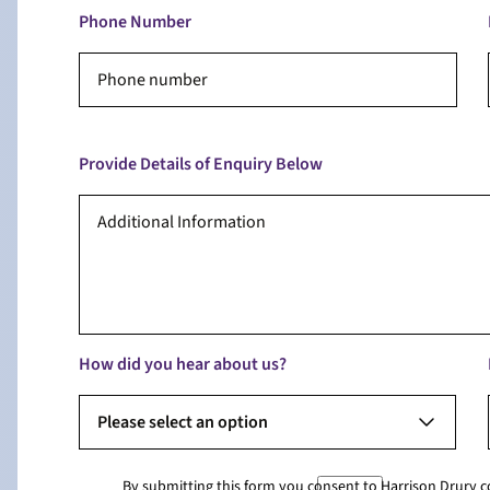
Phone Number
Provide Details of Enquiry Below
How did you hear about us?
Please select an option
By submitting this form you consent to Harrison Drury 