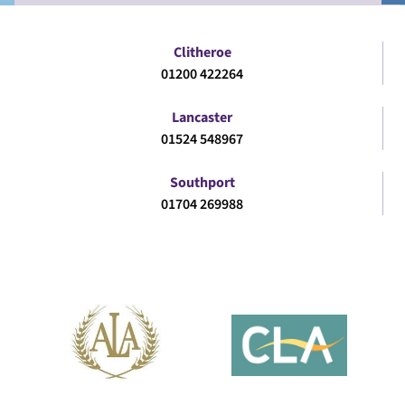
Clitheroe
01200 422264
Lancaster
01524 548967
Southport
01704 269988