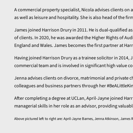
A commercial property specialist, Nicola advises clients on 
as well as leisure and hospitality. She is also head of the firm
James joined Harrison Drury in 2011. He is dual-qualified as
of clients. In 2020, he was awarded the Higher Rights of Audi
England and Wales. James becomes the first partner at Harris
Having joined Harrison Drury as a trainee solicitor in 2014, 
commercial team and is involved in significant high value co
Jenna advises clients on divorce, matrimonial and private ch
colleagues and business partners through her #BeALittleK
After completing a degree at UCLan, April-Jayne joined Harr
managerial skills in her role as an advisor, providing valu
Above pictured left to right are: April-Jayne Barnes, Jenna Atkinson, Jam