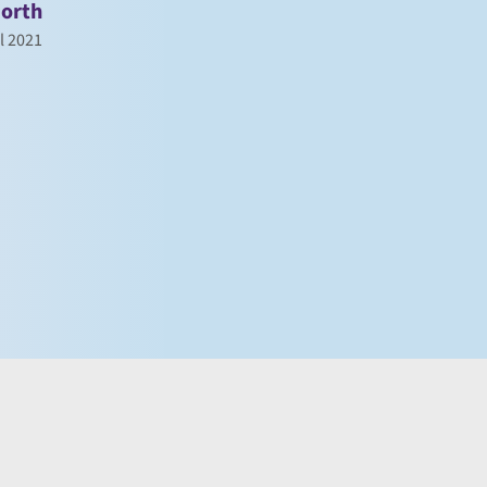
orth
l 2021