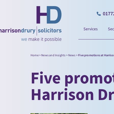
0177
Services
Sec
Home
>
News and Insights
>
News
>
Five promotions at Harris
Five promot
Harrison D