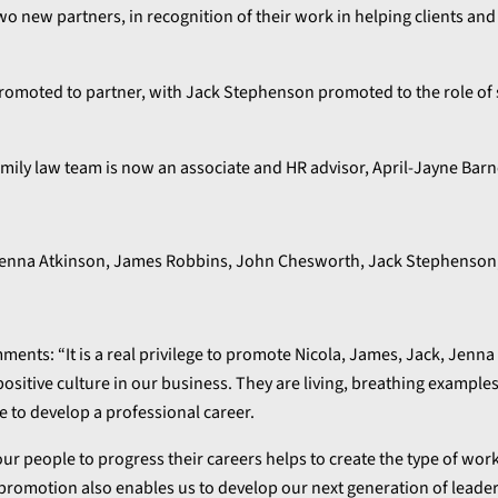
 new partners, in recognition of their work in helping clients and
omoted to partner, with Jack Stephenson promoted to the role of 
amily law team is now an associate and HR advisor, April-Jayne Bar
nts: “It is a real privilege to promote Nicola, James, Jack, Jenna 
positive culture in our business. They are living, breathing example
e to develop a professional career.
our people to progress their careers helps to create the type of wor
promotion also enables us to develop our next generation of leader