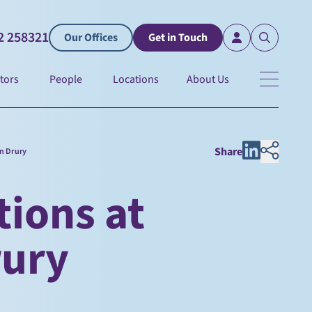
2 258321
Our Offices
Get in Touch
tors
People
Locations
About Us
Share
on Drury
ions at
rury