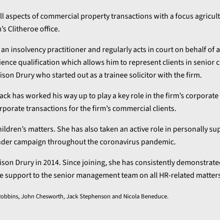
all aspects of commercial property transactions with a focus agricul
’s Clitheroe office.
 an insolvency practitioner and regularly acts in court on behalf of 
ence qualification which allows him to represent clients in senior ci
on Drury who started out as a trainee solicitor with the firm.
Jack has worked his way up to play a key role in the firm’s corporate
rporate transactions for the firm’s commercial clients.
ildren’s matters. She has also taken an active role in personally su
inder campaign throughout the coronavirus pandemic.
ison Drury in 2014. Since joining, she has consistently demonstrat
able support to the senior management team on all HR-related matter
es Robbins, John Chesworth, Jack Stephenson and Nicola Beneduce.