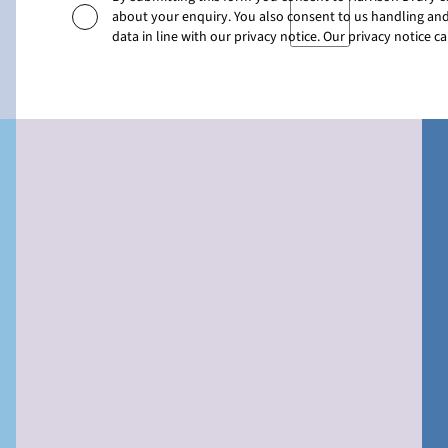
about your enquiry. You also consent to us handling and
data in line with our privacy notice. Our privacy notice 