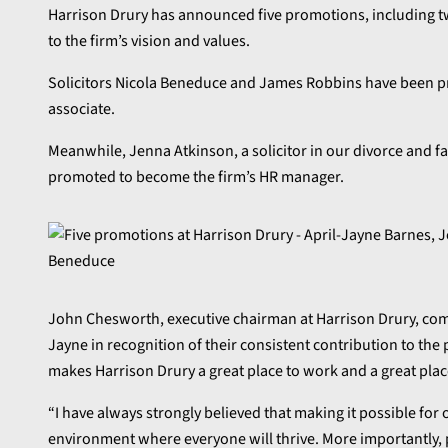
Harrison Drury has announced five promotions, including two
to the firm’s vision and values.
Solicitors Nicola Beneduce and James Robbins have been pr
associate.
Meanwhile, Jenna Atkinson, a solicitor in our divorce and f
promoted to become the firm’s HR manager.
John Chesworth, executive chairman at Harrison Drury, comme
Jayne in recognition of their consistent contribution to the 
makes Harrison Drury a great place to work and a great plac
“I have always strongly believed that making it possible for 
environment where everyone will thrive. More importantly, 