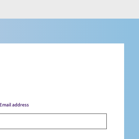
Email address