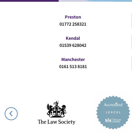
Preston
01772 258321
Kendal
01539 628042
Manchester
0161 513 8181