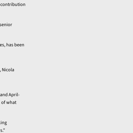
 contribution
senior
nes, has been
and April-
s of what
king
s.”