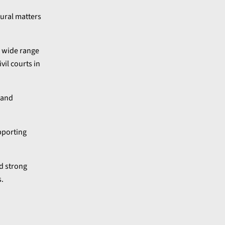
tural matters
a wide range
vil courts in
 and
pporting
ed strong
s.