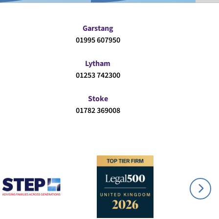
Garstang
01995 607950
Lytham
01253 742300
Stoke
01782 369008