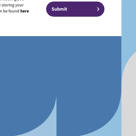
 storing your
can be found
here