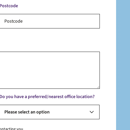
Postcode
Do you have a preferred/nearest office location?
Please select an option
contacting you