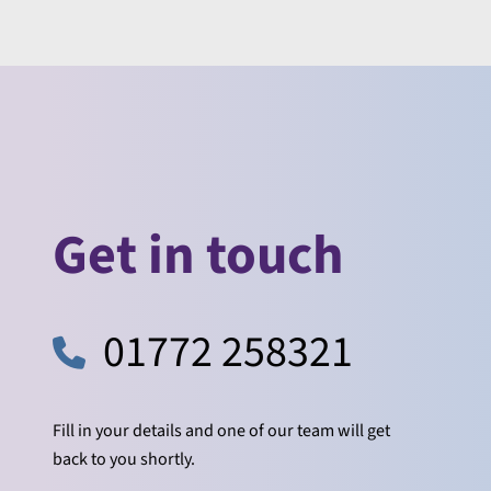
Get in touch
01772 258321
Fill in your details and one of our team will get
back to you shortly.