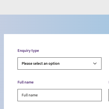
Enquiry type
Please select an option
Full name