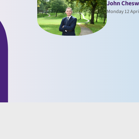
John Chesw
Monday 12 Apri