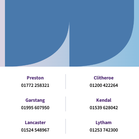
Preston
Clitheroe
01772 258321
01200 422264
Garstang
Kendal
01995 607950
01539 628042
Lancaster
Lytham
01524 548967
01253 742300