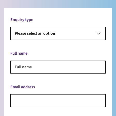
Enquiry type
Please select an option
Full name
Email address