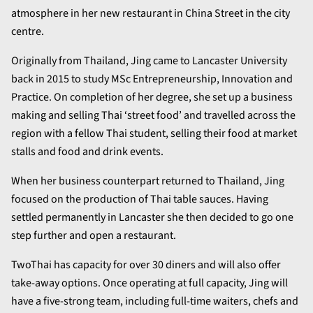
atmosphere in her new restaurant in China Street in the city
centre.
Originally from Thailand, Jing came to Lancaster University
back in 2015 to study MSc Entrepreneurship, Innovation and
Practice. On completion of her degree, she set up a business
making and selling Thai ‘street food’ and travelled across the
region with a fellow Thai student, selling their food at market
stalls and food and drink events.
When her business counterpart returned to Thailand, Jing
focused on the production of Thai table sauces. Having
settled permanently in Lancaster she then decided to go one
step further and open a restaurant.
TwoThai has capacity for over 30 diners and will also offer
take-away options. Once operating at full capacity, Jing will
have a five-strong team, including full-time waiters, chefs and