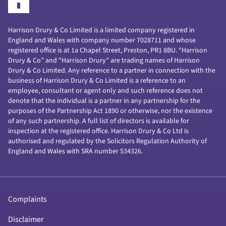
Harrison Drury & Co Limited is a limited company registered in
England and Wales with company number 7028711 and whose
registered office is at 1a Chapel Street, Preston, PR1 8BU. “Harrison
Drury & Co” and “Harrison Drury” are trading names of Harrison
Drury & Co Limited. Any reference to a partner in connection with the
business of Harrison Drury & Co Limited is a reference to an
employee, consultant or agent only and such reference does not
denote that the individual is a partner in any partnership for the
purposes of the Partnership Act 1890 or otherwise, nor the existence
of any such partnership. A full list of directors is available for
inspection at the registered office. Harrison Drury & Co Ltd is
authorised and regulated by the Solicitors Regulation Authority of
England and Wales with SRA number 534326.
Complaints
Disclaimer