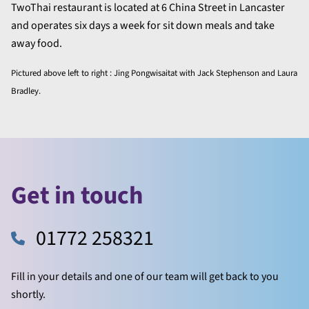
TwoThai restaurant is located at 6 China Street in Lancaster
and operates six days a week for sit down meals and take
away food.
Pictured above left to right : Jing Pongwisaitat with Jack Stephenson and Laura
Bradley.
Get in touch
01772 258321
Fill in your details and one of our team will get back to you
shortly.