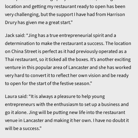
location and getting my restaurant ready to open has been
very challenging, but the support I have had from Harrison
Drury has given me a great start.”
Jack said: “Jing has a true entrepreneurial spirit and a
determination to make the restaurant a success. The location
on China Street is perfect as it had previously operated as a
Thai restaurant, so it ticked all the boxes. It’s another exciting
venture in this popular area of Lancaster and she has worked
very hard to convert it to reflect her own vision and be ready
to open for the start of the festive season.”
Laura said: “It is always a pleasure to help young
entrepreneurs with the enthusiasm to set up a business and
go it alone. Jing will be putting new life into the restaurant
venue in Lancaster and making it her own. I have no doubt it
will be a success.”