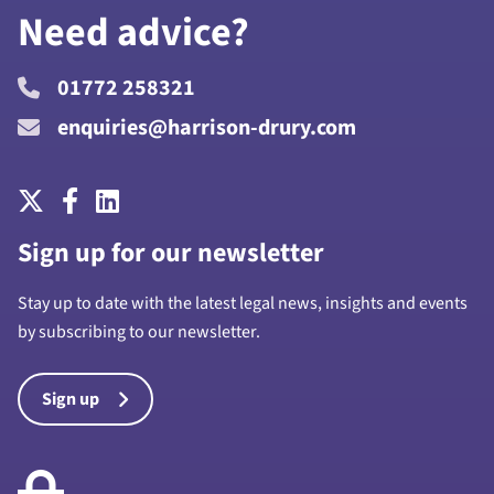
Need advice?
01772 258321
enquiries@harrison-drury.com
Sign up for our newsletter
Stay up to date with the latest legal news, insights and events
by subscribing to our newsletter.
Sign up