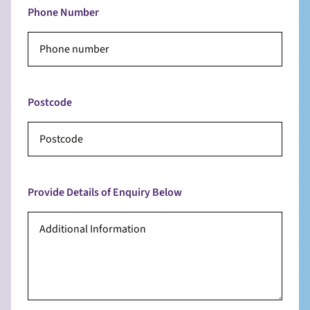
Phone Number
Postcode
Provide Details of Enquiry Below