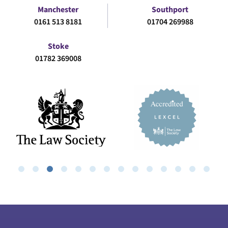
Manchester
Southport
0161 513 8181
01704 269988
Stoke
01782 369008