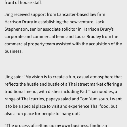
front of house staff.
Jing received support from Lancaster-based law firm
Harrison Drury in establishing the new venture. Jack
Stephenson, senior associate solicitor in Harrison Drury’s
corporate and commercial team and Laura Bradley from the
commercial property team assisted with the acquisition of the
business.
Jing said: “My vision is to create a fun, casual atmosphere that
reflects the hustle and bustle of a Thai street market offering a
traditional menu, with dishes including Pad Thai noodles, a
range of Thai curries, papaya salad and Tom Yum soup. I want
it to be a special place to visit and experience Thai food, but
also a fun place for people to ‘hang out’.
“The process of setting up my own business, finding a