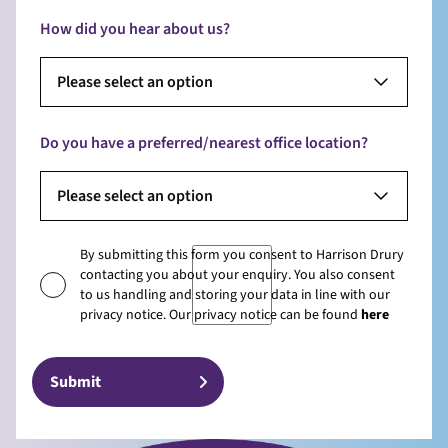
How did you hear about us?
Please select an option
Do you have a preferred/nearest office location?
Please select an option
By submitting this form you consent to Harrison Drury
contacting you about your enquiry. You also consent
to us handling and storing your data in line with our
privacy notice. Our privacy notice can be found
here