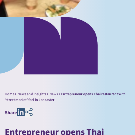
Home
>
News and Insights
>
News
>
Entrepreneur opens Thai restaurant with
‘street market’ feel in Lancaster
Share
Entrepreneur opens Thai