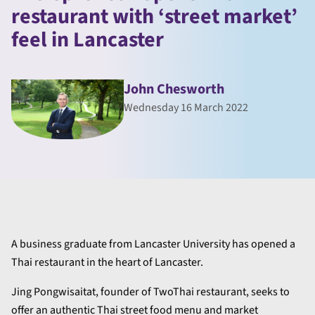
restaurant with ‘street market’
feel in Lancaster
John Chesworth
Wednesday 16 March 2022
A business graduate from Lancaster University has opened a
Thai restaurant in the heart of Lancaster.
Jing Pongwisaitat, founder of TwoThai restaurant, seeks to
offer an authentic Thai street food menu and market