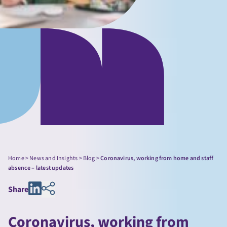
Home
>
News and Insights
>
Blog
>
Coronavirus, working from home and staff
absence – latest updates
Share
Coronavirus, working from