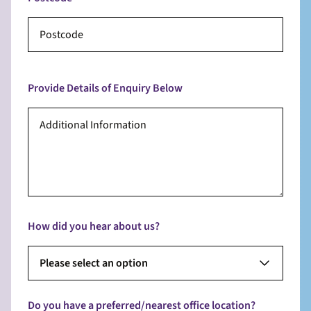
Provide Details of Enquiry Below
How did you hear about us?
Please select an option
Do you have a preferred/nearest office location?