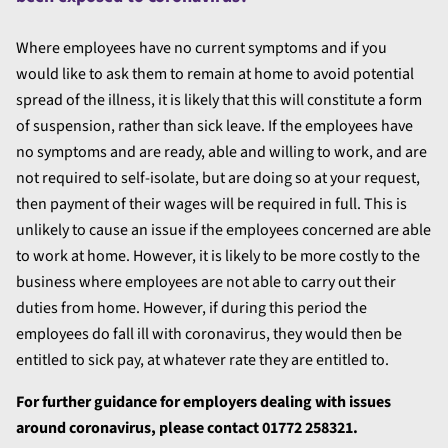
Where employees have no current symptoms and if you
would like to ask them to remain at home to avoid potential
spread of the illness, it is likely that this will constitute a form
of suspension, rather than sick leave. If the employees have
no symptoms and are ready, able and willing to work, and are
not required to self-isolate, but are doing so at your request,
then payment of their wages will be required in full. This is
unlikely to cause an issue if the employees concerned are able
to work at home. However, it is likely to be more costly to the
business where employees are not able to carry out their
duties from home. However, if during this period the
employees do fall ill with coronavirus, they would then be
entitled to sick pay, at whatever rate they are entitled to.
For further guidance for employers dealing with issues
around coronavirus, please contact
01772 258321.