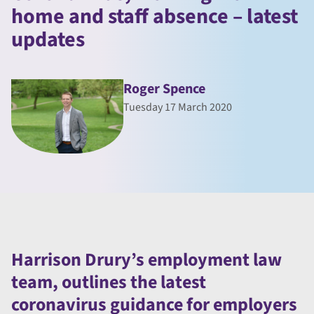
home and staff absence – latest
updates
Roger Spence
Tuesday 17 March 2020
Harrison Drury’s employment law
team, outlines the latest
coronavirus guidance for employers