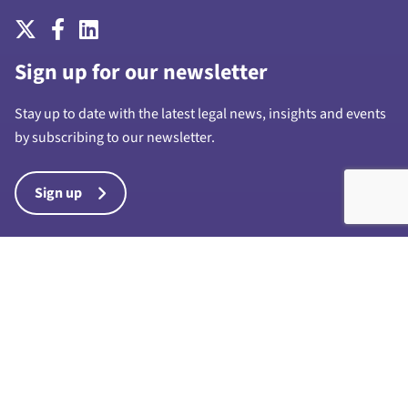
Sign up for our newsletter
Stay up to date with the latest legal news, insights and events
by subscribing to our newsletter.
Sign up
Harrison Drury & Co Limited is a limited company registered in
England and Wales with company number 7028711 and whose
registered office is at 1a Chapel Street, Preston, PR1 8BU. “Harrison
Drury & Co” and “Harrison Drury” are trading names of Harrison
Drury & Co Limited. Any reference to a partner in connection with the