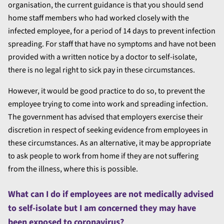
organisation, the current guidance is that you should send
home staff members who had worked closely with the
infected employee, for a period of 14 days to prevent infection
spreading. For staff that have no symptoms and have not been
provided with a written notice by a doctor to self-isolate,
there is no legal right to sick pay in these circumstances.
However, it would be good practice to do so, to prevent the
employee trying to come into work and spreading infection.
The government has advised that employers exercise their
discretion in respect of seeking evidence from employees in
these circumstances. As an alternative, it may be appropriate
to ask people to work from home if they are not suffering
from the illness, where this is possible.
What can I do if employees are not medically advised
to self-isolate but I am concerned they may have
been exposed to coronavirus?