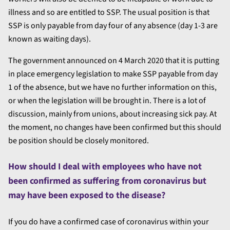
illness and so are entitled to SSP. The usual position is that
SSP is only payable from day four of any absence (day 1-3 are
known as waiting days).
The government announced on 4 March 2020 that it is putting
in place emergency legislation to make SSP payable from day
1 of the absence, but we have no further information on this,
or when the legislation will be brought in. There is a lot of
discussion, mainly from unions, about increasing sick pay. At
the moment, no changes have been confirmed but this should
be position should be closely monitored.
How should I deal with employees who have not
been confirmed as suffering from coronavirus but
may have been exposed to the disease?
If you do have a confirmed case of coronavirus within your