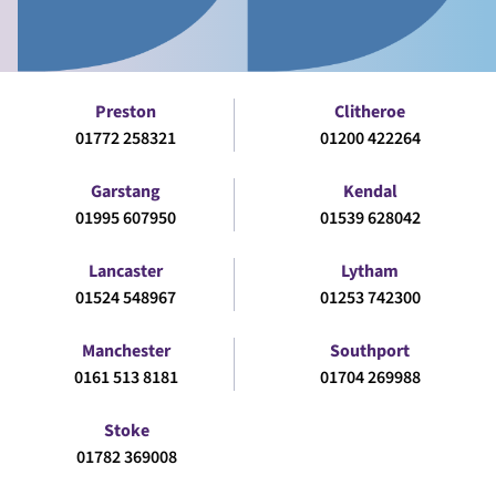
Preston
Clitheroe
01772 258321
01200 422264
Garstang
Kendal
01995 607950
01539 628042
Lancaster
Lytham
01524 548967
01253 742300
Manchester
Southport
0161 513 8181
01704 269988
Stoke
01782 369008