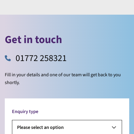
Get in touch
01772 258321
Fill in your details and one of our team will get back to you
shortly.
Enquiry type
Please select an option