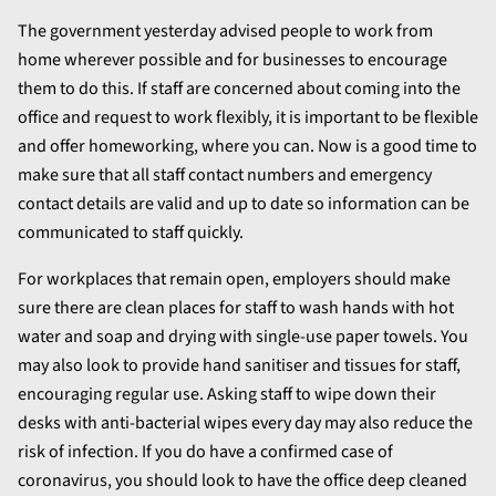
The government yesterday advised people to work from
home wherever possible and for businesses to encourage
them to do this. If staff are concerned about coming into the
office and request to work flexibly, it is important to be flexible
and offer homeworking, where you can. Now is a good time to
make sure that all staff contact numbers and emergency
contact details are valid and up to date so information can be
communicated to staff quickly.
For workplaces that remain open, employers should make
sure there are clean places for staff to wash hands with hot
water and soap and drying with single-use paper towels. You
may also look to provide hand sanitiser and tissues for staff,
encouraging regular use. Asking staff to wipe down their
desks with anti-bacterial wipes every day may also reduce the
risk of infection. If you do have a confirmed case of
coronavirus, you should look to have the office deep cleaned