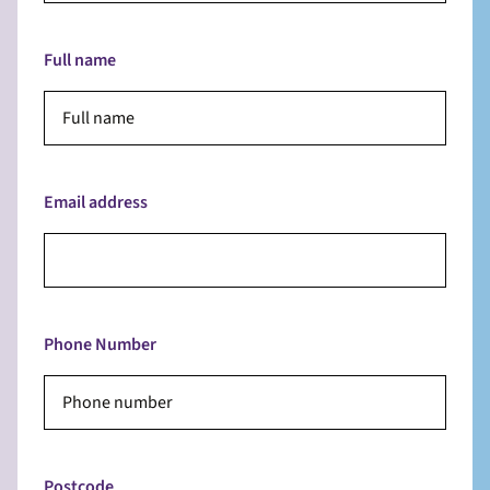
Full name
Email address
Phone Number
Postcode