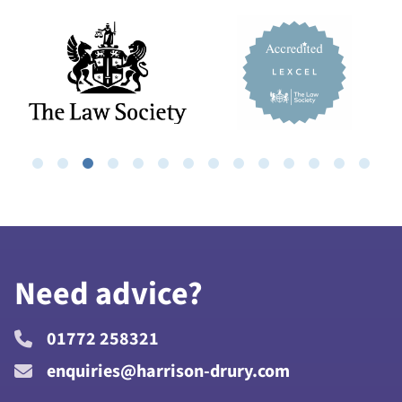
Need advice?
01772 258321
enquiries@harrison-drury.com