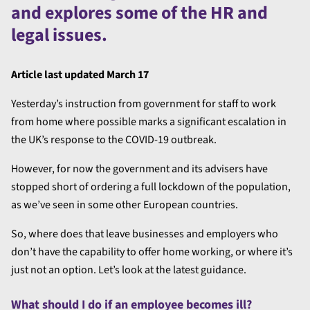
and explores some of the HR and
legal issues.
Article last updated March 17
Yesterday’s instruction from government for staff to work
from home where possible marks a significant escalation in
the UK’s response to the COVID-19 outbreak.
However, for now the government and its advisers have
stopped short of ordering a full lockdown of the population,
as we’ve seen in some other European countries.
So, where does that leave businesses and employers who
don’t have the capability to offer home working, or where it’s
just not an option. Let’s look at the latest guidance.
What should I do if an employee becomes ill?