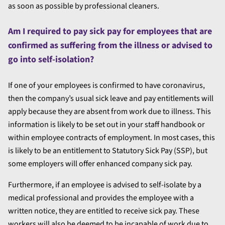
as soon as possible by professional cleaners.
Am I required to pay sick pay for employees that are
confirmed as suffering from the illness or advised to
go into self-isolation?
If one of your employees is confirmed to have coronavirus,
then the company’s usual sick leave and pay entitlements will
apply because they are absent from work due to illness. This
information is likely to be set out in your staff handbook or
within employee contracts of employment. In most cases, this
is likely to be an entitlement to Statutory Sick Pay (SSP), but
some employers will offer enhanced company sick pay.
Furthermore, if an employee is advised to self-isolate by a
medical professional and provides the employee with a
written notice, they are entitled to receive sick pay. These
workers will also be deemed to be incapable of work due to