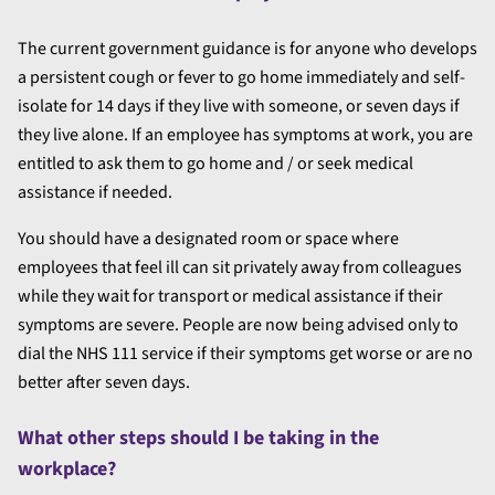
The current government guidance is for anyone who develops
a persistent cough or fever to go home immediately and self-
isolate for 14 days if they live with someone, or seven days if
they live alone. If an employee has symptoms at work, you are
entitled to ask them to go home and / or seek medical
assistance if needed.
You should have a designated room or space where
employees that feel ill can sit privately away from colleagues
while they wait for transport or medical assistance if their
symptoms are severe. People are now being advised only to
dial the NHS 111 service if their symptoms get worse or are no
better after seven days.
What other steps should I be taking in the
workplace?