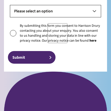
Please select an option
By submitting this form you consent to Harrison Drury
contacting you about your enquiry. You also consent
to us handling and storing your data in line with our
privacy notice. Our privacy notice can be found
here