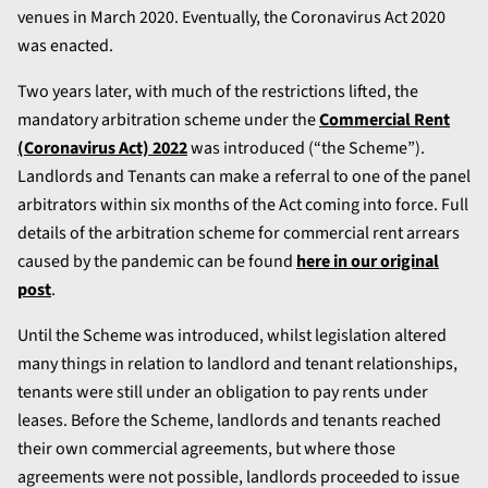
venues in March 2020. Eventually, the Coronavirus Act 2020
was enacted.
Two years later, with much of the restrictions lifted, the
mandatory arbitration scheme under the
Commercial Rent
(Coronavirus Act) 2022
was introduced (“the Scheme”).
Landlords and Tenants can make a referral to one of the panel
arbitrators within six months of the Act coming into force. Full
details of the arbitration scheme for commercial rent arrears
caused by the pandemic can be found
here in our original
post
.
Until the Scheme was introduced, whilst legislation altered
many things in relation to landlord and tenant relationships,
tenants were still under an obligation to pay rents under
leases. Before the Scheme, landlords and tenants reached
their own commercial agreements, but where those
agreements were not possible, landlords proceeded to issue