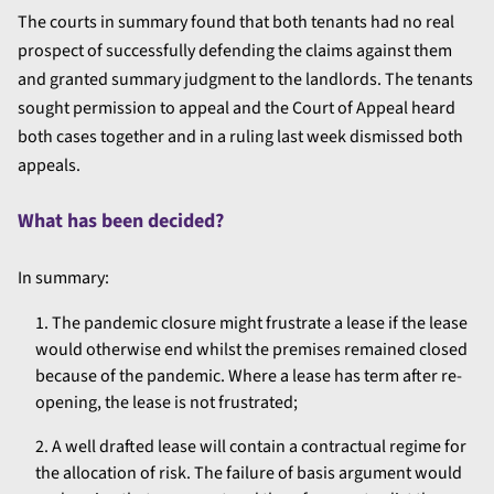
The courts in summary found that both tenants had no real
prospect of successfully defending the claims against them
and granted summary judgment to the landlords. The tenants
sought permission to appeal and the Court of Appeal heard
both cases together and in a ruling last week dismissed both
appeals.
What has been decided?
In summary:
The pandemic closure might frustrate a lease if the lease
would otherwise end whilst the premises remained closed
because of the pandemic. Where a lease has term after re-
opening, the lease is not frustrated;
A well drafted lease will contain a contractual regime for
the allocation of risk. The failure of basis argument would