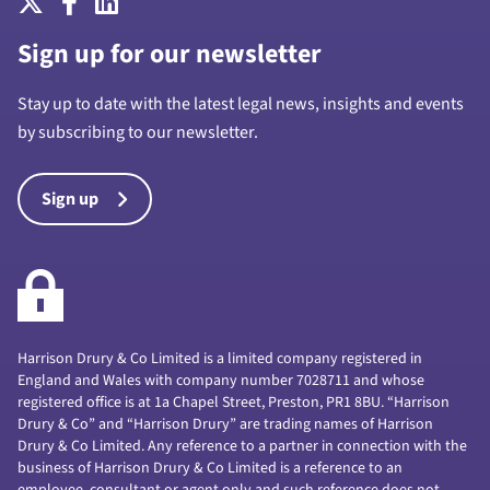
Sign up for our newsletter
Stay up to date with the latest legal news, insights and events
by subscribing to our newsletter.
Sign up
Harrison Drury & Co Limited is a limited company registered in
England and Wales with company number 7028711 and whose
registered office is at 1a Chapel Street, Preston, PR1 8BU. “Harrison
Drury & Co” and “Harrison Drury” are trading names of Harrison
Drury & Co Limited. Any reference to a partner in connection with the
business of Harrison Drury & Co Limited is a reference to an
employee, consultant or agent only and such reference does not