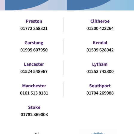
Preston
Clitheroe
01772 258321
01200 422264
Garstang
Kendal
01995 607950
01539 628042
Lancaster
Lytham
01524 548967
01253 742300
Manchester
Southport
0161 513 8181
01704 269988
Stoke
01782 369008