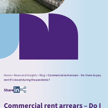
Home
>
News and Insights
>
Blog
>
Commercial rent arrears – Do I have to pay
rent if I closed during the pandemic?
Share
Commercial rent arrears – Do I