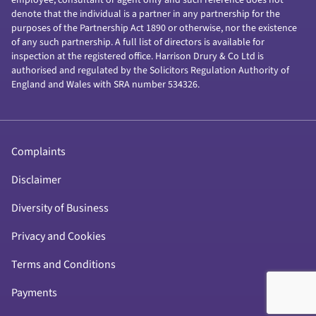
denote that the individual is a partner in any partnership for the
purposes of the Partnership Act 1890 or otherwise, nor the existence
of any such partnership. A full list of directors is available for
inspection at the registered office. Harrison Drury & Co Ltd is
authorised and regulated by the Solicitors Regulation Authority of
England and Wales with SRA number 534326.
Complaints
Disclaimer
Diversity of Business
Privacy and Cookies
Terms and Conditions
Payments