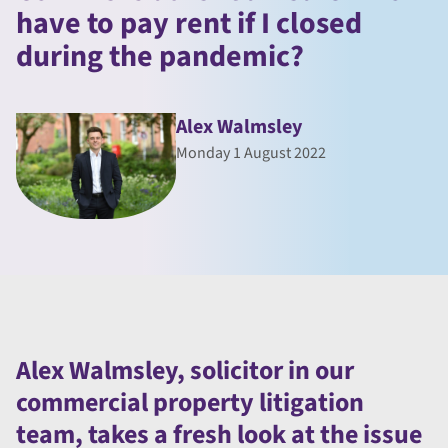
have to pay rent if I closed
during the pandemic?
Alex Walmsley
Monday 1 August 2022
Alex Walmsley, solicitor in our
commercial property litigation
team, takes a fresh look at the issue