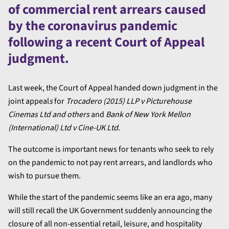
of commercial rent arrears caused
by the coronavirus pandemic
following a recent Court of Appeal
judgment.
Last week, the Court of Appeal handed down judgment in the
joint appeal
s
for
Trocadero (2015) LLP v Picturehouse
Cinemas Ltd and others
and
Bank of New York Mellon
(International) Ltd v Cine-UK Ltd
.
The outcome is important news for tenants who seek to rely
on the pandemic to not pay rent arrears, and landlords who
wish to pursue them.
While the start of the pandemic seems like an era ago, many
will still recall the UK Government suddenly announcing the
closure of all non-essential retail, leisure, and hospitality