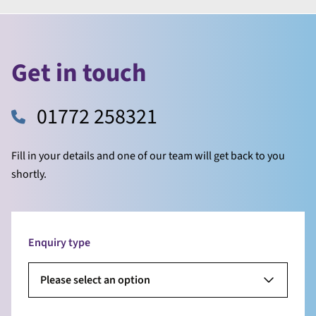
Get in touch
01772 258321
Fill in your details and one of our team will get back to you
shortly.
Enquiry type
Please select an option