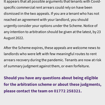
It appears that all possible arguments that tenants with Covid-
specific commercial rent arrears could rely on have been
dismissed in the two appeals. If you are a tenant who has not
reached an agreement with your landlord, you should
urgently consider your options under the Scheme. Notice of
any intention to arbitration should be given at the latest, by 23
August 2022.
After the Scheme expires, these appeals are welcome news to
landlords who were left with few meaningful routes to rent
arrears recovery during the pandemic. Tenants are now at risk
of summary judgment against them, or even forfeiture.
Should you have any questions about being eligible
for the arbitration scheme or about these judgments,
please contact the team on 01772 258321.