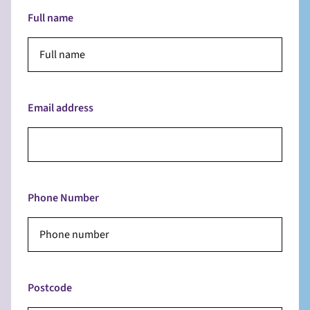
Full name
Email address
Phone Number
Postcode