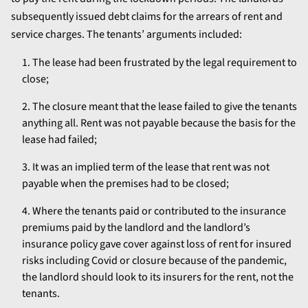
subsequently issued debt claims for the arrears of rent and
service charges. The tenants’ arguments included:
The lease had been frustrated by the legal requirement to
close;
The closure meant that the lease failed to give the tenants
anything all. Rent was not payable because the basis for the
lease had failed;
It was an implied term of the lease that rent was not
payable when the premises had to be closed;
Where the tenants paid or contributed to the insurance
premiums paid by the landlord and the landlord’s
insurance policy gave cover against loss of rent for insured
risks including Covid or closure because of the pandemic,
the landlord should look to its insurers for the rent, not the
tenants.