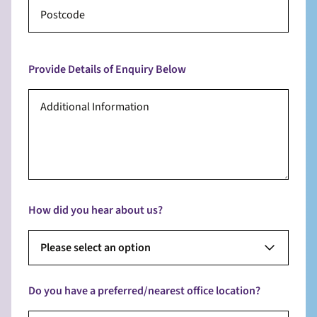
Provide Details of Enquiry Below
How did you hear about us?
Please select an option
Do you have a preferred/nearest office location?