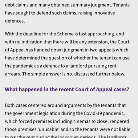
debt claims and many obtained summary judgment. Tenants
have sought to defend such claims, raising innovative
defences.
With the deadline for the Scheme is fast approaching, and
with no indication that there will be any extension, the Court
of Appeal has handed down judgment in two appeals which
have determined the question of whether the tenant can use
the pandemic as a defence to a landlord pursuing rent
arrears. The simple answer is no, discussed further below.
What happened in the recent Court of Appeal cases?
Both cases centered around arguments by the tenants that
the government legislation during the Covid-19 pandemic,
which forced premises including cinemas to close, rendered
those premises ‘unusable’ and so the tenants were not liable
to pay the rent during the lockdown periods. The landlords