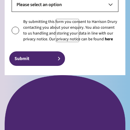
Please select an option
By submitting this form you consent to Harrison Drury
contacting you about your enquiry. You also consent
to us handling and storing your data in line with our
privacy notice. Our privacy notice can be found
here