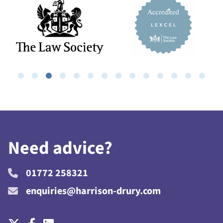
Need advice?
01772 258321
enquiries@harrison-drury.com