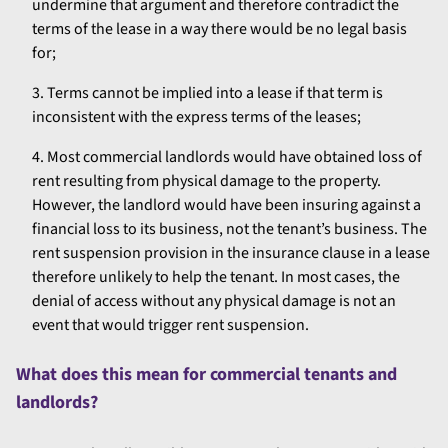
undermine that argument and therefore contradict the
terms of the lease in a way there would be no legal basis
for;
Terms cannot be implied into a lease if that term is
inconsistent with the express terms of the leases;
Most commercial landlords would have obtained loss of
rent resulting from physical damage to the property.
However, the landlord would have been insuring against a
financial loss to its business, not the tenant’s business. The
rent suspension provision in the insurance clause in a lease
therefore unlikely to help the tenant. In most cases, the
denial of access without any physical damage is not an
event that would trigger rent suspension.
What does this mean for commercial tenants and
landlords?