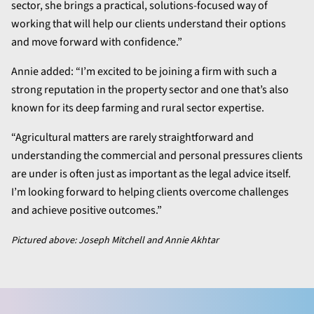
sector, she brings a practical, solutions-focused way of
working that will help our clients understand their options
and move forward with confidence.”
Annie added: “I’m excited to be joining a firm with such a
strong reputation in the property sector and one that’s also
known for its deep farming and rural sector expertise.
“Agricultural matters are rarely straightforward and
understanding the commercial and personal pressures clients
are under is often just as important as the legal advice itself.
I’m looking forward to helping clients overcome challenges
and achieve positive outcomes.”
Pictured above: Joseph Mitchell and Annie Akhtar