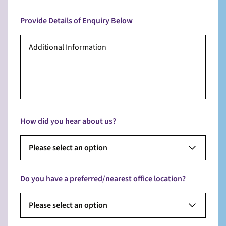
Provide Details of Enquiry Below
How did you hear about us?
Please select an option
Do you have a preferred/nearest office location?
Please select an option