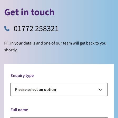
Get in touch
01772 258321
Fill in your details and one of our team will get back to you
shortly.
Enquiry type
Please select an option
Full name