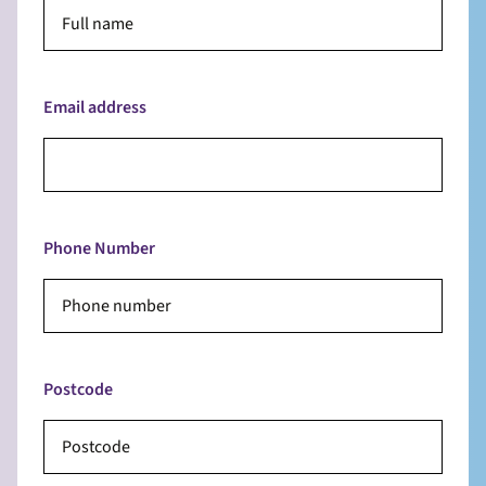
Email address
Phone Number
Postcode