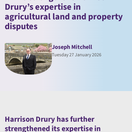
Drury’s expertise in
agricultural land and property
disputes
Joseph Mitchell
Tuesday 27 January 2026
Harrison Drury has further
strengthened its expertise in