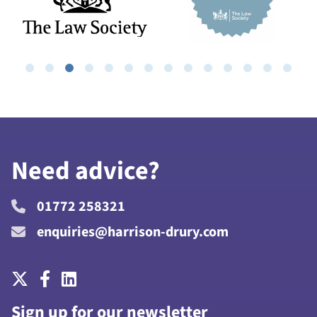
Need advice?
01772 258321
enquiries@harrison-drury.com
Sign up for our newsletter