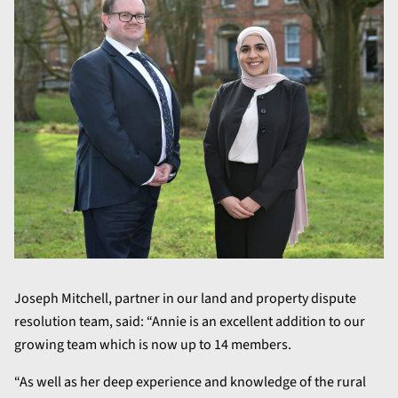
Joseph Mitchell, partner in our land and property dispute
resolution team, said: “Annie is an excellent addition to our
growing team which is now up to 14 members.
“As well as her deep experience and knowledge of the rural