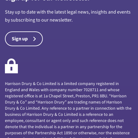
Stay up to date with the latest legal news, insights and events
by subscribing to our newsletter.
Sign up
Harrison Drury & Co Limited is a limited company registered in
England and Wales with company number 7028711 and whose
registered office is at 1a Chapel Street, Preston, PR1 8BU. “Harrison
Drury & Co” and “Harrison Drury” are trading names of Harrison
Drury & Co Limited. Any reference to a partner in connection with the
business of Harrison Drury & Co Limited is a reference to an
employee, consultant or agent only and such reference does not
denote that the individual is a partner in any partnership for the
purposes of the Partnership Act 1890 or otherwise, nor the existence