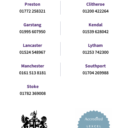
Preston
Clitheroe
01772 258321
01200 422264
Garstang
Kendal
01995 607950
01539 628042
Lancaster
Lytham
01524 548967
01253 742300
Manchester
Southport
0161 513 8181
01704 269988
Stoke
01782 369008