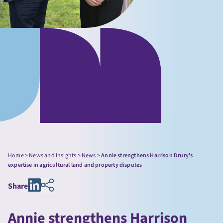
Home
>
News and Insights
>
News
>
Annie strengthens Harrison Drury’s
expertise in agricultural land and property disputes
Share
Annie strengthens Harrison