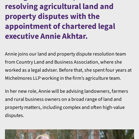
resolving agricultural land and
property disputes with the
appointment of chartered legal
executive Annie Akhtar.
Annie joins our land and property dispute resolution team
from Country Land and Business Association, where she
worked as a legal adviser. Before that, she spent four years at
Michelmores LLP working in the firm’s agriculture team.
In her new role, Annie will be advising landowners, farmers
and rural business owners on a broad range of land and
property matters, including complex and often high-value
disputes.