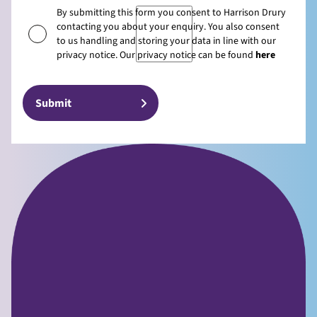
By submitting this form you consent to Harrison Drury
contacting you about your enquiry. You also consent
to us handling and storing your data in line with our
privacy notice. Our privacy notice can be found
here