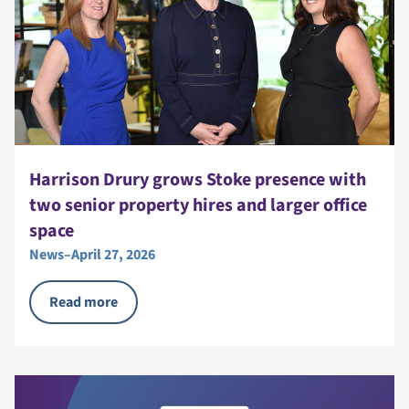
Harrison Drury grows Stoke presence with
two senior property hires and larger office
space
News
–
April 27, 2026
Read more