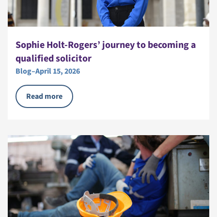
Sophie Holt-Rogers’ journey to becoming a
qualified solicitor
Blog
–
April 15, 2026
Read more