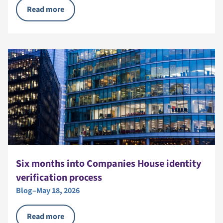
Read more
Six months into Companies House identity
verification process
Blog
–
May 18, 2026
Read more