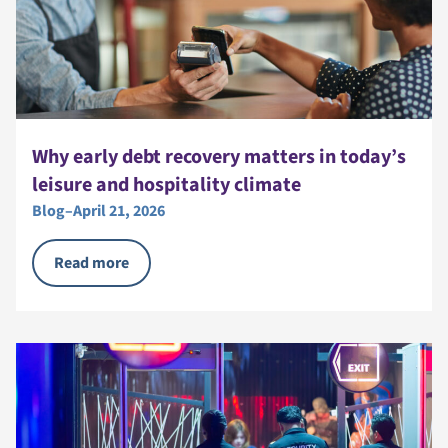
Why early debt recovery matters in today’s
leisure and hospitality climate
Blog
–
April 21, 2026
Read more