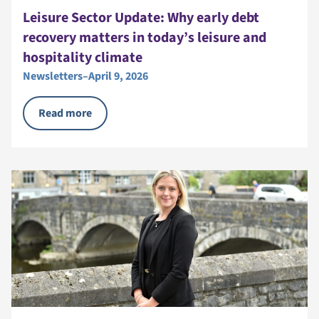
Leisure Sector Update: Why early debt
recovery matters in today’s leisure and
hospitality climate
Newsletters
–
April 9, 2026
Read more