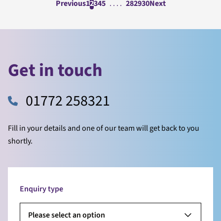
Previous
1
2
3
4
5
. . . .
28
29
30
Next
Get in touch
01772 258321
Fill in your details and one of our team will get back to you
shortly.
Enquiry type
Please select an option