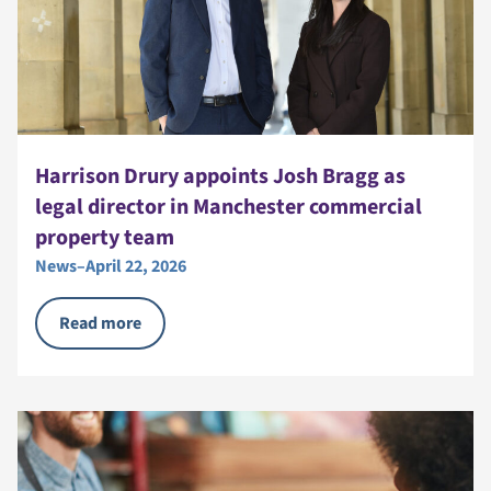
Harrison Drury appoints Josh Bragg as
legal director in Manchester commercial
property team
News
–
April 22, 2026
Read more