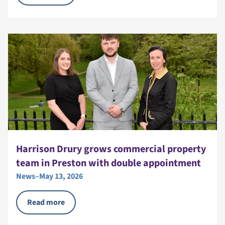
Harrison Drury grows commercial property
team in Preston with double appointment
News
–
May 13, 2026
Read more