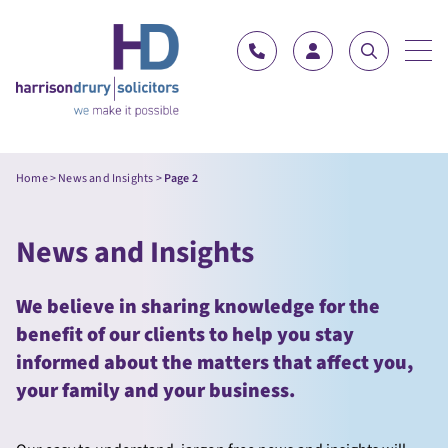
Skip to content
Home
>
News and Insights
>
Page 2
News and Insights
We believe in sharing knowledge for the
benefit of our clients to help you stay
informed about the matters that affect you,
your family and your business.