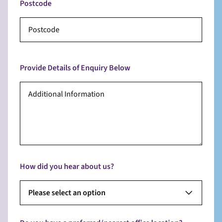
Postcode
Provide Details of Enquiry Below
How did you hear about us?
Please select an option