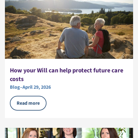
How your Will can help protect future care
costs
Blog
–
April 29, 2026
Read more