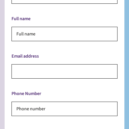
Full name
Email address
Phone Number