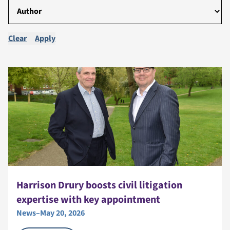
Clear
Apply
Harrison Drury boosts civil litigation
expertise with key appointment
News
–
May 20, 2026