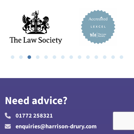
Need advice?
01772 258321
enquiries@harrison-drury.com