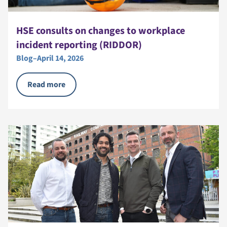
HSE consults on changes to workplace
incident reporting (RIDDOR)
Blog
–
April 14, 2026
Read more