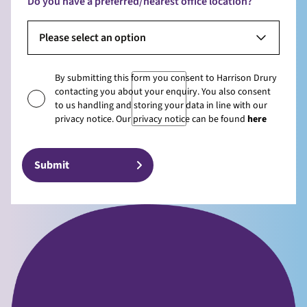
Do you have a preferred/nearest office location?
Please select an option
By submitting this form you consent to Harrison Drury
contacting you about your enquiry. You also consent
to us handling and storing your data in line with our
privacy notice. Our privacy notice can be found
here