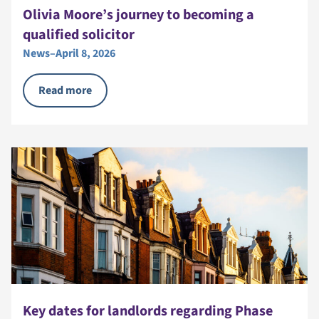
Olivia Moore’s journey to becoming a
qualified solicitor
News
–
April 8, 2026
Read more
Key dates for landlords regarding Phase