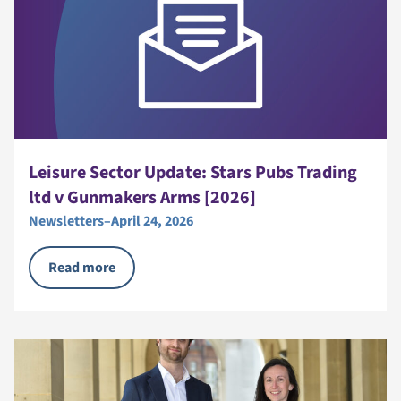
Leisure Sector Update: Stars Pubs Trading
ltd v Gunmakers Arms [2026]
Newsletters
–
April 24, 2026
Read more