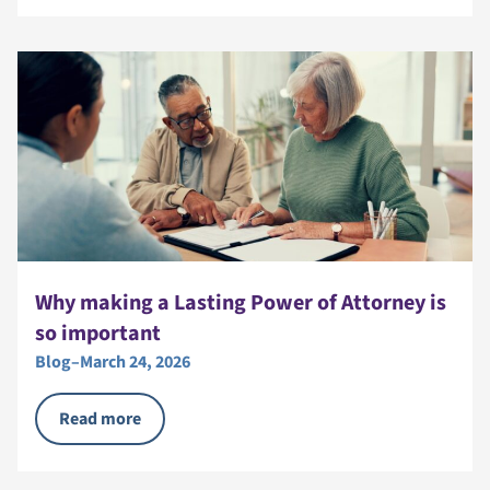
Why making a Lasting Power of Attorney is
so important
Blog
–
March 24, 2026
Read more