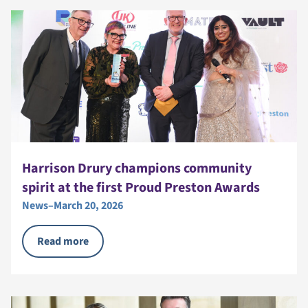
Harrison Drury champions community
spirit at the first Proud Preston Awards
News
–
March 20, 2026
Read more