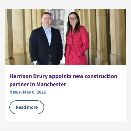
Harrison Drury appoints new construction
partner in Manchester
News
–
May 6, 2026
Read more