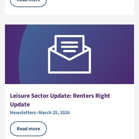
Leisure Sector Update: Renters Right
Update
Newsletters
–
March 25, 2026
Read more