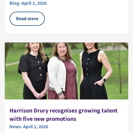
Blog
–
April 2, 2026
Read more
Harrison Drury recognises growing talent
with five new promotions
News
–
April 1, 2026