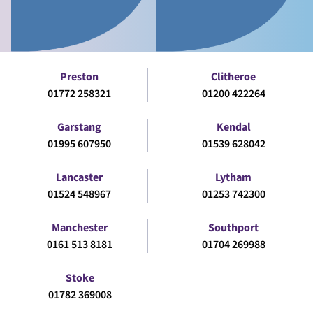
Preston
Clitheroe
01772 258321
01200 422264
Garstang
Kendal
01995 607950
01539 628042
Lancaster
Lytham
01524 548967
01253 742300
Manchester
Southport
0161 513 8181
01704 269988
Stoke
01782 369008