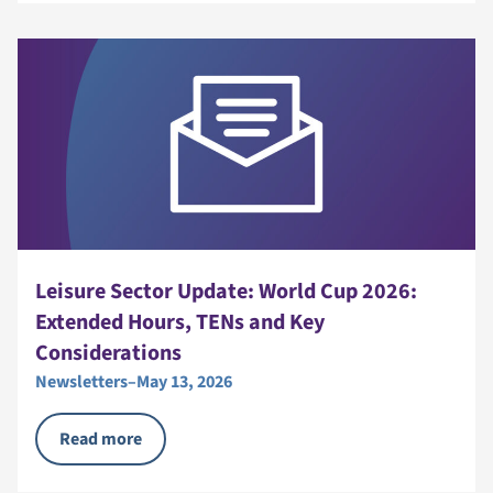
Leisure Sector Update: World Cup 2026:
Extended Hours, TENs and Key
Considerations
Newsletters
–
May 13, 2026
Read more