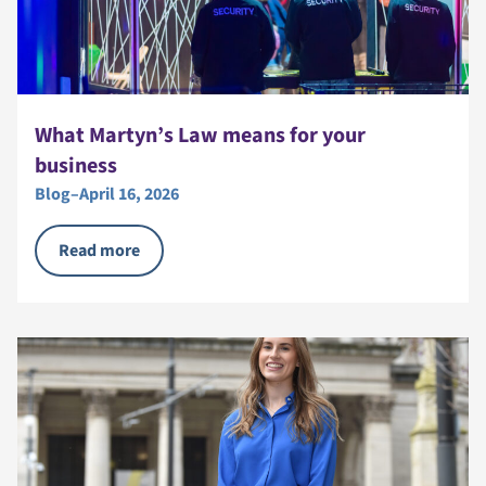
What Martyn’s Law means for your
business
Blog
–
April 16, 2026
Read more