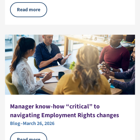
Read more
Manager know-how “critical” to
navigating Employment Rights changes
Blog
–
March 26, 2026
Read more