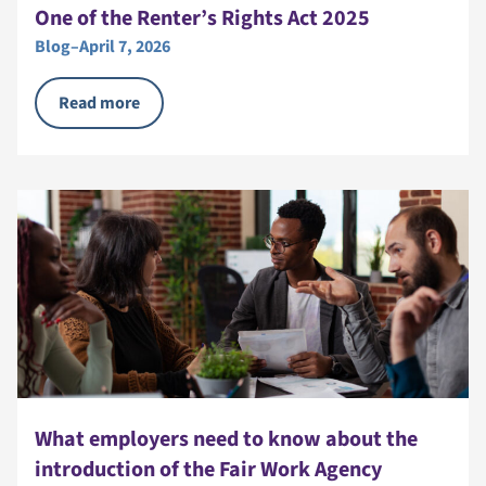
One of the Renter’s Rights Act 2025
Blog
–
April 7, 2026
Read more
What employers need to know about the
introduction of the Fair Work Agency