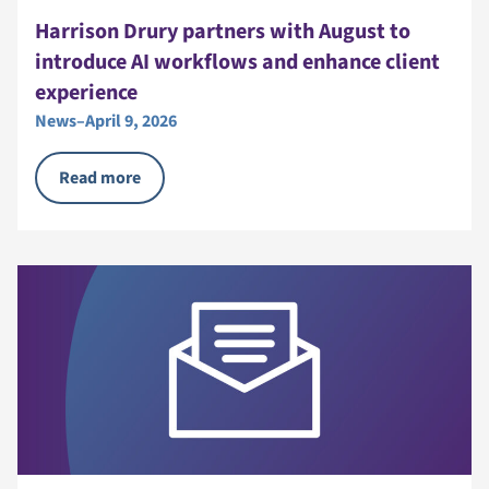
Harrison Drury partners with August to
introduce AI workflows and enhance client
experience
News
–
April 9, 2026
Read more