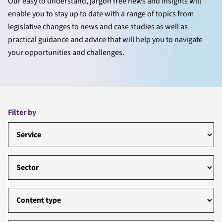
Our easy to understand, jargon free news and insights will
enable you to stay up to date with a range of topics from
legislative changes to news and case studies as well as
practical guidance and advice that will help you to navigate
your opportunities and challenges.
Filter by