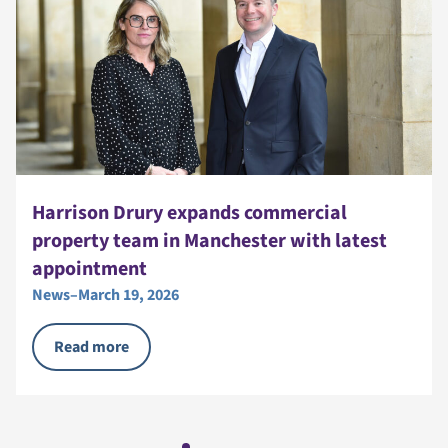
Harrison Drury expands commercial
property team in Manchester with latest
appointment
News
–
March 19, 2026
Read more