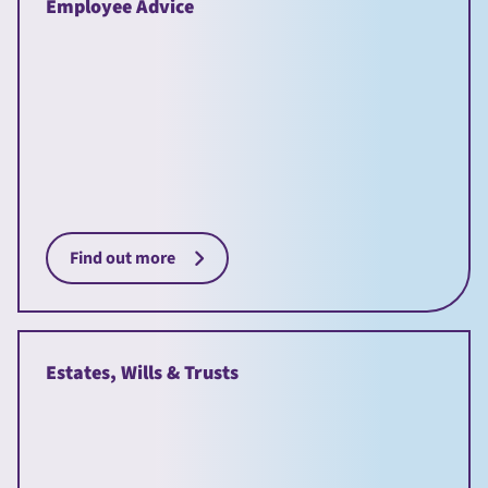
Employee Advice
Find out more
Estates, Wills & Trusts