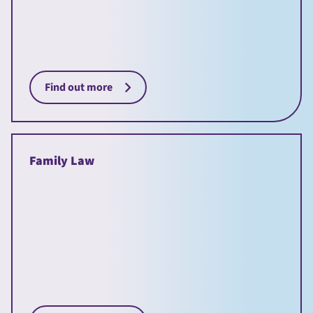
Find out more
Family Law