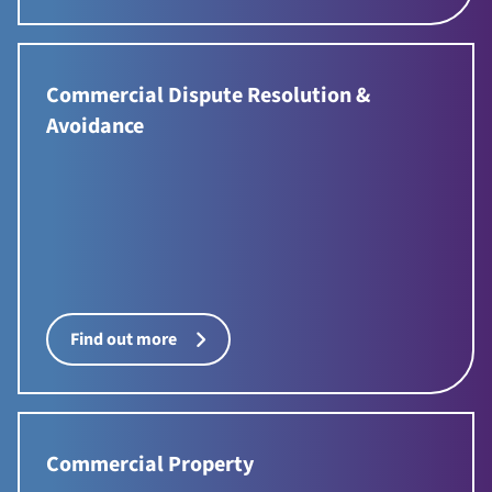
Commercial Dispute Resolution &
Avoidance
Find out more
Commercial Property