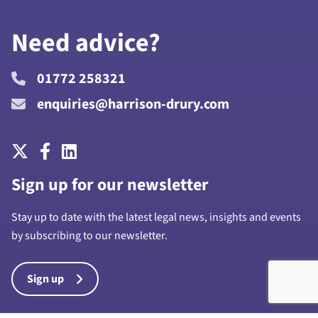
Need advice?
01772 258321
enquiries@harrison-drury.com
Sign up for our newsletter
Stay up to date with the latest legal news, insights and events
by subscribing to our newsletter.
Sign up