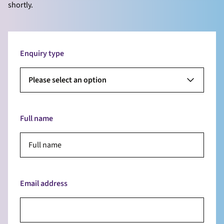
shortly.
Enquiry type
Please select an option
Full name
Email address