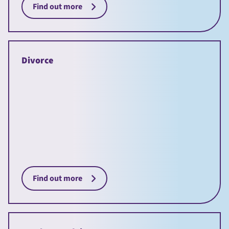
Find out more
Divorce
Find out more