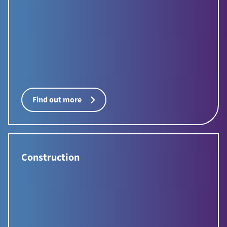
Find out more
Construction