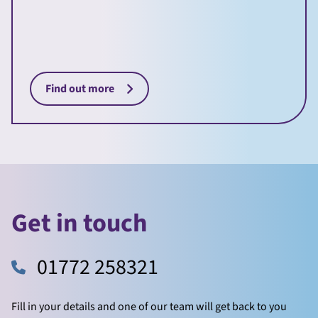
Find out more
Get in touch
01772 258321
Fill in your details and one of our team will get back to you