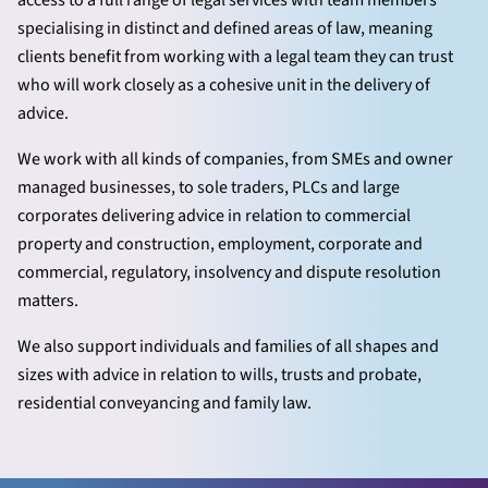
access to a full range of legal services with team members
specialising in distinct and defined areas of law, meaning
clients benefit from working with a legal team they can trust
who will work closely as a cohesive unit in the delivery of
advice.
We work with all kinds of companies, from SMEs and owner
managed businesses, to sole traders, PLCs and large
corporates delivering advice in relation to commercial
property and construction, employment, corporate and
commercial, regulatory, insolvency and dispute resolution
matters.
We also support individuals and families of all shapes and
sizes with advice in relation to wills, trusts and probate,
residential conveyancing and family law.