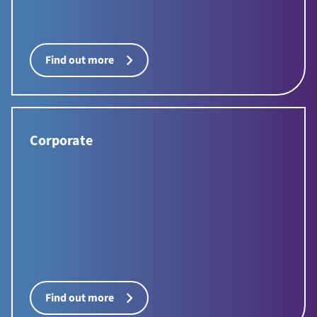
Find out more
Corporate
Find out more