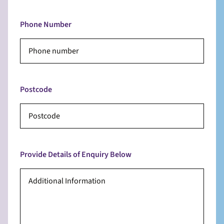
Phone Number
Postcode
Provide Details of Enquiry Below