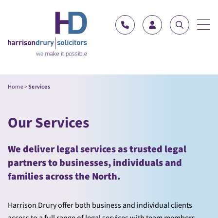
Skip to content
Home
>
Services
Our Services
We deliver legal services as trusted legal
partners to businesses, individuals and
families across the North.
Harrison Drury offer both business and individual clients