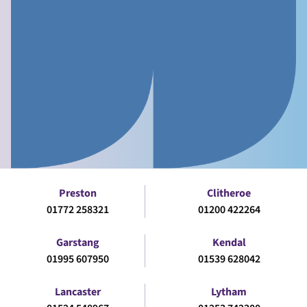
Preston
Clitheroe
01772 258321
01200 422264
Garstang
Kendal
01995 607950
01539 628042
Lancaster
Lytham