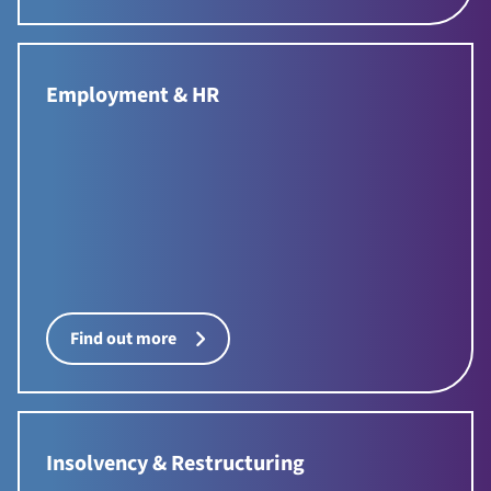
Employment & HR
Find out more
Insolvency & Restructuring