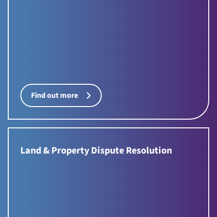
Find out more
Land & Property Dispute Resolution