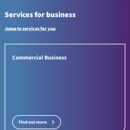
Services for business
Jump to services for you
Commercial Business
Find out more