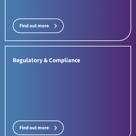
Find out more
Regulatory & Compliance
Find out more