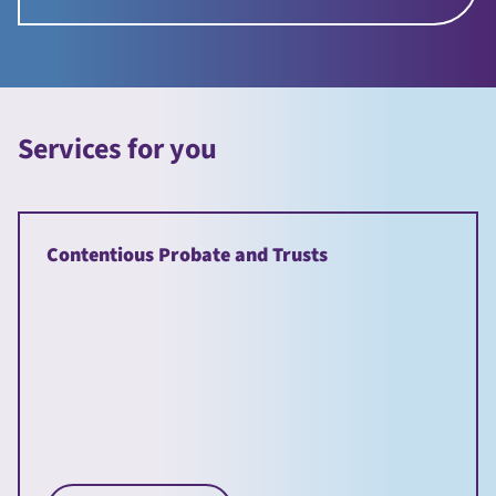
Services for you
Contentious Probate and Trusts