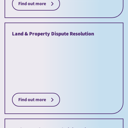
Find out more
Land & Property Dispute Resolution
Find out more