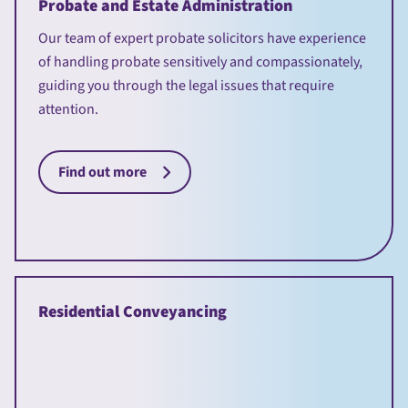
Probate and Estate Administration
Our team of expert probate solicitors have experience
of handling probate sensitively and compassionately,
guiding you through the legal issues that require
attention.
Find out more
Residential Conveyancing