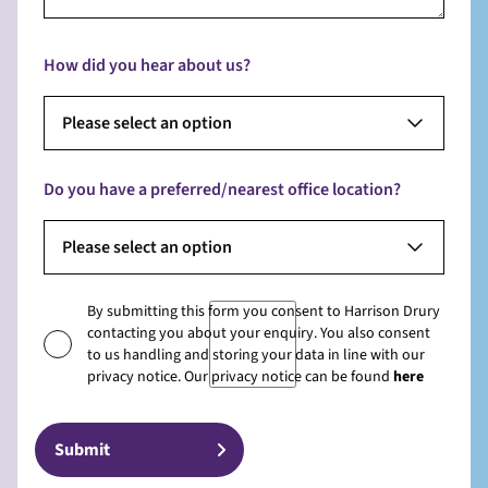
How did you hear about us?
Please select an option
Do you have a preferred/nearest office location?
Please select an option
By submitting this form you consent to Harrison Drury
contacting you about your enquiry. You also consent
to us handling and storing your data in line with our
privacy notice. Our privacy notice can be found
here