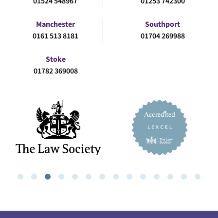
01524 548967
01253 742300
Manchester
Southport
0161 513 8181
01704 269988
Stoke
01782 369008