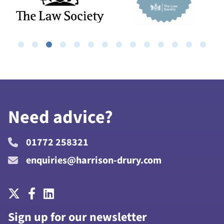
Need advice?
01772 258321
enquiries@harrison-drury.com
Sign up for our newsletter