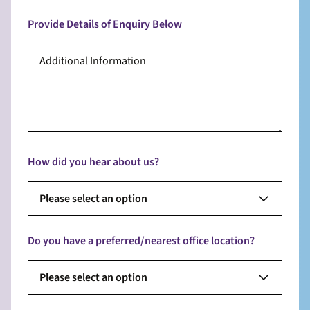
Provide Details of Enquiry Below
How did you hear about us?
Please select an option
Do you have a preferred/nearest office location?
Please select an option