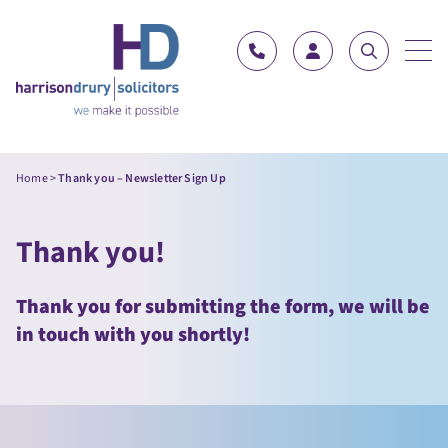
Skip to content
Home
>
Thank you – Newsletter Sign Up
Thank you!
Thank you for submitting the form, we will be
in touch with you shortly!