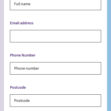
Email address
Phone Number
Postcode