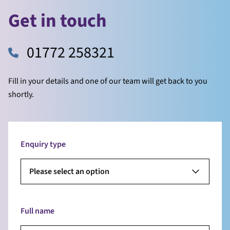
Get in touch
01772 258321
Fill in your details and one of our team will get back to you
shortly.
Enquiry type
Please select an option
Full name