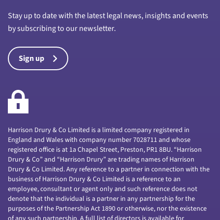
Stay up to date with the latest legal news, insights and events
by subscribing to our newsletter.
Sign up
Harrison Drury & Co Limited is a limited company registered in
England and Wales with company number 7028711 and whose
registered office is at 1a Chapel Street, Preston, PR1 8BU. “Harrison
Drury & Co” and “Harrison Drury” are trading names of Harrison
Drury & Co Limited. Any reference to a partner in connection with the
business of Harrison Drury & Co Limited is a reference to an
employee, consultant or agent only and such reference does not
denote that the individual is a partner in any partnership for the
purposes of the Partnership Act 1890 or otherwise, nor the existence
of any such partnership. A full list of directors is available for