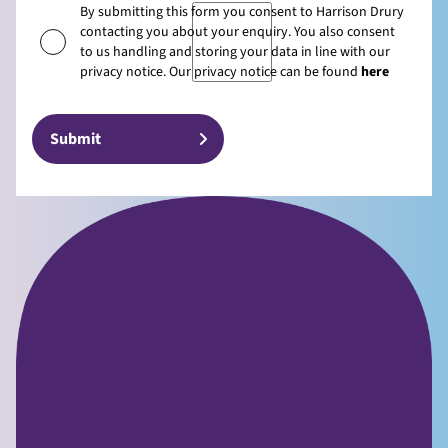
By submitting this form you consent to Harrison Drury
contacting you about your enquiry. You also consent
to us handling and storing your data in line with our
privacy notice. Our privacy notice can be found
here