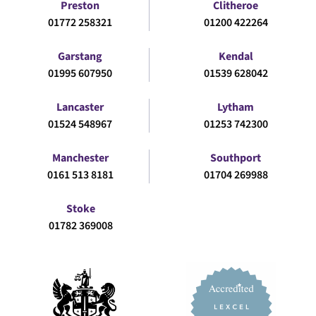
Preston
Clitheroe
01772 258321
01200 422264
Garstang
Kendal
01995 607950
01539 628042
Lancaster
Lytham
01524 548967
01253 742300
Manchester
Southport
0161 513 8181
01704 269988
Stoke
01782 369008