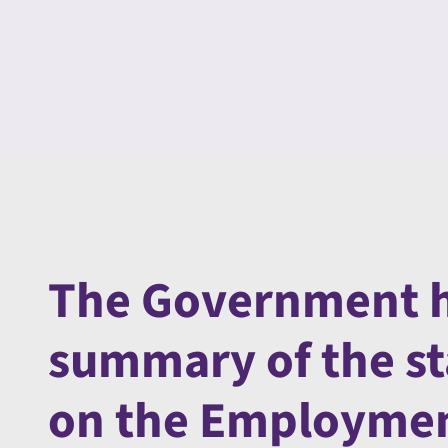
The Government h
summary of the s
on the Employment