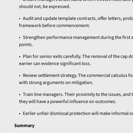
should not, be expressed.
Audit and update template contracts, offer letters, prob
framework before commencement.
Strengthen performance management during the first s
points.
Plan for senior exits carefully. The removal of the cap 
earner can evidence significant loss.
Review settlement strategy. The commercial calculus fo
with strong arguments on mitigation.
Train line managers. Their proximity to the issues, and 
they will have a powerful influence on outcomes.
Earlier unfair dismissal protection will make informal 
Summary