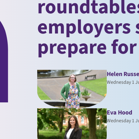
roundtable
employers 
prepare for
Helen Russe
Wednesday 1 Ju
Eva Hood
Wednesday 1 Ju