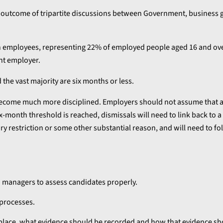
he outcome of tripartite discussions between Government, business
lion employees, representing 22% of employed people aged 16 and ov
nt employer.
he vast majority are six months or less.
become much more disciplined. Employers should not assume that a
-month threshold is reached, dismissals will need to link back to a 
ry restriction or some other substantial reason, and will need to fol
n managers to assess candidates properly.
 processes.
lace, what evidence should be recorded and how that evidence sh