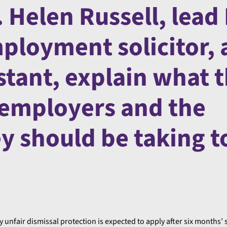
 Helen Russell, lead
ployment solicitor,
stant, explain what 
 employers and the
ey should be taking t
y unfair dismissal protection is expected to apply after six months’ 