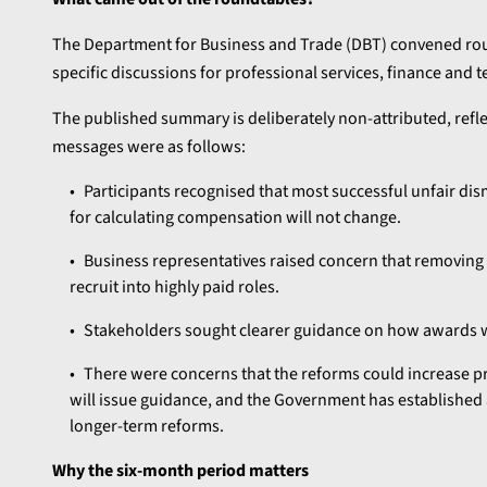
The Department for Business and Trade (DBT) convened roun
specific discussions for professional services, finance and 
The published summary is deliberately non-attributed, refle
messages were as follows:
Participants recognised that most successful unfair dis
for calculating compensation will not change.
Business representatives raised concern that removing t
recruit into highly paid roles.
Stakeholders sought clearer guidance on how awards wil
There were concerns that the reforms could increase pr
will issue guidance, and the Government has established 
longer-term reforms.
Why the six-month period matters