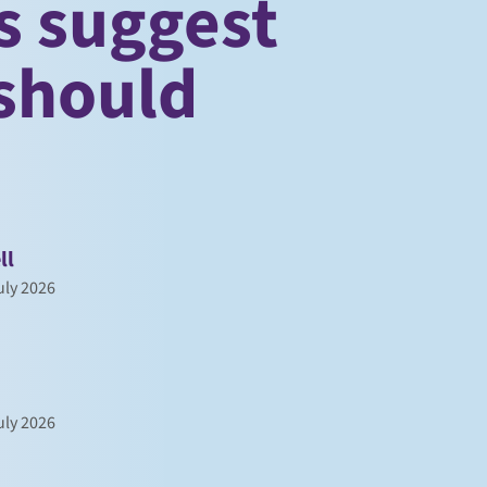
s suggest
should
ll
ly 2026
ly 2026