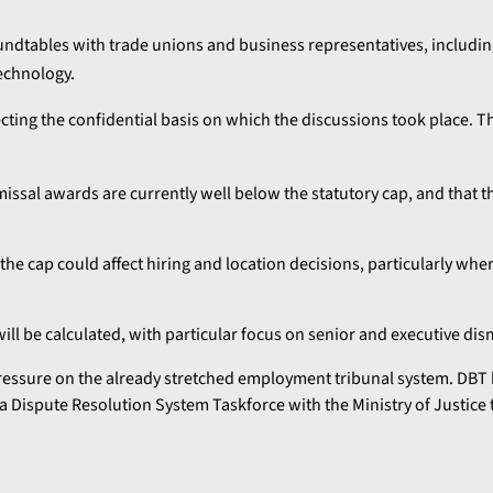
dtables with trade unions and business representatives, includin
technology.
cting the confidential basis on which the discussions took place. T
missal awards are currently well below the statutory cap, and that 
he cap could affect hiring and location decisions, particularly wh
l be calculated, with particular focus on senior and executive dism
essure on the already stretched employment tribunal system. DBT h
a Dispute Resolution System Taskforce with the Ministry of Justice 