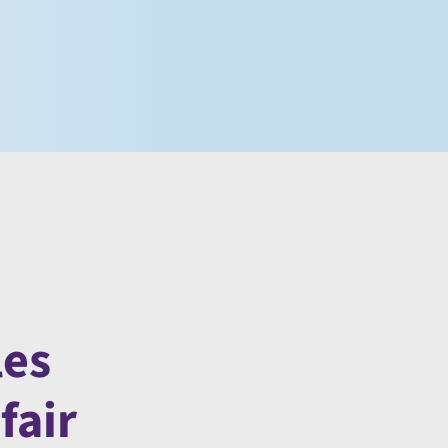
les
fair