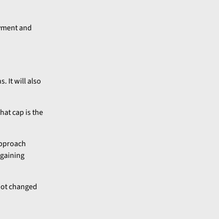
oyment and
 It will also
hat cap is the
approach
 gaining
 not changed