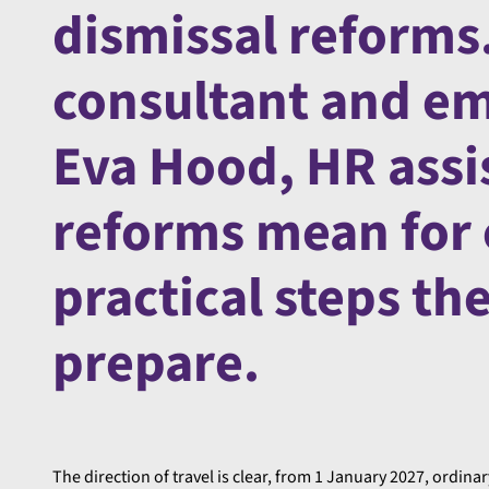
dismissal reforms.
consultant and em
Eva Hood, HR assi
reforms mean for
practical steps th
prepare.
The direction of travel is clear, from 1 January 2027, ordinar