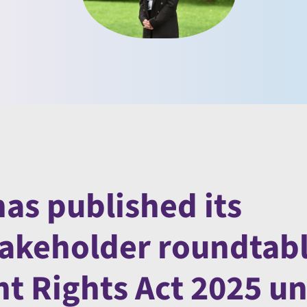
as published its
takeholder roundtab
 Rights Act 2025 un