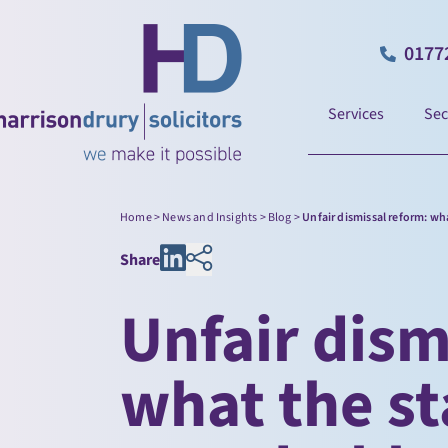
0177
Services
Sec
Home
>
News and Insights
>
Blog
>
Unfair dismissal reform: wh
Share
Unfair dism
what the s