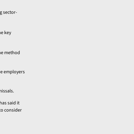
g sector-
he key
the method
ere employers
issals.
as said it
to consider