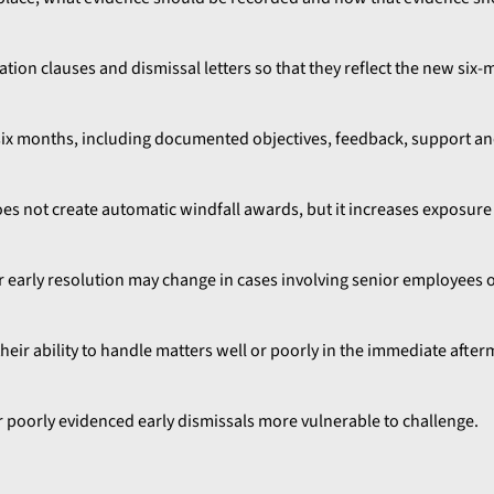
ation clauses and dismissal letters so that they reflect the new six
ix months, including documented objectives, feedback, support an
does not create automatic windfall awards, but it increases exposur
r early resolution may change in cases involving senior employees
their ability to handle matters well or poorly in the immediate afte
or poorly evidenced early dismissals more vulnerable to challenge.