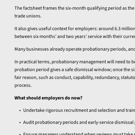
The factsheet frames the six-month qualifying period as t
trade unions.
It also gives useful context for employers: around 6.3 mil
between six months’ and two years’ service with their curre
Many businesses already operate probationary periods, and t
In practical terms, probationary management will need to 
probation period gives a safe dismissal window; once the six
fair reason, such as conduct, capability, redundancy, statuto
process.
What should employers do now?
Undertake rigorous recruitment and selection and trai
Audit probationary periods and early-service dismissal
Ensure managers understand when reviews must take p