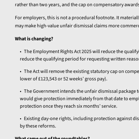
rather than two years, and the cap on compensatory awards
For employers, this is not a procedural footnote. It material
may make high-value unfair dismissal claims more commercial
What is changing?
The Employment Rights Act 2025 will reduce the qualifyin
reduce the qualifying period for requesting written reaso
The Act will remove the existing statutory cap on compen
lower of £123,543 or 52 weeks’ gross pay).
The Government intends the unfair dismissal package 
would give protection immediately from that date to emp
protection once they reach six months’ service.
Existing day-one rights, including protection against d
by these reforms.
What came out of the roundtables?