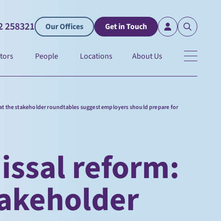
2 258321
Our Offices
Get in Touch
tors
People
Locations
About Us
at the stakeholder roundtables suggest employers should prepare for
issal reform:
takeholder