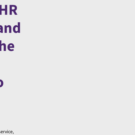
 HR
 and
the
o
service,