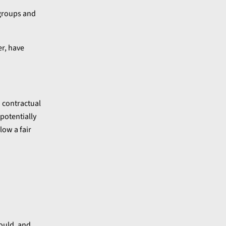
 groups and
er, have
 contractual
potentially
low a fair
ould, and