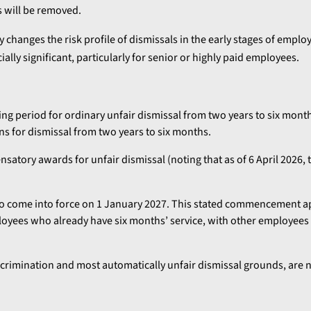
 will be removed.
ly changes the risk profile of dismissals in the early stages of empl
ly significant, particularly for senior or highly paid employees.
g period for ordinary unfair dismissal from two years to six months.
ns for dismissal from two years to six months.
satory awards for unfair dismissal (noting that as of 6 April 2026, t
to come into force on 1 January 2027. This stated commencement 
loyees who already have six months’ service, with other employees
iscrimination and most automatically unfair dismissal grounds, are