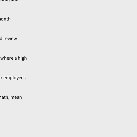
-month
d review
e where a high
 or employees
rmath, mean