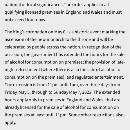
national or local significance”. The order applies to all
qualifying licensed premises in England and Wales and must
not exceed four days.
The King’s coronation on May 6, is a historic event marking the
ascension of the new monarch to the throne and will be
celebrated by people across the nation. In recognition of the
occasion, the government has extended the hours for the sale
of alcohol for consumption on premises; the provision of late-
night refreshment (where there is also the sale of alcohol for
consumption on the premises); and regulated entertainment.
The extension is from 11pm until 1am, over three days from
Friday, May 5, through to Sunday May 7, 2023. The extended
hours apply only to premises in England and Wales, that are
already licensed for the sale of alcohol for consumption on
the premises at least until 11pm. Some other restrictions also
apply.