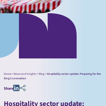
Home
>
News and Insights
>
Blog
>
Hospitality sector update: Preparing for the
King’s coronation
Share
Hospitality sector update: