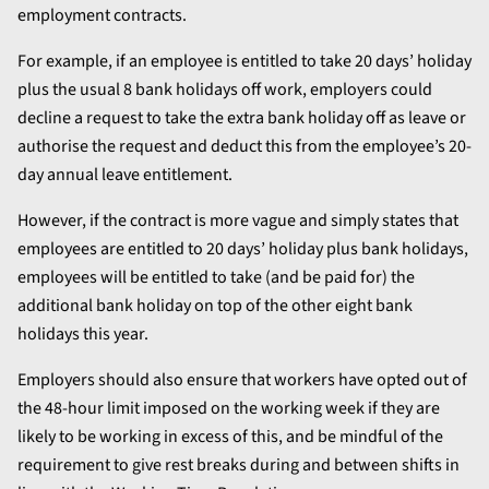
employment contracts.
For example, if an employee is entitled to take 20 days’ holiday
plus the usual 8 bank holidays off work, employers could
decline a request to take the extra bank holiday off as leave or
authorise the request and deduct this from the employee’s 20-
day annual leave entitlement.
However, if the contract is more vague and simply states that
employees are entitled to 20 days’ holiday plus bank holidays,
employees will be entitled to take (and be paid for) the
additional bank holiday on top of the other eight bank
holidays this year.
Employers should also ensure that workers have opted out of
the 48-hour limit imposed on the working week if they are
likely to be working in excess of this, and be mindful of the
requirement to give rest breaks during and between shifts in