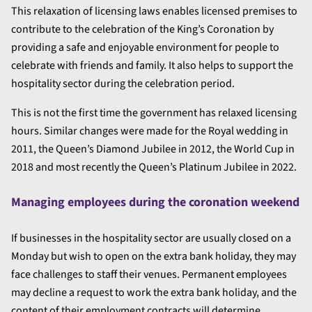
This relaxation of licensing laws enables licensed premises to
contribute to the celebration of the King’s Coronation by
providing a safe and enjoyable environment for people to
celebrate with friends and family. It also helps to support the
hospitality sector during the celebration period.
This is not the first time the government has relaxed licensing
hours. Similar changes were made for the Royal wedding in
2011, the Queen’s Diamond Jubilee in 2012, the World Cup in
2018 and most recently the Queen’s Platinum Jubilee in 2022.
Managing employees during the coronation weekend
If businesses in the hospitality sector are usually closed on a
Monday but wish to open on the extra bank holiday, they may
face challenges to staff their venues. Permanent employees
may decline a request to work the extra bank holiday, and the
content of their employment contracts will determine