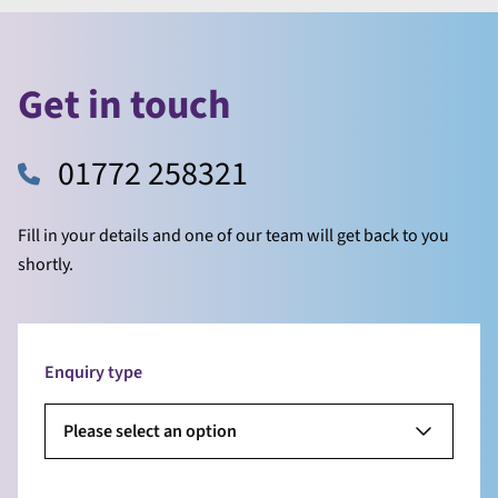
Get in touch
01772 258321
Fill in your details and one of our team will get back to you
shortly.
Enquiry type
Please select an option