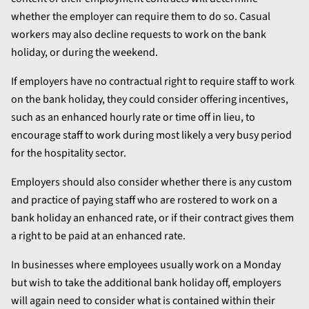
whether the employer can require them to do so. Casual
workers may also decline requests to work on the bank
holiday, or during the weekend.
If employers have no contractual right to require staff to work
on the bank holiday, they could consider offering incentives,
such as an enhanced hourly rate or time off in lieu, to
encourage staff to work during most likely a very busy period
for the hospitality sector.
Employers should also consider whether there is any custom
and practice of paying staff who are rostered to work on a
bank holiday an enhanced rate, or if their contract gives them
a right to be paid at an enhanced rate.
In businesses where employees usually work on a Monday
but wish to take the additional bank holiday off, employers
will again need to consider what is contained within their