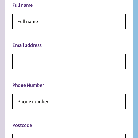
Full name
Email address
Phone Number
Postcode