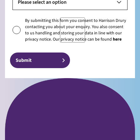
Please select an option
By submitting this form you consent to Harrison Drury
contacting you about your enquiry. You also consent
to us handling and storing your data in line with our
privacy notice. Our privacy notice can be found
here