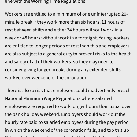
line with the Working Time Regulations.
Workers are entitled to a minimum of one uninterrupted 20-
minute break if they work more than six hours, 11 hours of
rest between shifts and either 24 hours without work in a
week or 48 hours without work in a fortnight. Young workers
are entitled to longer periods of rest than this and employers
are also subject to a general duty to prevent risks to the health
and safety of all of their workers, so they may need to
consider giving longer breaks during any extended shifts
worked over weekend of the coronation.
There is also a risk that employers could inadvertently breach
National Minimum Wage Regulations where salaried
employees are required to work longer hours than usual over
the bank holiday weekend. Employers should work out the
hourly rate paid to salaried employees during the pay period
in which the weekend of the coronation falls, and top this up