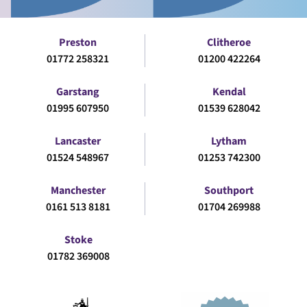
Preston
Clitheroe
01772 258321
01200 422264
Garstang
Kendal
01995 607950
01539 628042
Lancaster
Lytham
01524 548967
01253 742300
Manchester
Southport
0161 513 8181
01704 269988
Stoke
01782 369008