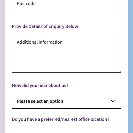
Provide Details of Enquiry Below
How did you hear about us?
Please select an option
Do you have a preferred/nearest office location?