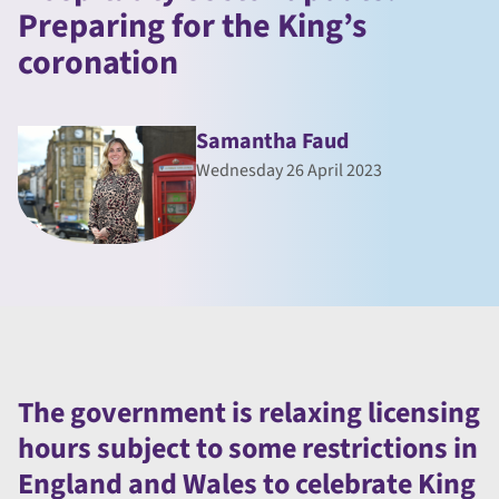
Preparing for the King’s
coronation
Samantha Faud
Wednesday 26 April 2023
The government is relaxing licensing
hours subject to some restrictions in
England and Wales to celebrate King