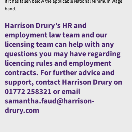
if it has fallen below the applicable National Minimum Wage
band.
Harrison Drury’s HR and
employment law team and our
licensing team can help with any
questions you may have regarding
licencing rules and employment
contracts. For further advice and
support, contact Harrison Drury on
01772 258321 or email
samantha.faud@harrison-
drury.com