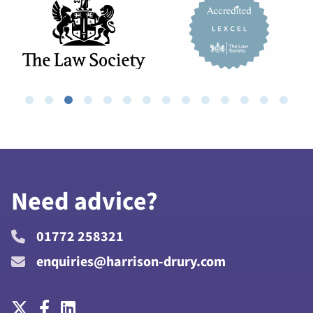
Need advice?
01772 258321
enquiries@harrison-drury.com