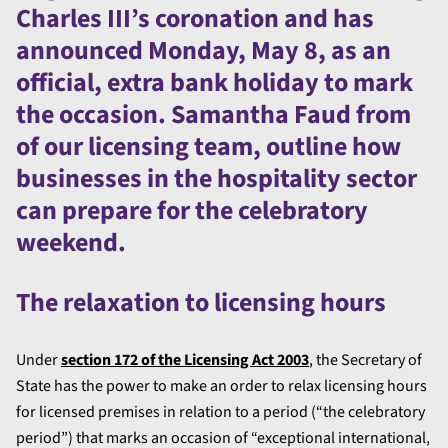
Charles III’s coronation and has
announced Monday, May 8, as an
official, extra bank holiday to mark
the occasion. Samantha Faud from
of our licensing team, outline how
businesses in the hospitality sector
can prepare for the celebratory
weekend.
The relaxation to licensing hours
Under
section 172 of the Licensing Act 2003
, the Secretary of
State has the power to make an order to relax licensing hours
for licensed premises in relation to a period (“the celebratory
period”) that marks an occasion of “exceptional international,