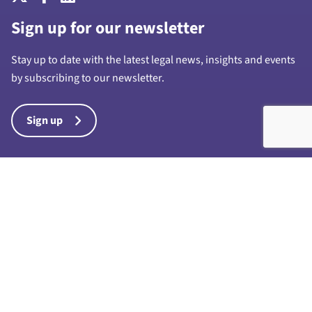
Sign up for our newsletter
Stay up to date with the latest legal news, insights and events
by subscribing to our newsletter.
Sign up
Harrison Drury & Co Limited is a limited company registered in
England and Wales with company number 7028711 and whose
registered office is at 1a Chapel Street, Preston, PR1 8BU. “Harrison
Drury & Co” and “Harrison Drury” are trading names of Harrison
Drury & Co Limited. Any reference to a partner in connection with the
business of Harrison Drury & Co Limited is a reference to an
employee, consultant or agent only and such reference does not