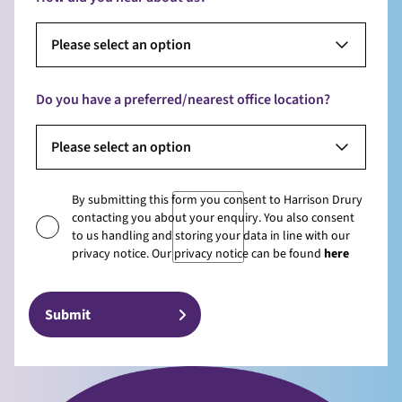
Please select an option
Do you have a preferred/nearest office location?
Please select an option
By submitting this form you consent to Harrison Drury
contacting you about your enquiry. You also consent
to us handling and storing your data in line with our
privacy notice. Our privacy notice can be found
here