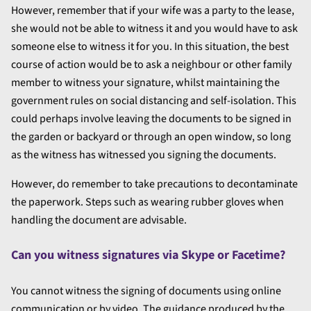
However, remember that if your wife was a party to the lease,
she would not be able to witness it and you would have to ask
someone else to witness it for you. In this situation, the best
course of action would be to ask a neighbour or other family
member to witness your signature, whilst maintaining the
government rules on social distancing and self-isolation. This
could perhaps involve leaving the documents to be signed in
the garden or backyard or through an open window, so long
as the witness has witnessed you signing the documents.
However, do remember to take precautions to decontaminate
the paperwork. Steps such as wearing rubber gloves when
handling the document are advisable.
Can you witness signatures via Skype or Facetime?
You cannot witness the signing of documents using online
communication or by video. The guidance produced by the