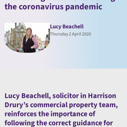
the coronavirus pandemic
Lucy Beachell
Thursday 2 April 2020
Lucy Beachell, solicitor in Harrison
Drury’s commercial property team,
reinforces the importance of
following the correct guidance for