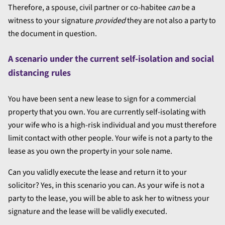
Therefore, a spouse, civil partner or co-habitee
can
be a
witness to your signature
provided
they are not also a party to
the document in question.
A scenario under the current self-isolation and social
distancing rules
You have been sent a new lease to sign for a commercial
property that you own. You are currently self-isolating with
your wife who is a high-risk individual and you must therefore
limit contact with other people. Your wife is not a party to the
lease as you own the property in your sole name.
Can you validly execute the lease and return it to your
solicitor? Yes, in this scenario you can. As your wife is not a
party to the lease, you will be able to ask her to witness your
signature and the lease will be validly executed.