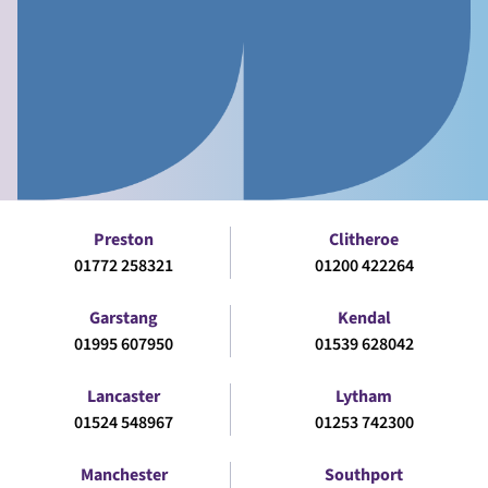
Preston
Clitheroe
01772 258321
01200 422264
Garstang
Kendal
01995 607950
01539 628042
Lancaster
Lytham
01524 548967
01253 742300
Manchester
Southport