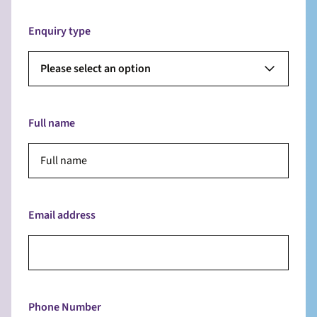
Enquiry type
Please select an option
Full name
Email address
Phone Number