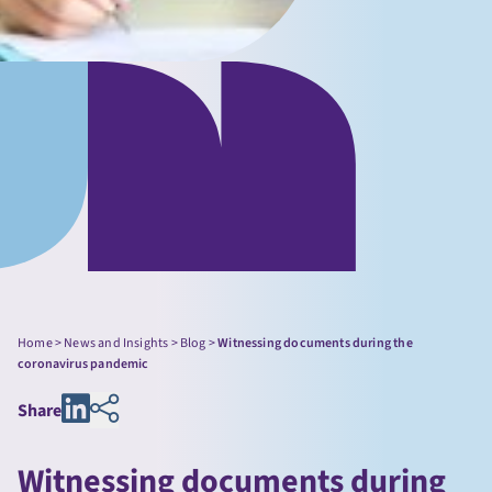
Home
>
News and Insights
>
Blog
>
Witnessing documents during the
coronavirus pandemic
Share
Witnessing documents during