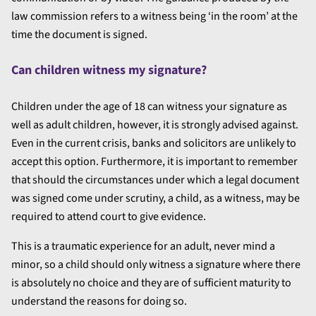
law commission refers to a witness being ‘in the room’ at the
time the document is signed.
Can children witness my signature?
Children under the age of 18 can witness your signature as
well as adult children, however, it is strongly advised against.
Even in the current crisis, banks and solicitors are unlikely to
accept this option. Furthermore, it is important to remember
that should the circumstances under which a legal document
was signed come under scrutiny, a child, as a witness, may be
required to attend court to give evidence.
This is a traumatic experience for an adult, never mind a
minor, so a child should only witness a signature where there
is absolutely no choice and they are of sufficient maturity to
understand the reasons for doing so.