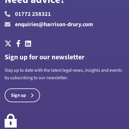
01772 258321
enquiries@harrison-drury.com
Sign up for our newsletter
Stay up to date with the latest legal news, insights and events
by subscribing to our newsletter.
Sign up