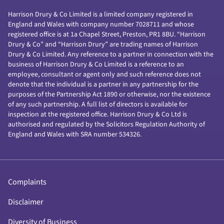
Harrison Drury & Co Limited is a limited company registered in
England and Wales with company number 7028711 and whose
registered office is at 1a Chapel Street, Preston, PR1 8BU. “Harrison
Drury & Co” and “Harrison Drury” are trading names of Harrison
Drury & Co Limited. Any reference to a partner in connection with the
business of Harrison Drury & Co Limited is a reference to an
employee, consultant or agent only and such reference does not
denote that the individual is a partner in any partnership for the
purposes of the Partnership Act 1890 or otherwise, nor the existence
of any such partnership. A full list of directors is available for
inspection at the registered office. Harrison Drury & Co Ltd is
authorised and regulated by the Solicitors Regulation Authority of
England and Wales with SRA number 534326.
Complaints
Disclaimer
Diversity of Business