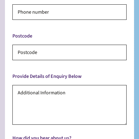
Postcode
Provide Details of Enquiry Below
How did you hear about us?