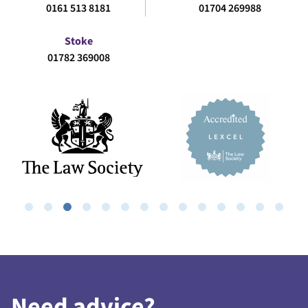
0161 513 8181
01704 269988
Stoke
01782 369008
Need advice?