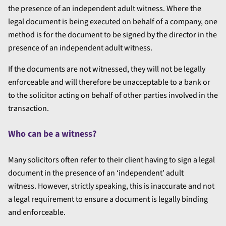
the presence of an independent adult witness. Where the
legal document is being executed on behalf of a company, one
method is for the document to be signed by the director in the
presence of an independent adult witness.
If the documents are not witnessed, they will not be legally
enforceable and will therefore be unacceptable to a bank or
to the solicitor acting on behalf of other parties involved in the
transaction.
Who can be a witness?
Many solicitors often refer to their client having to sign a legal
document in the presence of an ‘independent’ adult
witness.
However, strictly speaking, this is inaccurate and not
a legal requirement to ensure a document is legally binding
and enforceable.