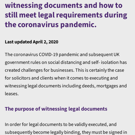
witnessing documents and how to
still meet legal requirements during
the coronavirus pandemic.
Last updated April 2, 2020
The coronavirus COVID-19 pandemic and subsequent UK
government rules on social distancing and self- isolation has
created challenges for businesses. This is certainly the case
for solicitors and clients when it comes to executing and
witnessing legal documents including deeds, mortgages and
leases.
The purpose of witnessing legal documents
In order for legal documents to be validly executed, and
subsequently become legally binding, they must be signed in