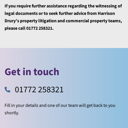
If you require further assistance
regarding the witnessing of
legal documents or to seek further advice from Harrison
Drury’s property litigation and commercial property teams,
please call 01772 258321.
Get in touch
01772 258321
Fill in your details and one of our team will get back to you
shortly.