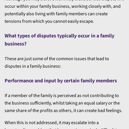
occur within your family business, working closely with, and
potentially also living with family members can create
tensions from which you cannot easily escape.
What types of disputes typically occur in a family
business?
These are just some of the common issues that lead to
disputes in a family business:
Performance and input by certain family members
If a member of the family is perceived as not contributing to
the business sufficiently, whilst taking an equal salary or the
same share of the profits as others, it can create bad feelings.
When this is not addressed, it may escalate into a