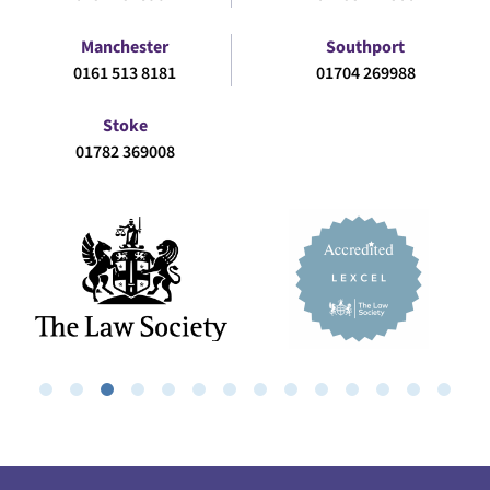
Manchester
Southport
0161 513 8181
01704 269988
Stoke
01782 369008