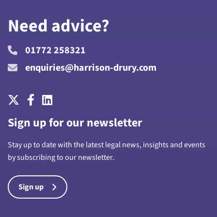
Need advice?
01772 258321
enquiries@harrison-drury.com
Sign up for our newsletter
Stay up to date with the latest legal news, insights and events
by subscribing to our newsletter.
Sign up