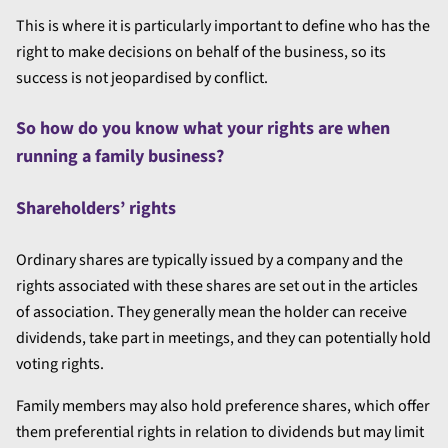
This is where it is particularly important to define who has the
right to make decisions on behalf of the business, so its
success is not jeopardised by conflict.
So how do you know what your rights are when
running a family business?
Shareholders’ rights
Ordinary shares are typically issued by a company and the
rights associated with these shares are set out in the articles
of association. They generally mean the holder can receive
dividends, take part in meetings, and they can potentially hold
voting rights.
Family members may also hold preference shares, which offer
them preferential rights in relation to dividends but may limit