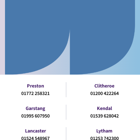
Preston
Clitheroe
01772 258321
01200 422264
Garstang
Kendal
01995 607950
01539 628042
Lancaster
Lytham
01524 548967
01253 742300