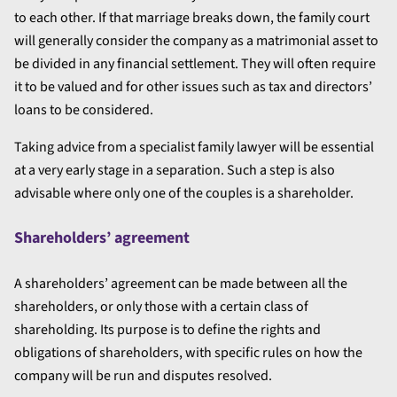
to each other. If that marriage breaks down, the family court
will generally consider the company as a matrimonial asset to
be divided in any financial settlement. They will often require
it to be valued and for other issues such as tax and directors’
loans to be considered.
Taking advice from a specialist family lawyer will be essential
at a very early stage in a separation. Such a step is also
advisable where only one of the couples is a shareholder.
Shareholders’ agreement
A shareholders’ agreement can be made between all the
shareholders, or only those with a certain class of
shareholding. Its purpose is to define the rights and
obligations of shareholders, with specific rules on how the
company will be run and disputes resolved.