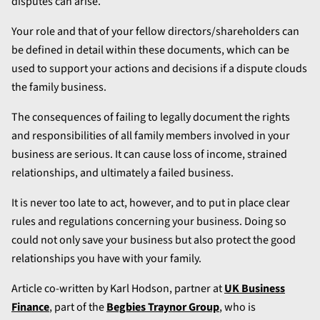
disputes can arise.
Your role and that of your fellow directors/shareholders can
be defined in detail within these documents, which can be
used to support your actions and decisions if a dispute clouds
the family business.
The consequences of failing to legally document the rights
and responsibilities of all family members involved in your
business are serious. It can cause loss of income, strained
relationships, and ultimately a failed business.
It is never too late to act, however, and to put in place clear
rules and regulations concerning your business. Doing so
could not only save your business but also protect the good
relationships you have with your family.
Article co-written by Karl Hodson, partner at
UK Business
Finance
, part of the
Begbies Traynor Group
, who is