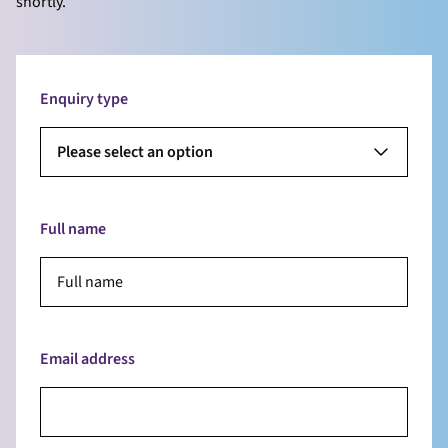
shortly.
Enquiry type
Please select an option
Full name
Email address