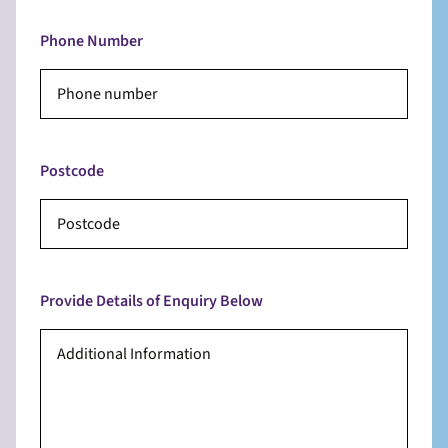
Phone Number
Postcode
Provide Details of Enquiry Below