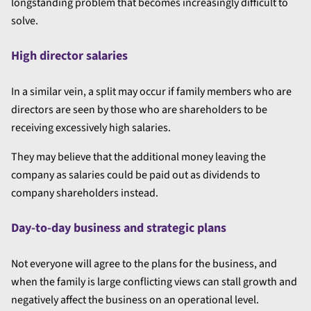
longstanding problem that becomes increasingly difficult to
solve.
High director salaries
In a similar vein, a split may occur if family members who are
directors are seen by those who are shareholders to be
receiving excessively high salaries.
They may believe that the additional money leaving the
company as salaries could be paid out as dividends to
company shareholders instead.
Day-to-day business and strategic plans
Not everyone will agree to the plans for the business, and
when the family is large conflicting views can stall growth and
negatively affect the business on an operational level.