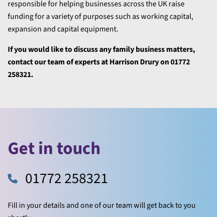
responsible for helping businesses across the UK raise
funding for a variety of purposes such as working capital,
expansion and capital equipment.
If you would like to discuss any family business matters,
contact our team of experts at Harrison Drury on 01772
258321.
Get in touch
01772 258321
Fill in your details and one of our team will get back to you