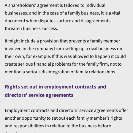
A shareholders’ agreement is tailored to individual
businesses, and in the case of a family business, it is a vital
document when disputes surface and disagreements
threaten business success.
It might include a provision that prevents a family member
involved in the company from setting up a rival business on
their own, for example. If this was allowed to happen it could
create serious financial problems for the family firm, not to
mention a serious disintegration of family relationships.
Rights set out in employment contracts and
directors’ service agreements
Employment contracts and directors’ service agreements offer
another opportunity to set out each family member’s rights
and responsibilities in relation to the business before