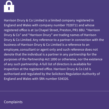
Harrison Drury & Co Limited is a limited company registered in
England and Wales with company number 7028711 and whose
registered office is at 1a Chapel Street, Preston, PR1 8BU. “Harrison
Drury & Co” and “Harrison Drury” are trading names of Harrison
Drury & Co Limited. Any reference to a partner in connection with the
business of Harrison Drury & Co Limited is a reference to an
employee, consultant or agent only and such reference does not
denote that the individual is a partner in any partnership for the
purposes of the Partnership Act 1890 or otherwise, nor the existence
of any such partnership. A full list of directors is available for
inspection at the registered office. Harrison Drury & Co Ltd is
authorised and regulated by the Solicitors Regulation Authority of
England and Wales with SRA number 534326.
Complaints