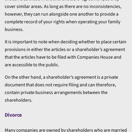
cover similar areas. As long as there are no inconsistencies,
however, they can run alongside one another to provide a
complete record of your rights when operating your family
business.
It is important to note when deciding whether to place certain
provisions in either the articles or a shareholder’s agreement
that the articles have to be filed with Companies House and
are accessible to the public.
On the other hand, a shareholder’s agreement is a private
document that does not require filing and can therefore,
contain private business arrangements between the
shareholders.
Divorce
Many companies are owned by shareholders who are married