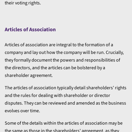
their voting rights.
Articles of Association
Articles of association are integral to the formation of a
company and lay out how the company will be run. Crucially,
they formally document the powers and responsibilities of
the directors, and the articles can be bolstered by a
shareholder agreement.
The articles of association typically detail shareholders’ rights
and the rules for dealing with shareholder or director
disputes. They can be reviewed and amended as the business
evolves over time.
Some of the details within the articles of association may be
the same as those in the shareholders’ agreement, as they