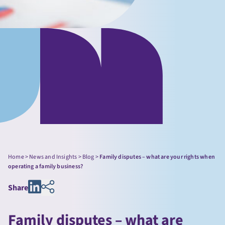
Home
>
News and Insights
>
Blog
>
Family disputes – what are your rights when
operating a family business?
Share
Family disputes – what are