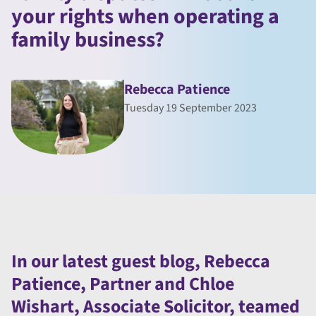
your rights when operating a
family business?
Rebecca Patience
Tuesday 19 September 2023
In our latest guest blog, Rebecca
Patience, Partner and Chloe
Wishart, Associate Solicitor, teamed