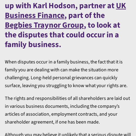
up with Karl Hodson, partner at
UK
Business Finance
, part of the
Begbies Traynor Group
, to look at
the disputes that could occur in a
family business.
When disputes occur in a family business, the fact that it is
family you are dealing with can make the situation more
challenging. Long-held personal grievances can quickly
surface, leaving you struggling to know what your rights are.
The rights and responsibilities of all shareholders are laid out
in various business documents, including the company’s
articles of association, employment contracts, and your
shareholder agreement, if one has been made.
Although you may believe it unlikely that a serious dispute will