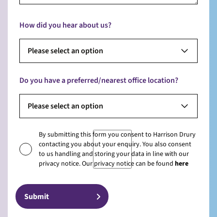
How did you hear about us?
Please select an option
Do you have a preferred/nearest office location?
Please select an option
By submitting this form you consent to Harrison Drury
contacting you about your enquiry. You also consent
to us handling and storing your data in line with our
privacy notice. Our privacy notice can be found
here