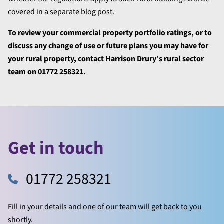
covered in a separate blog post.
To review your commercial property portfolio ratings, or to
discuss any change of use or future plans you may have for
your rural property, contact Harrison Drury’s rural sector
team on 01772 258321.
Get in touch
01772 258321
Fill in your details and one of our team will get back to you
shortly.