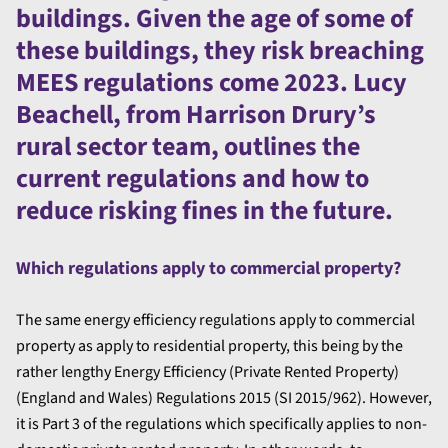
buildings. Given the age of some of
these buildings, they risk breaching
MEES regulations come 2023. Lucy
Beachell, from Harrison Drury’s
rural sector team, outlines the
current regulations and how to
reduce risking fines in the future.
Which regulations apply to commercial property?
The same energy efficiency regulations apply to commercial
property as apply to residential property, this being by the
rather lengthy Energy Efficiency (Private Rented Property)
(England and Wales) Regulations 2015 (SI 2015/962). However,
it is Part 3 of the regulations which specifically applies to non-