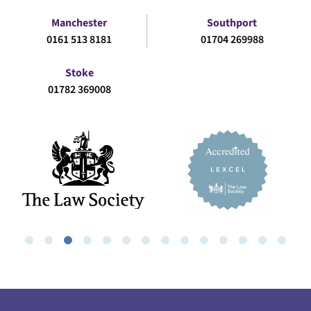
Manchester
Southport
0161 513 8181
01704 269988
Stoke
01782 369008