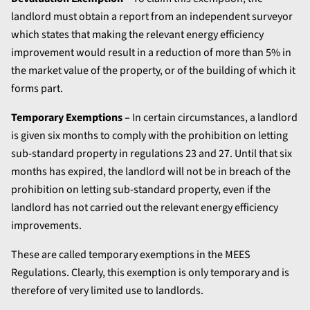
landlord must obtain a report from an independent surveyor
which states that making the relevant energy efficiency
improvement would result in a reduction of more than 5% in
the market value of the property, or of the building of which it
forms part.
Temporary Exemptions –
In certain circumstances, a landlord
is given six months to comply with the prohibition on letting
sub-standard property in regulations 23 and 27. Until that six
months has expired, the landlord will not be in breach of the
prohibition on letting sub-standard property, even if the
landlord has not carried out the relevant energy efficiency
improvements.
These are called temporary exemptions in the MEES
Regulations. Clearly, this exemption is only temporary and is
therefore of very limited use to landlords.