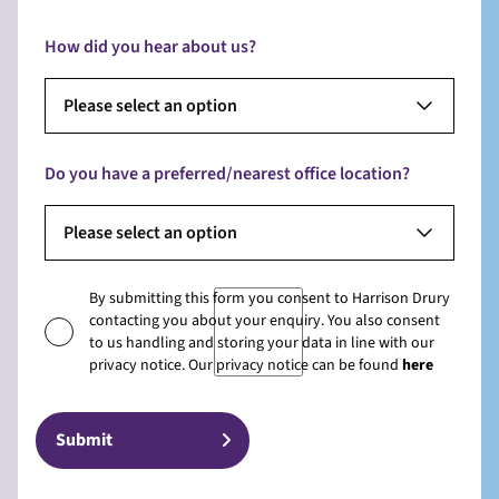
How did you hear about us?
Please select an option
Do you have a preferred/nearest office location?
Please select an option
By submitting this form you consent to Harrison Drury
contacting you about your enquiry. You also consent
to us handling and storing your data in line with our
privacy notice. Our privacy notice can be found
here