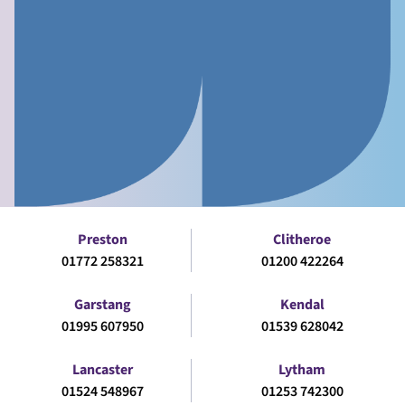
Preston
Clitheroe
01772 258321
01200 422264
Garstang
Kendal
01995 607950
01539 628042
Lancaster
Lytham
01524 548967
01253 742300