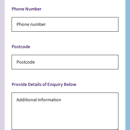
Phone Number
Postcode
Provide Details of Enquiry Below