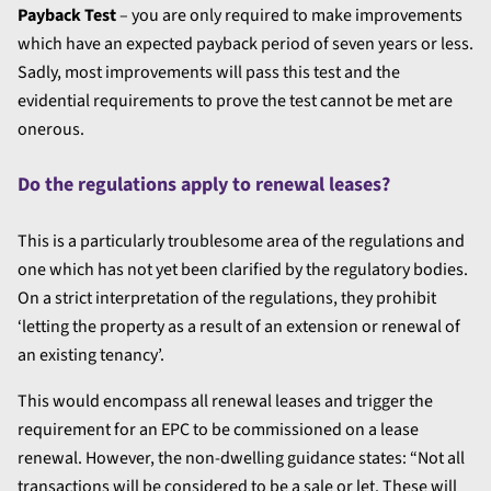
Payback Test
– you are only required to make improvements
which have an expected payback period of seven years or less.
Sadly, most improvements will pass this test and the
evidential requirements to prove the test cannot be met are
onerous.
Do the regulations apply to renewal leases?
This is a particularly troublesome area of the regulations and
one which has not yet been clarified by the regulatory bodies.
On a strict interpretation of the regulations, they prohibit
‘letting the property as a result of an extension or renewal of
an existing tenancy’.
This would encompass all renewal leases and trigger the
requirement for an EPC to be commissioned on a lease
renewal. However, the non-dwelling guidance states: “Not all
transactions will be considered to be a sale or let. These will