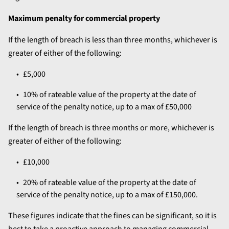
Maximum penalty for commercial property
If the length of breach is less than three months, whichever is
greater of either of the following:
£5,000
10% of rateable value of the property at the date of
service of the penalty notice, up to a max of £50,000
If the length of breach is three months or more, whichever is
greater of either of the following:
£10,000
20% of rateable value of the property at the date of
service of the penalty notice, up to a max of £150,000.
These figures indicate that the fines can be significant, so it is