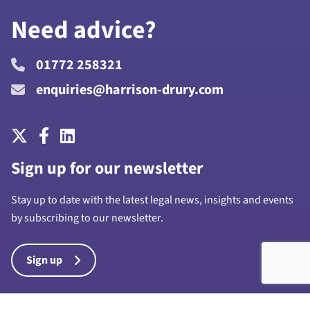
Need advice?
01772 258321
enquiries@harrison-drury.com
Sign up for our newsletter
Stay up to date with the latest legal news, insights and events
by subscribing to our newsletter.
Sign up