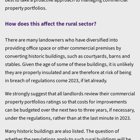
best to take a proactive approach to managing commercial
property portfolios.
How does this affect the rural sector?
There are many landowners who have diversified into
providing office space or other commercial premises by
converting historic buildings, such as courtyards, barns and
stables. Given the age of some of these buildings, it is unlikely
they are properly insulated and are therefore at risk of being
in breach of regulations come 2023, if let already.
We strongly suggest that all landlords review their commercial
property portfolios ratings so that costs for improvements
can be budgeted over the next two to three years, if necessary,
under the regulations, rather than at the last minute in 2023.
Many historic buildings are also listed. The question of
whether the regulations apply to such rural buildings will be