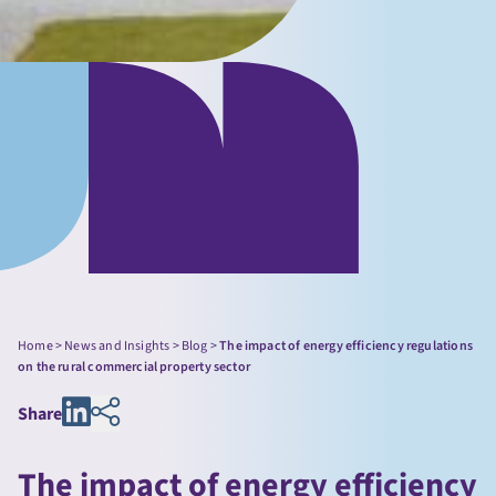
Home
>
News and Insights
>
Blog
>
The impact of energy efficiency regulations
on the rural commercial property sector
Share
The impact of energy efficiency