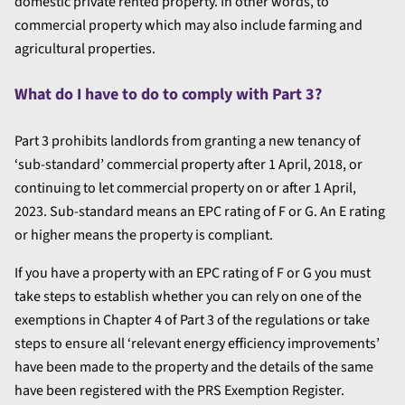
domestic private rented property. In other words, to
commercial property which may also include farming and
agricultural properties.
What do I have to do to comply with Part 3?
Part 3 prohibits landlords from granting a new tenancy of
‘sub-standard’ commercial property after 1 April, 2018, or
continuing to let commercial property on or after 1 April,
2023. Sub-standard means an EPC rating of F or G. An E rating
or higher means the property is compliant.
If you have a property with an EPC rating of F or G you must
take steps to establish whether you can rely on one of the
exemptions in Chapter 4 of Part 3 of the regulations or take
steps to ensure all ‘relevant energy efficiency improvements’
have been made to the property and the details of the same
have been registered with the PRS Exemption Register.