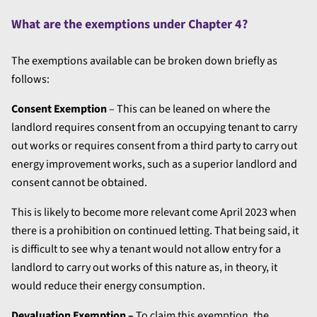
What are the exemptions under Chapter 4?
The exemptions available can be broken down briefly as
follows:
Consent Exemption
– This can be leaned on where the
landlord requires consent from an occupying tenant to carry
out works or requires consent from a third party to carry out
energy improvement works, such as a superior landlord and
consent cannot be obtained.
This is likely to become more relevant come April 2023 when
there is a prohibition on continued letting. That being said, it
is difficult to see why a tenant would not allow entry for a
landlord to carry out works of this nature as, in theory, it
would reduce their energy consumption.
Devaluation Exemption –
To claim this exemption, the