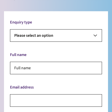
Enquiry type
Please select an option
Full name
Email address