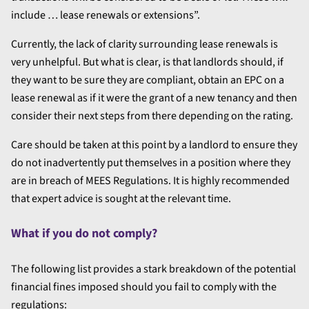
include … lease renewals or extensions”.
Currently, the lack of clarity surrounding lease renewals is
very unhelpful. But what is clear, is that landlords should, if
they want to be sure they are compliant, obtain an EPC on a
lease renewal as if it were the grant of a new tenancy and then
consider their next steps from there depending on the rating.
Care should be taken at this point by a landlord to ensure they
do not inadvertently put themselves in a position where they
are in breach of MEES Regulations. It is highly recommended
that expert advice is sought at the relevant time.
What if you do not comply?
The following list provides a stark breakdown of the potential
financial fines imposed should you fail to comply with the
regulations: