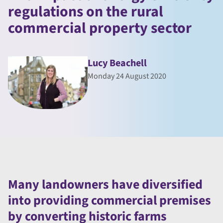
regulations on the rural
commercial property sector
Lucy Beachell
Monday 24 August 2020
Many landowners have diversified
into providing commercial premises
by converting historic farms