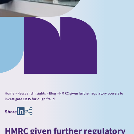
Home
>
News and Insights
>
Blog
>
HMRC given further regulatory powers to
investigate CRJS furlough fraud
Share
HMRC given further regulatory