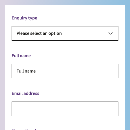
Enquiry type
Please select an option
Full name
Email address