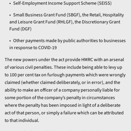
Self-Employment Income Support Scheme (SEISS)
Small Business Grant Fund (SBGF), the Retail, Hospitality
and Leisure Grant Fund (RHLGF), the Discretionary Grant
Fund (DGF)
Other payments made by public authorities to businesses
in response to COVID-19
The new powers under the act provide HMRC with an arsenal
of various civil penalties. These include being able to levy up
to 100 per cent tax on furlough payments which were wrongly
claimed (whether claimed deliberately, or in error), and the
ability to make an officer of a company personally liable for
some portion of the company’s penalty in circumstances
where the penalty has been imposed in light of a deliberate
act of that person, or simply a failure which can be attributed
to that individual.