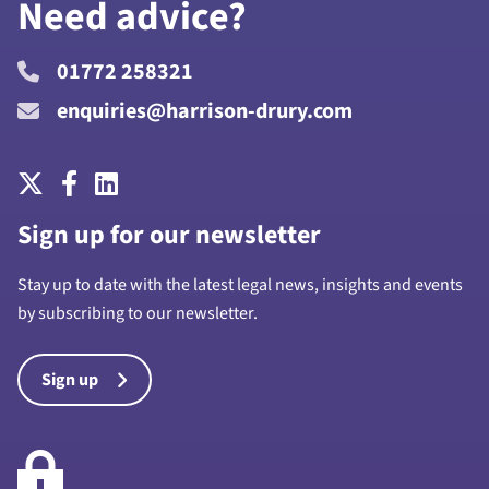
Need advice?
01772 258321
enquiries@harrison-drury.com
Sign up for our newsletter
Stay up to date with the latest legal news, insights and events
by subscribing to our newsletter.
Sign up