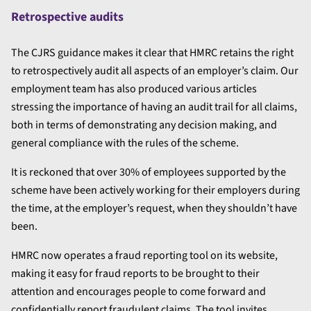
Retrospective audits
The CJRS guidance makes it clear that HMRC retains the right
to retrospectively audit all aspects of an employer’s claim. Our
employment team has also produced various articles
stressing the importance of having an audit trail for all claims,
both in terms of demonstrating any decision making, and
general compliance with the rules of the scheme.
It is reckoned that over 30% of employees supported by the
scheme have been actively working for their employers during
the time, at the employer’s request, when they shouldn’t have
been.
HMRC now operates a fraud reporting tool on its website,
making it easy for fraud reports to be brought to their
attention and encourages people to come forward and
confidentially report fraudulent claims. The tool invites