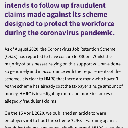
intends to follow up fraudulent
claims made against its scheme
designed to protect the workforce
during the coronavirus pandemic.
As of August 2020, the Coronavirus Job Retention Scheme
(CRJS) has reported to have cost up to £30bn. Whilst the
majority of businesses relying on this support will have done
so genuinely and in accordance with the requirements of the
scheme, it is clear to HMRC that there are many who haven’t.
As the scheme has already cost the taxpayer a huge amount of
money, HMRC is investigating more and more instances of
allegedly fraudulent claims.
On the 15 April, 2020, we published an article to warn
employers not to flout the scheme ‘CJRS – warning against