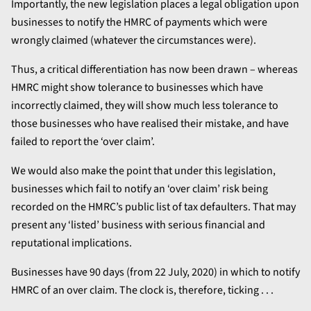
Importantly, the new legislation places a legal obligation upon
businesses to notify the HMRC of payments which were
wrongly claimed (whatever the circumstances were).
Thus, a critical differentiation has now been drawn – whereas
HMRC might show tolerance to businesses which have
incorrectly claimed, they will show much less tolerance to
those businesses who have realised their mistake, and have
failed to report the ‘over claim’.
We would also make the point that under this legislation,
businesses which fail to notify an ‘over claim’ risk being
recorded on the HMRC’s public list of tax defaulters. That may
present any ‘listed’ business with serious financial and
reputational implications.
Businesses have 90 days (from 22 July, 2020) in which to notify
HMRC of an over claim. The clock is, therefore, ticking . . .