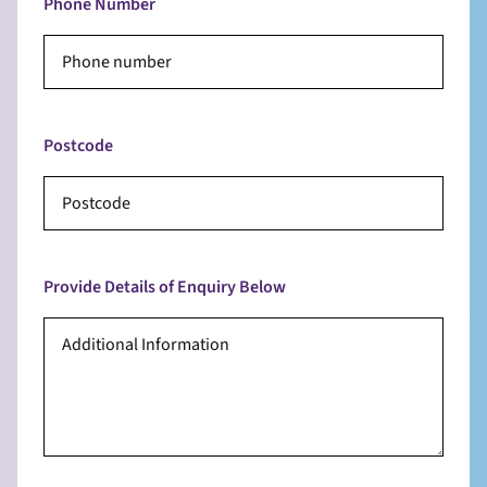
Phone Number
Postcode
Provide Details of Enquiry Below