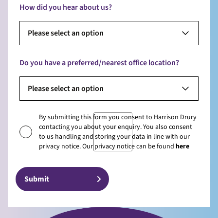
How did you hear about us?
Please select an option
Do you have a preferred/nearest office location?
Please select an option
By submitting this form you consent to Harrison Drury
contacting you about your enquiry. You also consent
to us handling and storing your data in line with our
privacy notice. Our privacy notice can be found
here