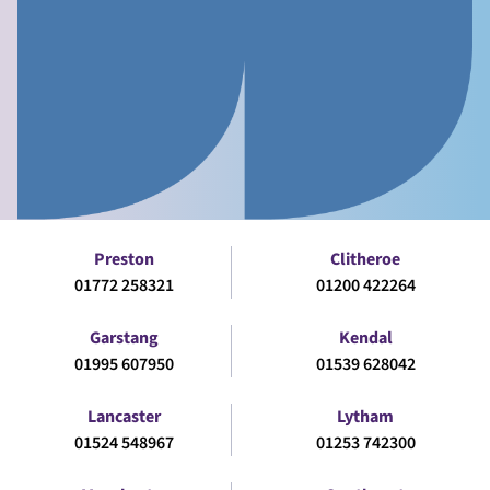
Preston
Clitheroe
01772 258321
01200 422264
Garstang
Kendal
01995 607950
01539 628042
Lancaster
Lytham
01524 548967
01253 742300