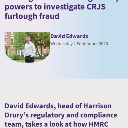
powers to investigate CRJS
furlough fraud
David Edwards
Wednesday 2 September 2020
David Edwards, head of Harrison
Drury’s regulatory and compliance
team, takes a look at how HMRC