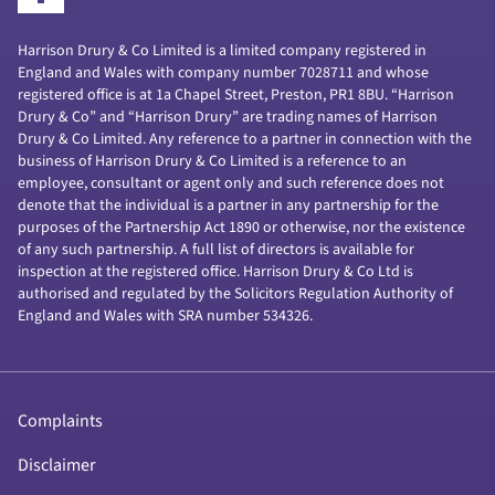
Harrison Drury & Co Limited is a limited company registered in
England and Wales with company number 7028711 and whose
registered office is at 1a Chapel Street, Preston, PR1 8BU. “Harrison
Drury & Co” and “Harrison Drury” are trading names of Harrison
Drury & Co Limited. Any reference to a partner in connection with the
business of Harrison Drury & Co Limited is a reference to an
employee, consultant or agent only and such reference does not
denote that the individual is a partner in any partnership for the
purposes of the Partnership Act 1890 or otherwise, nor the existence
of any such partnership. A full list of directors is available for
inspection at the registered office. Harrison Drury & Co Ltd is
authorised and regulated by the Solicitors Regulation Authority of
England and Wales with SRA number 534326.
Complaints
Disclaimer