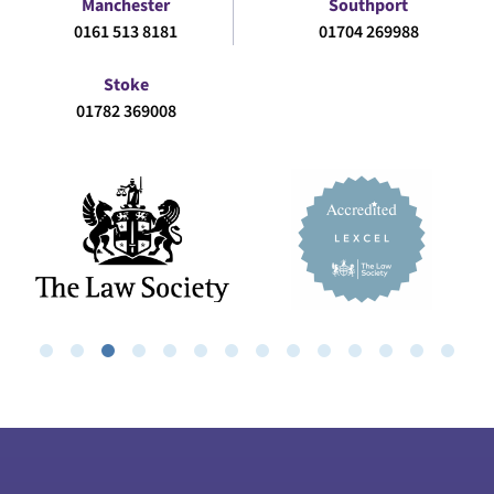
Manchester
Southport
0161 513 8181
01704 269988
Stoke
01782 369008