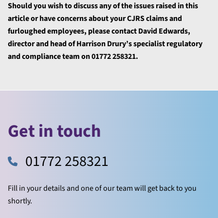
Should you wish to discuss any of the issues raised in this
article or have concerns about your CJRS claims and
furloughed employees, please contact David Edwards,
director and head of Harrison Drury’s specialist regulatory
and compliance team on 01772 258321.
Get in touch
01772 258321
Fill in your details and one of our team will get back to you
shortly.