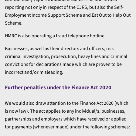
reporting not only in respect of the CJRS, but also the Self-
Employment Income Support Scheme and Eat Out to Help Out
Scheme.
HMRC is also operating a fraud telephone hotline.
Businesses, as well as their directors and officers, risk
criminal investigation, prosecution, heavy fines and criminal
convictions for declarations made which are proven to be
incorrect and/or misleading.
Further penalties under the Finance Act 2020
We would also draw attention to the Finance Act 2020 (which
is now law). The act applies to any individual/s, businesses,
partnerships and employers which have received or applied
for payments (whenever made) under the following schemes: