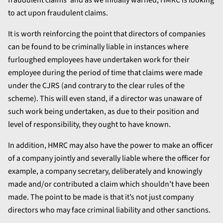
fraudulent claims’ and as we initially warned, HMRC is looking
to act upon fraudulent claims.
It is worth reinforcing the point that directors of companies
can be found to be criminally liable in instances where
furloughed employees have undertaken work for their
employee during the period of time that claims were made
under the CJRS (and contrary to the clear rules of the
scheme). This will even stand, if a director was unaware of
such work being undertaken, as due to their position and
level of responsibility, they ought to have known.
In addition, HMRC may also have the power to make an officer
of a company jointly and severally liable where the officer for
example, a company secretary, deliberately and knowingly
made and/or contributed a claim which shouldn’t have been
made. The point to be made is that it’s not just company
directors who may face criminal liability and other sanctions.