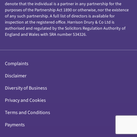
denote that the individual is a partner in any partnership for the
purposes of the Partnership Act 1890 or otherwise, nor the existence
of any such partnership. A full list of directors is available for
inspection at the registered office. Harrison Drury & Co Ltd is
authorised and regulated by the Solicitors Regulation Authority of
England and Wales with SRA number 534326.
Complaints
Disclaimer
Diversity of Business
Privacy and Cookies
Terms and Conditions
Payments