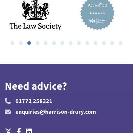
Need advice?
01772 258321
enquiries@harrison-drury.com