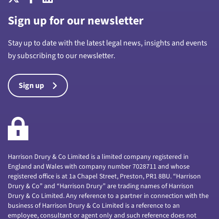
Sign up for our newsletter
Stay up to date with the latest legal news, insights and events
by subscribing to our newsletter.
Sign up
Harrison Drury & Co Limited is a limited company registered in
England and Wales with company number 7028711 and whose
registered office is at 1a Chapel Street, Preston, PR1 8BU. “Harrison
Drury & Co” and “Harrison Drury” are trading names of Harrison
Drury & Co Limited. Any reference to a partner in connection with the
business of Harrison Drury & Co Limited is a reference to an
employee, consultant or agent only and such reference does not