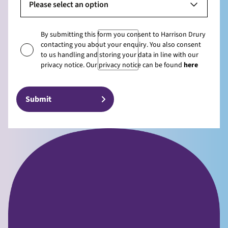
Please select an option
By submitting this form you consent to Harrison Drury
contacting you about your enquiry. You also consent
to us handling and storing your data in line with our
privacy notice. Our privacy notice can be found
here