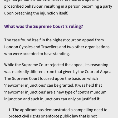
proscribed behaviour, resulting in a person becoming a party
upon breaching the injunction itself.
What was the Supreme Court’s ruling?
The case found itself in the highest court on appeal from
London Gypsies and Travellers and two other organisations
who were accepted to have standing.
While the Supreme Court rejected the appeal, its reasoning
was markedly different from that given by the Court of Appeal.
The Supreme Court focused upon the basis on which
‘newcomer injunctions’ can be granted. It was held that
‘newcomer injunctions’ are a new type of contra mundum
injunction and such injunctions can only be justified if:
The applicant has demonstrated a compelling need to
protect civil rights or enforce public law that is not