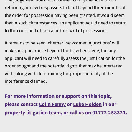
returning or new trespassers to land beyond three months of
the order for possession having been granted. It would seem
that in such circumstances, an applicant would need to return
to the court and obtain a further writ of possession.
It remains to be seen whether ‘newcomer injunctions’ will
make an appearance beyond the traveller scene, but any
applicant will need to carefully assess the justification for the
order sought and the potential rights that may be interfered
with, along with determining the proportionality of the
interference claimed.
For more information or support on this topic,
please contact
Colin Fenny
or
Luke Holden
in our
property litigation team, or call us on 01772 258321.