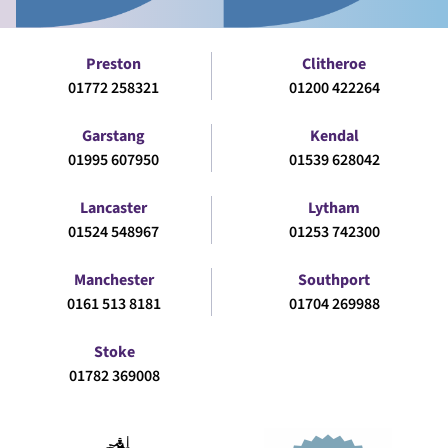
Preston
Clitheroe
01772 258321
01200 422264
Garstang
Kendal
01995 607950
01539 628042
Lancaster
Lytham
01524 548967
01253 742300
Manchester
Southport
0161 513 8181
01704 269988
Stoke
01782 369008