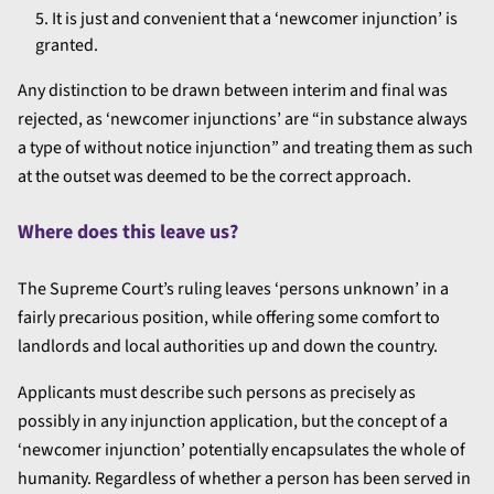
It is just and convenient that a ‘newcomer injunction’ is
granted.
Any distinction to be drawn between interim and final was
rejected, as ‘newcomer injunctions’ are “in substance always
a type of without notice injunction” and treating them as such
at the outset was deemed to be the correct approach.
Where does this leave us?
The Supreme Court’s ruling leaves ‘persons unknown’ in a
fairly precarious position, while offering some comfort to
landlords and local authorities up and down the country.
Applicants must describe such persons as precisely as
possibly in any injunction application, but the concept of a
‘newcomer injunction’ potentially encapsulates the whole of
humanity. Regardless of whether a person has been served in