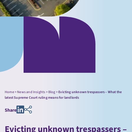
Home
>
News and Insights
>
Blog
>
Evicting unknown trespassers – What the
latest Supreme Court ruling means for landlords
Share
Evicting unknown trespassers –