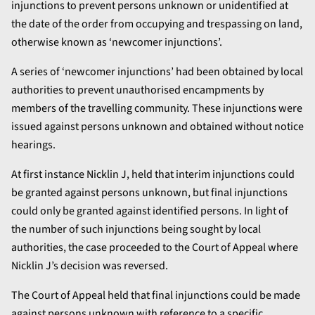
injunctions to prevent persons unknown or unidentified at
the date of the order from occupying and trespassing on land,
otherwise known as ‘newcomer injunctions’.
A series of ‘newcomer injunctions’ had been obtained by local
authorities to prevent unauthorised encampments by
members of the travelling community. These injunctions were
issued against persons unknown and obtained without notice
hearings.
At first instance Nicklin J, held that interim injunctions could
be granted against persons unknown, but final injunctions
could only be granted against identified persons. In light of
the number of such injunctions being sought by local
authorities, the case proceeded to the Court of Appeal where
Nicklin J’s decision was reversed.
The Court of Appeal held that final injunctions could be made
against persons unknown with reference to a specific