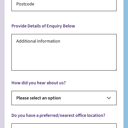
Provide Details of Enquiry Below
How did you hear about us?
Please select an option
Do you have a preferred/nearest office location?