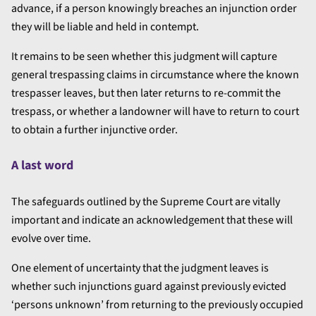
advance, if a person knowingly breaches an injunction order
they will be liable and held in contempt.
It remains to be seen whether this judgment will capture
general trespassing claims in circumstance where the known
trespasser leaves, but then later returns to re-commit the
trespass, or whether a landowner will have to return to court
to obtain a further injunctive order.
A last word
The safeguards outlined by the Supreme Court are vitally
important and indicate an acknowledgement that these will
evolve over time.
One element of uncertainty that the judgment leaves is
whether such injunctions guard against previously evicted
‘persons unknown’ from returning to the previously occupied