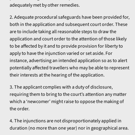
adequately met by other remedies.
Adequate procedural safeguards have been provided for,
both in the application and subsequent court order. These
are to include taking all reasonable steps to draw the
application and court order to the attention of those likely
to be affected by it and to provide provision for liberty to
apply to have the injunction varied or set aside. For
instance, advertising an intended application so as to alert
potentially affected travellers who may be able to represent
their interests at the hearing of the application.
The applicant complies with a duty of disclosure,
requiring them to bring to the court’s attention any matter
which a ‘newcomer’ might raise to oppose the making of
the order.
The injunctions are not disproportionately applied in
duration (no more than one year) nor in geographical area.