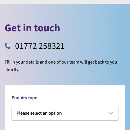
Get in touch
01772 258321
Fill in your details and one of our team will get back to you
shortly.
Enquiry type
Please select an option