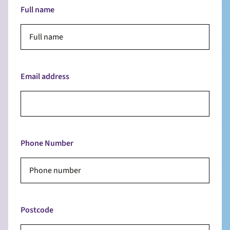
Full name
Email address
Phone Number
Postcode