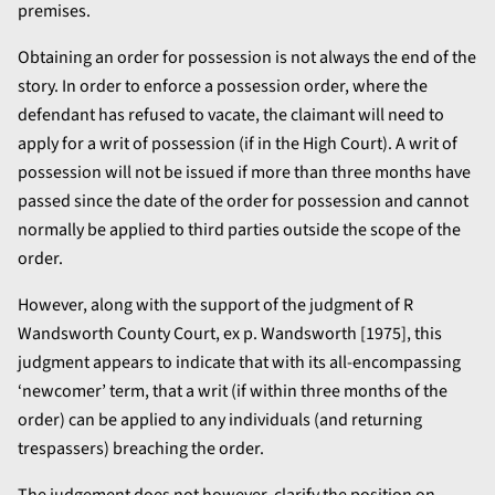
premises.
Obtaining an order for possession is not always the end of the
story. In order to enforce a possession order, where the
defendant has refused to vacate, the claimant will need to
apply for a writ of possession (if in the High Court). A writ of
possession will not be issued if more than three months have
passed since the date of the order for possession and cannot
normally be applied to third parties outside the scope of the
order.
However, along with the support of the judgment of R
Wandsworth County Court, ex p. Wandsworth [1975], this
judgment appears to indicate that with its all-encompassing
‘newcomer’ term, that a writ (if within three months of the
order) can be applied to any individuals (and returning
trespassers) breaching the order.
The judgement does not however, clarify the position on