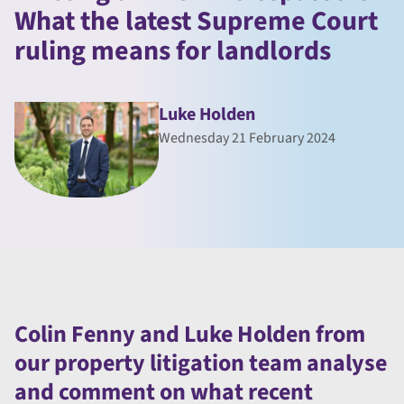
What the latest Supreme Court
ruling means for landlords
Luke Holden
Wednesday 21 February 2024
Colin Fenny and Luke Holden from
our property litigation team analyse
and comment on what recent