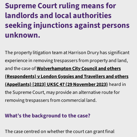
Supreme Court ruling means for
landlords and local authorities
seeking injunctions against persons
unknown.
The property litigation team at Harrison Drury has significant
experience in removing trespassers from property and land,
and the case of
Wolverhampton City Council and others
(Respondents) v London Gypsies and Travellers and others
(Appellants) [2023] UKSC 47 (29 November 2023)
heard in
the Supreme Court, may provide an alternative route for
removing trespassers from commercial land.
What’s the background to the case?
The case centred on whether the court can grant final