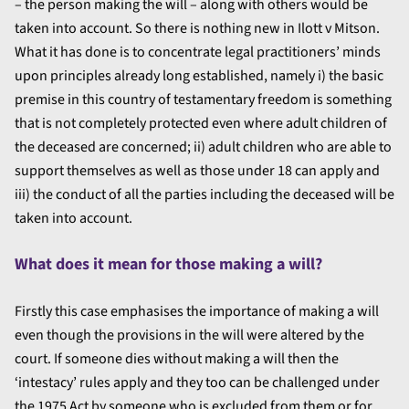
– the person making the will – along with others would be
taken into account. So there is nothing new in Ilott v Mitson.
What it has done is to concentrate legal practitioners’ minds
upon principles already long established, namely i) the basic
premise in this country of testamentary freedom is something
that is not completely protected even where adult children of
the deceased are concerned; ii) adult children who are able to
support themselves as well as those under 18 can apply and
iii) the conduct of all the parties including the deceased will be
taken into account.
What does it mean for those making a will?
Firstly this case emphasises the importance of making a will
even though the provisions in the will were altered by the
court. If someone dies without making a will then the
‘intestacy’ rules apply and they too can be challenged under
the 1975 Act by someone who is excluded from them or for