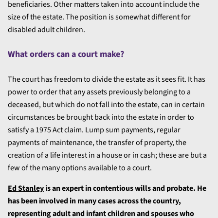
beneficiaries. Other matters taken into account include the
size of the estate. The position is somewhat different for
disabled adult children.
What orders can a court make?
The court has freedom to divide the estate as it sees fit. It has
power to order that any assets previously belonging to a
deceased, but which do not fall into the estate, can in certain
circumstances be brought back into the estate in order to
satisfy a 1975 Act claim. Lump sum payments, regular
payments of maintenance, the transfer of property, the
creation of a life interest in a house or in cash; these are but a
few of the many options available to a court.
Ed Stanley
is an expert in contentious wills and probate. He
has been involved in many cases across the country,
representing adult and infant children and spouses who