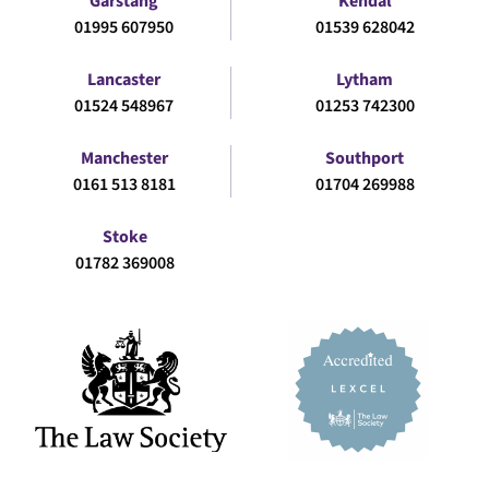
Garstang
Kendal
01995 607950
01539 628042
Lancaster
Lytham
01524 548967
01253 742300
Manchester
Southport
0161 513 8181
01704 269988
Stoke
01782 369008