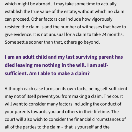
which might be abroad, it may take some time to actually
establish the true value of the estate, without which no claim
can proceed. Other factors can include how vigorously
resisted the claim is and the number of witnesses that have to
give evidence. It is not unusual for a claim to take 24 months.
Some settle sooner than that, others go beyond.
I am an adult child and my last surviving parent has
died leaving me nothing in the will. I am self-
sufficient. Am I able to make a claim?
Although each case turns on its own facts, being self-sufficient
may not of itself prevent you from making a claim. The court
will want to consider many factors including the conduct of
your parents towards you and others in their lifetime. The
court will also wish to consider the financial circumstances of
all of the parties to the claim – that is yourself and the