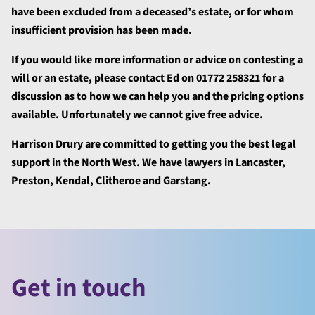
have been excluded from a deceased’s estate, or for whom
insufficient provision has been made.
If you would like more information or advice on contesting a
will or an estate, please contact Ed on 01772 258321 for a
discussion as to how we can help you and the pricing options
available. Unfortunately we cannot give free advice.
Harrison Drury are committed to getting you the best legal
support in the North West. We have lawyers in Lancaster,
Preston, Kendal, Clitheroe and Garstang.
Get in touch