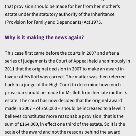
that provision should be made for her from her mother’s
estate under the statutory authority of the Inheritance
(Provision for Family and Dependants) Act 1975.
Why is it making the news again?
This case first came before the courts in 2007 and after a
series of judgements the Court of Appeal held unanimously in
2011 that the original decision in 2007 to make an award in
favour of Ms Ilott was correct. The matter was then referred
back to a judge of the High Court to determine how much
provision should be made for Ms Ilott from her late mother’s
estate. The court has now decided that the original award
made in 2007 – of £50,000 – should be increased to a level it
believes constitutes more reasonable provision, that is the
sum of £164,000, in effect one third of the estate. So it is the
scale of the award and not the reasons behind the award