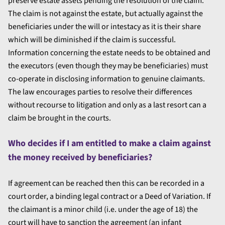
preserve estate assets pending the resolution of the claim.
The claim is not against the estate, but actually against the
beneficiaries under the will or intestacy as it is their share
which will be diminished if the claim is successful.
Information concerning the estate needs to be obtained and
the executors (even though they may be beneficiaries) must
co-operate in disclosing information to genuine claimants.
The law encourages parties to resolve their differences
without recourse to litigation and only as a last resort can a
claim be brought in the courts.
Who decides if I am entitled to make a claim against
the money received by beneficiaries?
If agreement can be reached then this can be recorded in a
court order, a binding legal contract or a Deed of Variation. If
the claimant is a minor child (i.e. under the age of 18) the
court will have to sanction the agreement (an infant