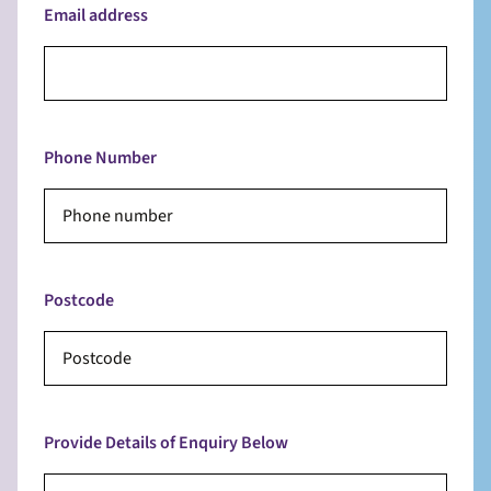
Email address
Phone Number
Postcode
Provide Details of Enquiry Below