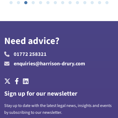
Need advice?
01772 258321
enquiries@harrison-drury.com
Sign up for our newsletter
Stay up to date with the latest legal news, insights and events
by subscribing to our newsletter.