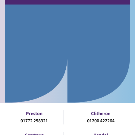
Preston
Clitheroe
01772 258321
01200 422264