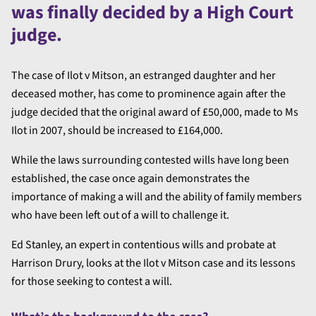
was finally decided by a High Court
judge.
The case of Ilot v Mitson, an estranged daughter and her
deceased mother, has come to prominence again after the
judge decided that the original award of £50,000, made to Ms
Ilot in 2007, should be increased to £164,000.
While the laws surrounding contested wills have long been
established, the case once again demonstrates the
importance of making a will and the ability of family members
who have been left out of a will to challenge it.
Ed Stanley, an expert in contentious wills and probate at
Harrison Drury, looks at the Ilot v Mitson case and its lessons
for those seeking to contest a will.