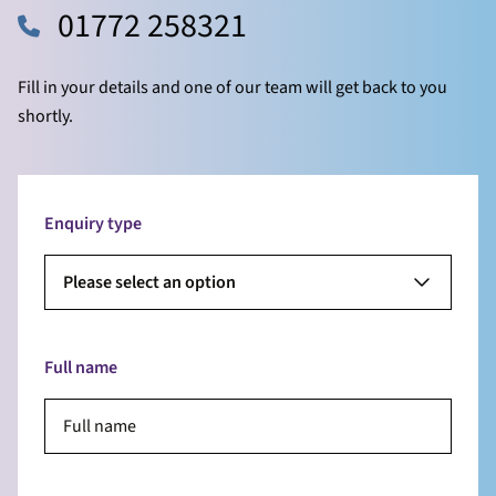
01772 258321
Fill in your details and one of our team will get back to you
shortly.
Enquiry type
Please select an option
Full name