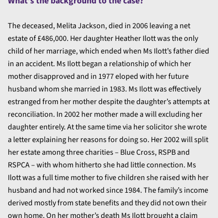
What’s the background to the case?
The deceased, Melita Jackson, died in 2006 leaving a net
estate of £486,000. Her daughter Heather Ilott was the only
child of her marriage, which ended when Ms Ilott’s father died
in an accident. Ms Ilott began a relationship of which her
mother disapproved and in 1977 eloped with her future
husband whom she married in 1983. Ms Ilott was effectively
estranged from her mother despite the daughter’s attempts at
reconciliation. In 2002 her mother made a will excluding her
daughter entirely. At the same time via her solicitor she wrote
a letter explaining her reasons for doing so. Her 2002 will split
her estate among three charities – Blue Cross, RSPB and
RSPCA – with whom hitherto she had little connection. Ms
Ilott was a full time mother to five children she raised with her
husband and had not worked since 1984. The family’s income
derived mostly from state benefits and they did not own their
own home. On her mother’s death Ms Ilott brought a claim