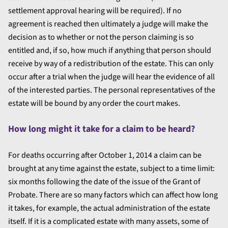
settlement approval hearing will be required). If no
agreement is reached then ultimately a judge will make the
decision as to whether or not the person claiming is so
entitled and, if so, how much if anything that person should
receive by way of a redistribution of the estate. This can only
occur after a trial when the judge will hear the evidence of all
of the interested parties. The personal representatives of the
estate will be bound by any order the court makes.
How long might it take for a claim to be heard?
For deaths occurring after October 1, 2014 a claim can be
brought at any time against the estate, subject to a time limit:
six months following the date of the issue of the Grant of
Probate. There are so many factors which can affect how long
it takes, for example, the actual administration of the estate
itself. If it is a complicated estate with many assets, some of