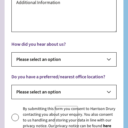
How did you hear about us?
Please select an option
Do you have a preferred/nearest office location?
Please select an option
By submitting this form you consent to Harrison Drury
contacting you about your enquiry. You also consent
to us handling and storing your data in line with our
privacy notice. Our privacy notice can be found
here