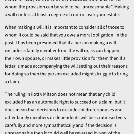
whom the provision can be said to be “unreasonable”. Making
a will confers at least a degree of control over your estate.
When making a will it is important to consider all of those to
whom it could be said that you owe a moral obligation. In the
past it has been presumed that if a person making a will
excludes a family member from the will or, as can happen,
their own spouse, or makes little provision for them then if a
letter is made accompanying the will setting out their reasons
for doing so then the person excluded might struggle to bring
a claim.
The ruling in Ilott v Mitson does not mean that any child
excluded has an automatic right to succeed on a claim, but it
does mean that decisions to exclude children, spouses and
other family members or dependents will be scrutinised very
carefully and more sympathetically and if the decision is
unreasonable then it could well be reversed by way of the