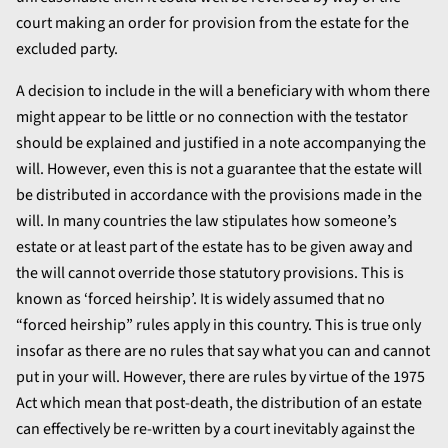
court making an order for provision from the estate for the
excluded party.
A decision to include in the will a beneficiary with whom there
might appear to be little or no connection with the testator
should be explained and justified in a note accompanying the
will. However, even this is not a guarantee that the estate will
be distributed in accordance with the provisions made in the
will. In many countries the law stipulates how someone’s
estate or at least part of the estate has to be given away and
the will cannot override those statutory provisions. This is
known as ‘forced heirship’. It is widely assumed that no
“forced heirship” rules apply in this country. This is true only
insofar as there are no rules that say what you can and cannot
put in your will. However, there are rules by virtue of the 1975
Act which mean that post-death, the distribution of an estate
can effectively be re-written by a court inevitably against the