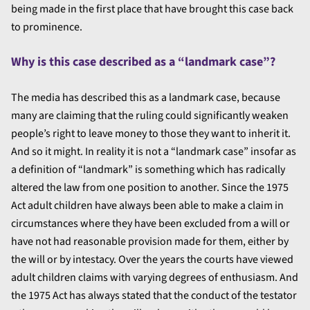
being made in the first place that have brought this case back
to prominence.
Why is this case described as a “landmark case”?
The media has described this as a landmark case, because
many are claiming that the ruling could significantly weaken
people’s right to leave money to those they want to inherit it.
And so it might. In reality it is not a “landmark case” insofar as
a definition of “landmark” is something which has radically
altered the law from one position to another. Since the 1975
Act adult children have always been able to make a claim in
circumstances where they have been excluded from a will or
have not had reasonable provision made for them, either by
the will or by intestacy. Over the years the courts have viewed
adult children claims with varying degrees of enthusiasm. And
the 1975 Act has always stated that the conduct of the testator