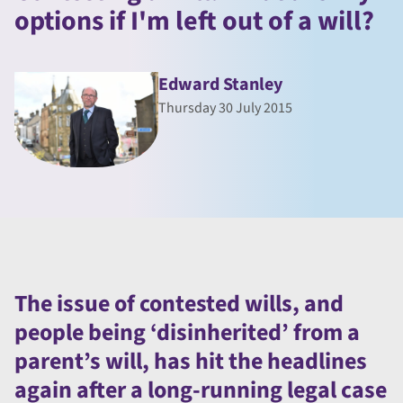
options if I'm left out of a will?
Edward Stanley
Thursday 30 July 2015
The issue of contested wills, and
people being ‘disinherited’ from a
parent’s will, has hit the headlines
again after a long-running legal case