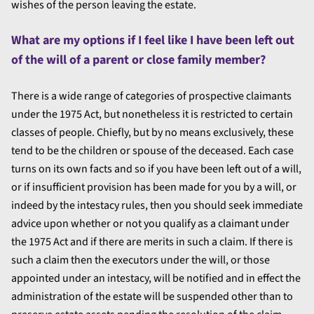
wishes of the person leaving the estate.
What are my options if I feel like I have been left out
of the will of a parent or close family member?
There is a wide range of categories of prospective claimants
under the 1975 Act, but nonetheless it is restricted to certain
classes of people. Chiefly, but by no means exclusively, these
tend to be the children or spouse of the deceased. Each case
turns on its own facts and so if you have been left out of a will,
or if insufficient provision has been made for you by a will, or
indeed by the intestacy rules, then you should seek immediate
advice upon whether or not you qualify as a claimant under
the 1975 Act and if there are merits in such a claim. If there is
such a claim then the executors under the will, or those
appointed under an intestacy, will be notified and in effect the
administration of the estate will be suspended other than to