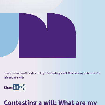
Home
>
News and Insights
>
Blog
>
Contesting a will: What are my options if I’m
left out of a will?
Share
Contesting a will: What are my