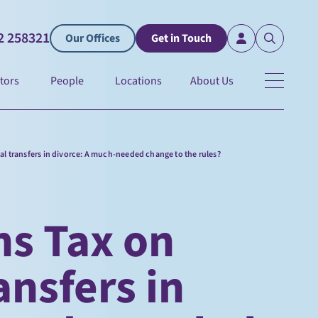
2 258321
Our Offices
Get in Touch
tors
People
Locations
About Us
ial transfers in divorce: A much-needed change to the rules?
ns Tax on
ansfers in