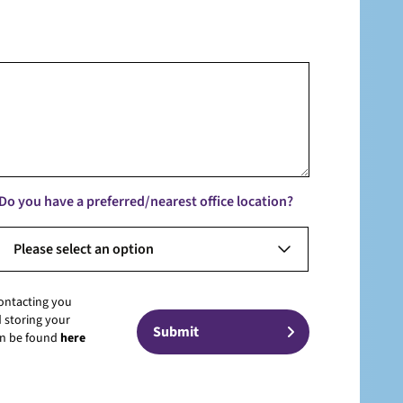
Do you have a preferred/nearest office location?
Please select an option
contacting you
 storing your
can be found
here