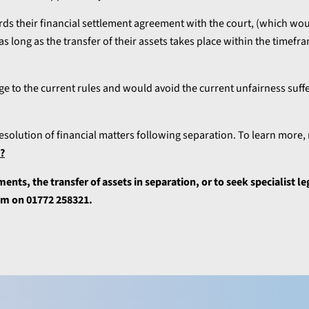
ds their financial settlement agreement with the court, (which wo
 long as the transfer of their assets takes place within the timefra
 to the current rules and would avoid the current unfairness suff
esolution of financial matters following separation. To learn more,
e?
ents, the transfer of assets in separation, or to seek specialist le
eam on 01772 258321.