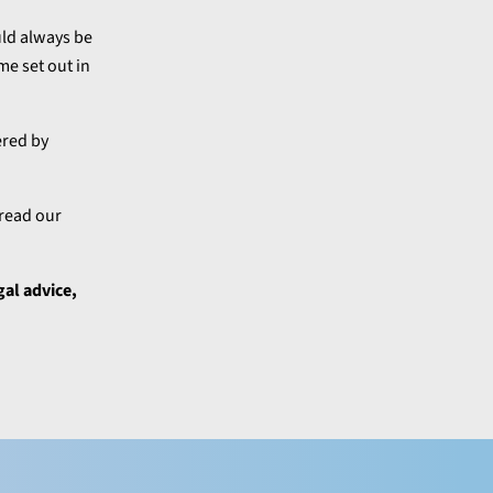
uld always be
me set out in
ered by
 read our
gal advice,