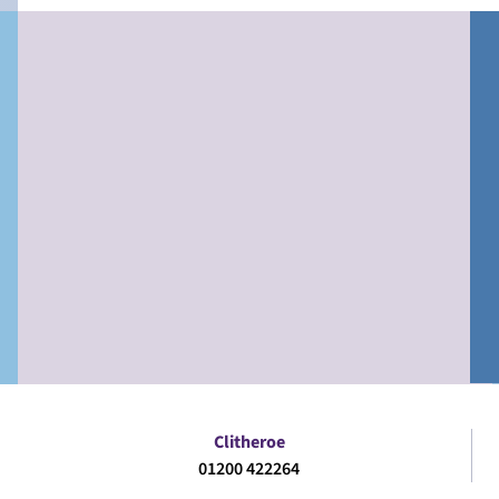
Clitheroe
01200 422264