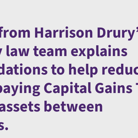
from Harrison Drury
y law team explains
ations to help redu
paying Capital Gains
f assets between
s.