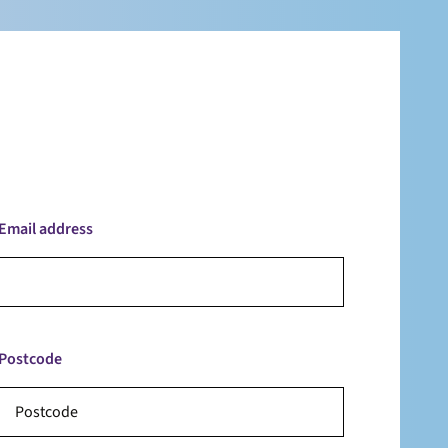
Email address
Postcode