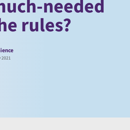
 much-needed
he rules?
ience
y 2021