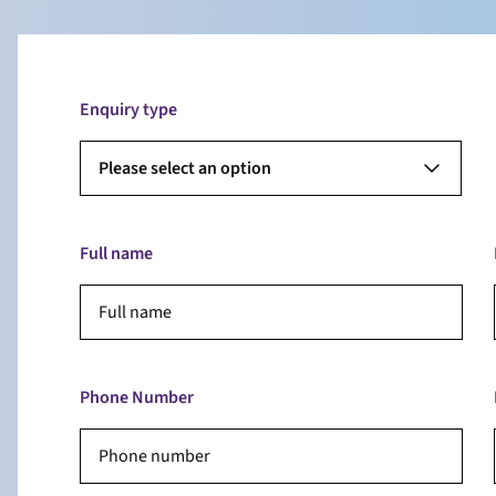
Enquiry type
Please select an option
Full name
Phone Number