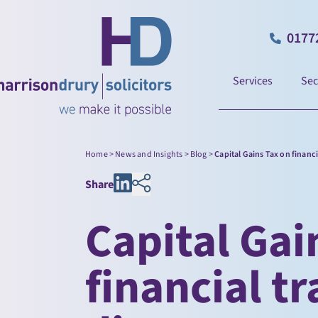
0177
Services
Sec
Home
>
News and Insights
>
Blog
>
Capital Gains Tax on financ
Share
Capital Gai
financial tr