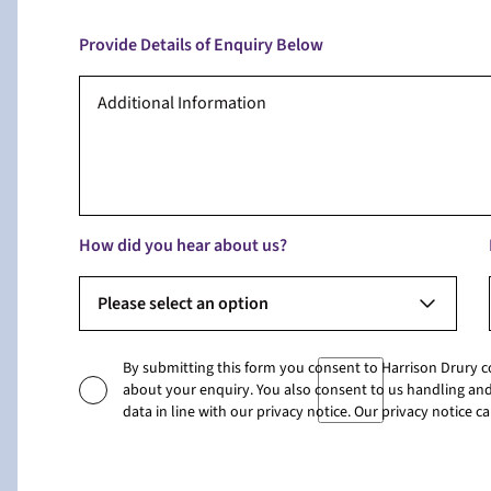
Provide Details of Enquiry Below
How did you hear about us?
Please select an option
By submitting this form you consent to Harrison Drury 
about your enquiry. You also consent to us handling and
data in line with our privacy notice. Our privacy notice 