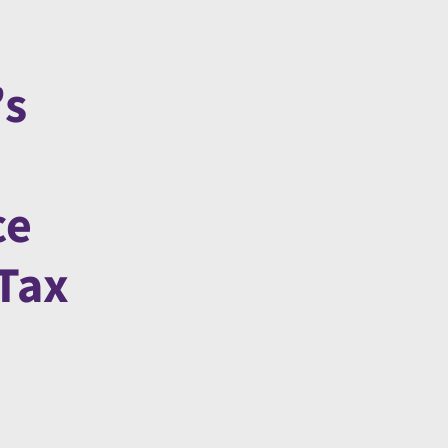
’s
ce
 Tax