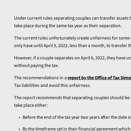
Under current rules separating couples can transfer assets b
take place during the same tax year as their separation.
The current rules unfortunately create unfairness for some c
only have until April 5, 2022, less than a month, to transfer
However, if a couple separates on April 6, 2022, they have un
without paying the tax.
The recommendations in a
report by the Office of Tax Simp
Tax liabilities and avoid this unfairness.
The report recommends that separating couples should be ab
take place either:
Before the end of the tax year two years after the date o
By the timeframe set in their financial agreement whic