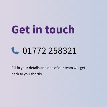
Get in touch
01772 258321
Fill in your details and one of our team will get
back to you shortly.