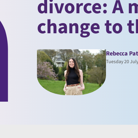
divorce: A
change to t
Rebecca Pat
Tuesday 20 Jul