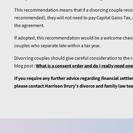
This recommendation means that if a divorcing couple recor
recommended), they will not need to pay Capital Gains Tax, as
the agreement.
If adopted, this recommendation would be a welcome change
couples who separate late within a tax year.
Divorcing couples should give careful consideration to the r
blog post :
What is a consent order and do I really need on
If you require any further advice regarding financial settlem
please contact Harrison Drury’s divorce and family law t