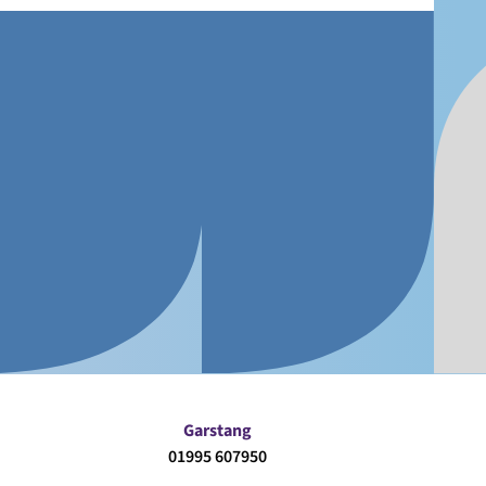
Garstang
01995 607950