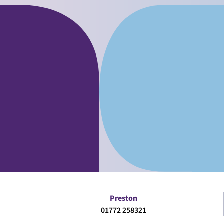
Preston
01772 258321