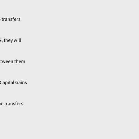
e transfers
, they will
 between them
Capital Gains
e transfers