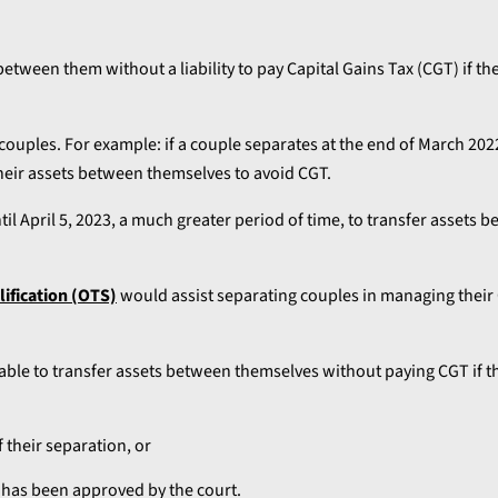
etween them without a liability to pay Capital Gains Tax (CGT) if th
ouples. For example: if a couple separates at the end of March 2022
 their assets between themselves to avoid CGT.
til April 5, 2023, a much greater period of time, to transfer assets
lification (OTS)
would assist separating couples in managing their 
le to transfer assets between themselves without paying CGT if th
f their separation, or
h has been approved by the court.