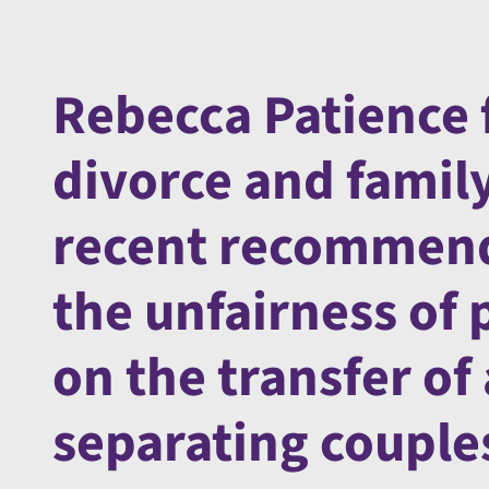
Rebecca Patience 
divorce and famil
recent recommend
the unfairness of 
on the transfer o
separating couple